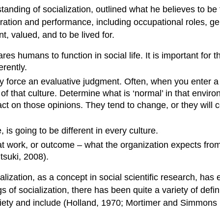
tanding of socialization, outlined what he believes to be 
tion and performance, including occupational roles, gende
t, valued, and to be lived for.
es humans to function in social life. It is important for th
erently.
ly force an evaluative judgment. Often, when you enter a
that culture. Determine what is ‘normal’ in that environmen
 act on those opinions. They tend to change, or they will
, is going to be different in every culture.
t work, or outcome – what the organization expects from 
tsuki, 2008).
lization, as a concept in social scientific research, has
 socialization, there has been quite a variety of defini
ariety and include (Holland, 1970; Mortimer and Simmon