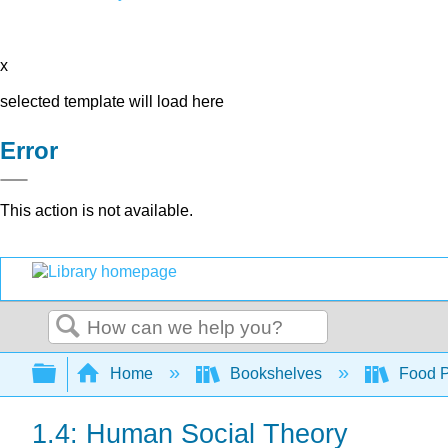
x
selected template will load here
Error
This action is not available.
Search
Expand/collapse global hierarchy
Home
Bookshelves
Food Pr
1.4: Human Social Theory