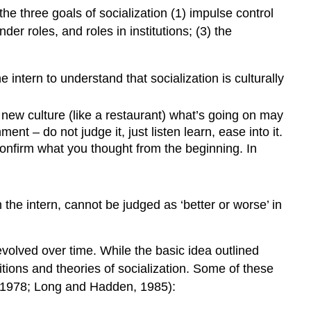
the three goals of socialization (1) impulse control
r roles, and roles in institutions; (3) the
e intern to understand that socialization is culturally
 new culture (like a restaurant) what’s going on may
t – do not judge it, just listen learn, ease into it.
 confirm what you thought from the beginning. In
the intern, cannot be judged as ‘better or worse’ in
 evolved over time. While the basic idea outlined
tions and theories of socialization. Some of these
s 1978; Long and Hadden, 1985):