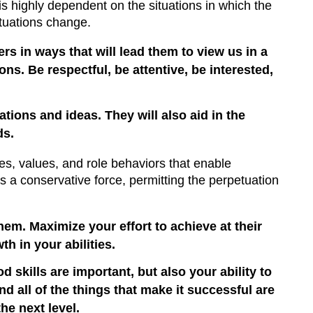
 is highly dependent on the situations in which the
ituations change.
rs in ways that will lead them to view us in a
s. Be respectful, be attentive, be interested,
tions and ideas. They will also aid in the
ds.
ges, values, and role behaviors that enable
s a conservative force, permitting the perpetuation
em. Maximize your effort to achieve at their
h in your abilities.
od skills are important, but also your ability to
d all of the things that make it successful are
he next level.