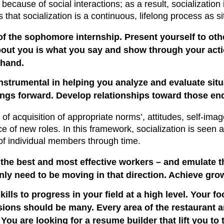
because of social interactions; as a result, socialization
s that socialization is a continuous, lifelong process as s
of the sophomore internship. Present yourself to othe
out you is what you say and show through your action
 hand.
instrumental in helping you analyze and evaluate situa
hings forward. Develop relationships toward those en
 of acquisition of appropriate norms’, attitudes, self-ima
 of new roles. In this framework, socialization is seen a
r of individual members through time.
the best and most effective workers – and emulate th
nly need to be moving in that direction. Achieve growt
skills to progress in your field at a high level. Your fo
ions should be many. Every area of the restaurant an
ou are looking for a resume builder that lift you to t