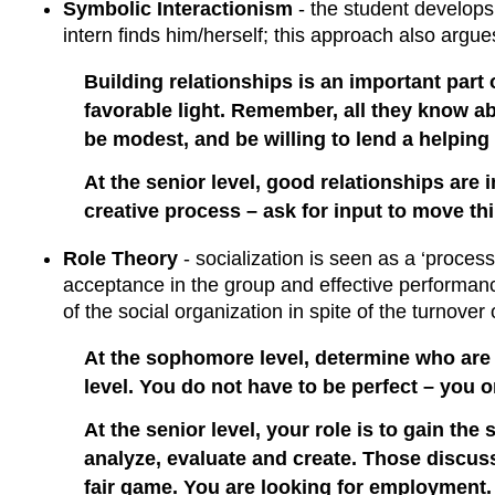
Symbolic Interactionism
- the student develops 
intern finds him/herself; this approach also argue
Building relationships is an important part 
favorable light. Remember, all they know ab
be modest, and be willing to lend a helping
At the senior level, good relationships are 
creative process – ask for input to move t
Role Theory
- socialization is seen as a ‘process
acceptance in the group and effective performance
of the social organization in spite of the turnove
At the sophomore level, determine who are 
level. You do not have to be perfect – you o
At the senior level, your role is to gain the 
analyze, evaluate and create. Those discuss
fair game. You are looking for employment. Y