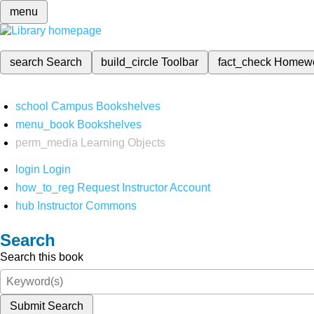
menu
search
Search
build_circle
Toolbar
fact_check
Homew
school
Campus Bookshelves
menu_book
Bookshelves
perm_media
Learning Objects
login
Login
how_to_reg
Request Instructor Account
hub
Instructor Commons
Search
Search this book
Submit Search