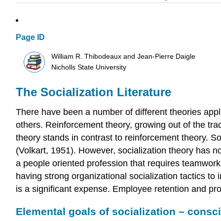
Page ID
William R. Thibodeaux and Jean-Pierre Daigle
Nicholls State University
The Socialization Literature
There have been a number of different theories applic
others. Reinforcement theory, growing out of the trad
theory stands in contrast to reinforcement theory. S
(Volkart, 1951). However, socialization theory has no
a people oriented profession that requires teamwork
having strong organizational socialization tactics 
is a significant expense. Employee retention and pro
Elemental goals of socialization – cons