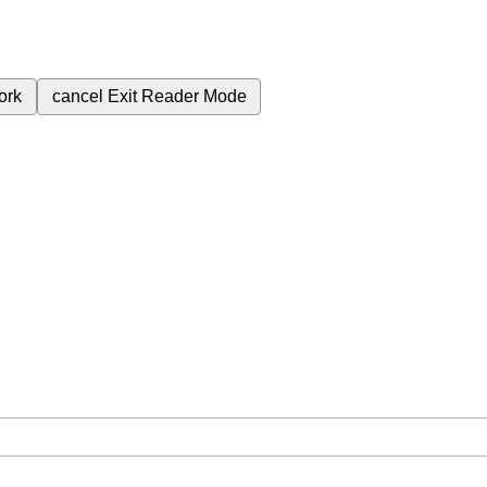
ork
cancel
Exit Reader Mode