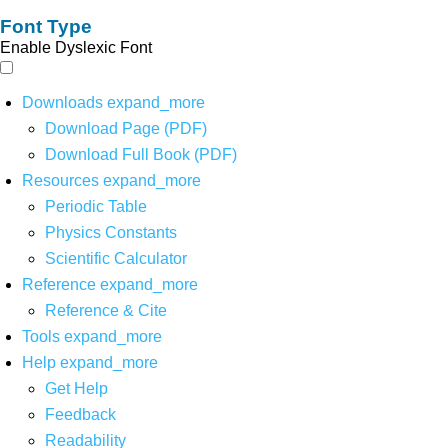
Font Type
Enable Dyslexic Font
Downloads
expand_more
Download Page (PDF)
Download Full Book (PDF)
Resources
expand_more
Periodic Table
Physics Constants
Scientific Calculator
Reference
expand_more
Reference & Cite
Tools
expand_more
Help
expand_more
Get Help
Feedback
Readability