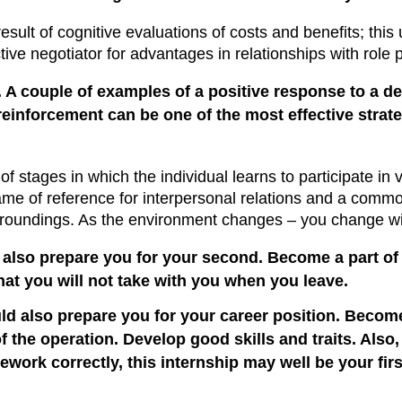
esult of cognitive evaluations of costs and benefits; this
ive negotiator for advantages in relationships with rol
 A couple of examples of a positive response to a de
reinforcement can be one of the most effective strat
 of stages in which the individual learns to participate in 
frame of reference for interpersonal relations and a com
roundings. As the environment changes – you change wit
also prepare you for your second. Become a part of t
that you will not take with you when you leave.
 also prepare you for your career position. Become a 
of the operation. Develop good skills and traits. Also,
ork correctly, this internship may well be your first