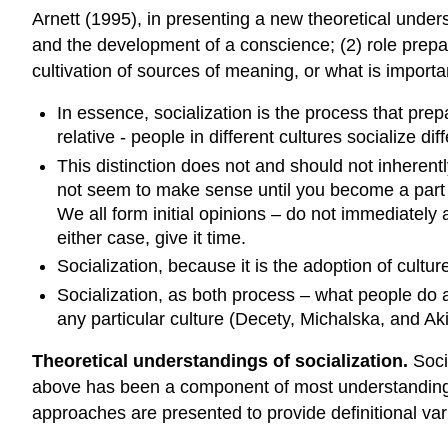
Arnett (1995), in presenting a new theoretical unders
and the development of a conscience; (2) role prepara
cultivation of sources of meaning, or what is importan
In essence, socialization is the process that prepar
relative - people in different cultures socialize diff
This distinction does not and should not inherent
not seem to make sense until you become a part of 
We all form initial opinions – do not immediately
either case, give it time.
Socialization, because it is the adoption of culture
Socialization, as both process – what people do a
any particular culture (Decety, Michalska, and Aki
Theoretical understandings of socialization.
Socia
above has been a component of most understandings of
approaches are presented to provide definitional v