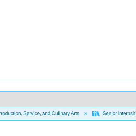
oduction, Service, and Culinary Arts
Senior Internsh