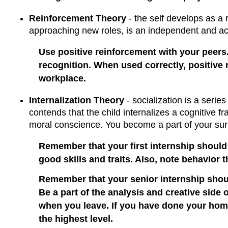
Reinforcement Theory
- the self develops as a r
approaching new roles, is an independent and act
Use positive reinforcement with your peers.
recognition. When used correctly, positive 
workplace.
Internalization Theory
- socialization is a series
contends that the child internalizes a cognitive 
moral conscience. You become a part of your sur
Remember that your first internship should 
good skills and traits. Also, note behavior 
Remember that your senior internship should
Be a part of the analysis and creative side 
when you leave. If you have done your homew
the highest level.