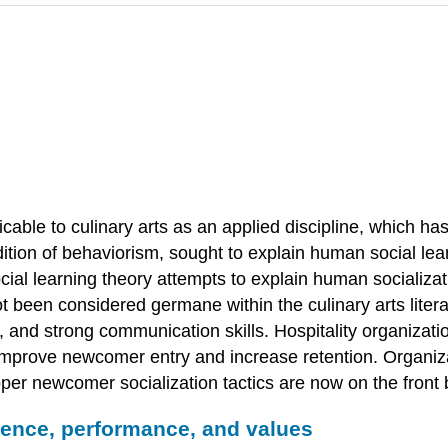
able to culinary arts as an applied discipline, which has
ition of behaviorism, sought to explain human social lear
ocial learning theory attempts to explain human socializa
t been considered germane within the culinary arts literat
, and strong communication skills. Hospitality organizat
to improve newcomer entry and increase retention. Organ
per newcomer socialization tactics are now on the front 
cience, performance, and values