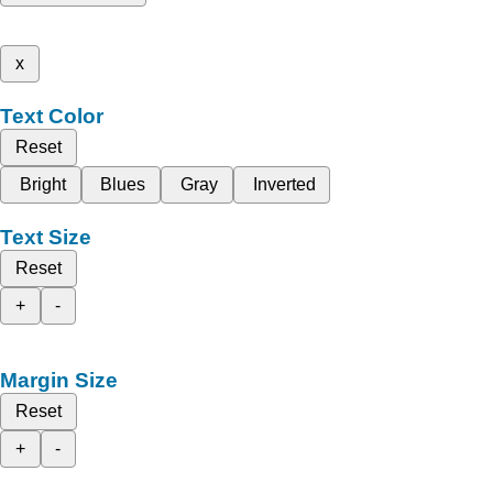
x
Text Color
Reset
Bright
Blues
Gray
Inverted
Text Size
Reset
+
-
Margin Size
Reset
+
-