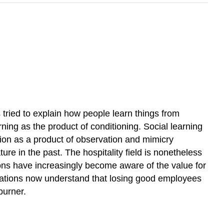
 tried to explain how people learn things from
ning as the product of conditioning. Social learning
tion as a product of observation and mimicry
ure in the past. The hospitality field is nonetheless
ions have increasingly become aware of the value for
izations now understand that losing good employees
burner.