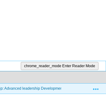
chrome_reader_mode
Enter Reader Mode
Exp
ip: Advanced leadership Development - Analysis, Evaluation, 