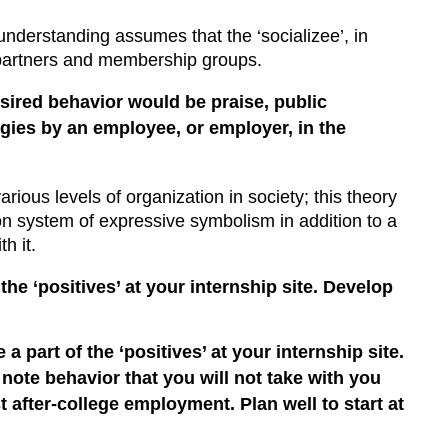
 understanding assumes that the ‘socializee’, in
e partners and membership groups.
sired behavior would be praise, public
egies by an employee, or employer, in the
various levels of organization in society; this theory
mon system of expressive symbolism in addition to a
h it.
he ‘positives’ at your internship site. Develop
part of the ‘positives’ at your internship site.
 note behavior that you will not take with you
 after-college employment. Plan well to start at