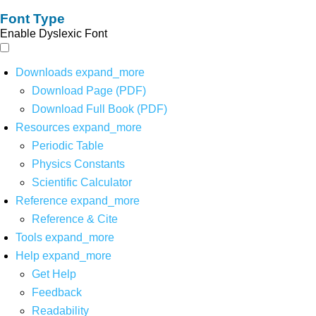
Font Type
Enable Dyslexic Font
Downloads
expand_more
Download Page (PDF)
Download Full Book (PDF)
Resources
expand_more
Periodic Table
Physics Constants
Scientific Calculator
Reference
expand_more
Reference & Cite
Tools
expand_more
Help
expand_more
Get Help
Feedback
Readability