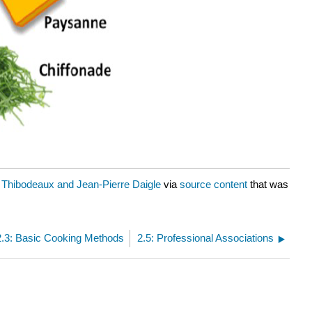
 Thibodeaux and Jean-Pierre Daigle
via
source content
that was
2.3: Basic Cooking Methods
2.5: Professional Associations