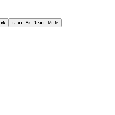
ork
cancel
Exit Reader Mode