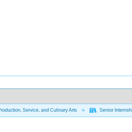
oduction, Service, and Culinary Arts
Senior Internsh