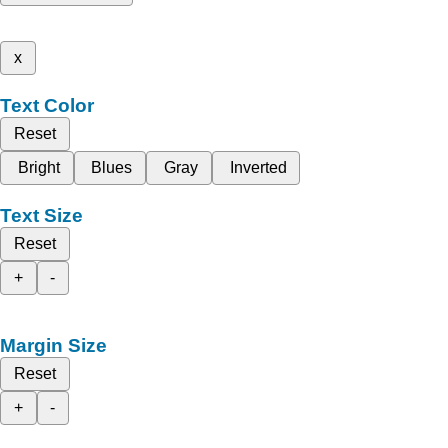
x
Text Color
Reset
Bright
Blues
Gray
Inverted
Text Size
Reset
+
-
Margin Size
Reset
+
-