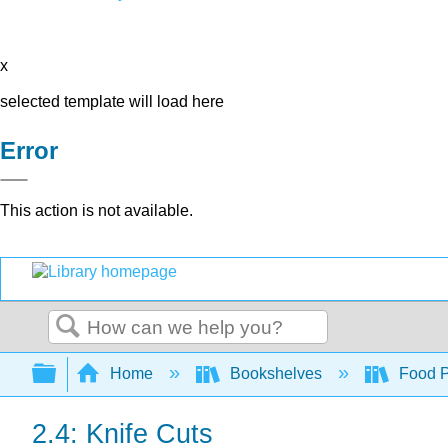
x
selected template will load here
Error
This action is not available.
Search
Expand/collapse global hierarchy
Home
Bookshelves
Food Pr
2.4: Knife Cuts