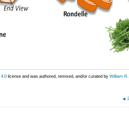
4.0
license and was authored, remixed, and/or curated by
William R.