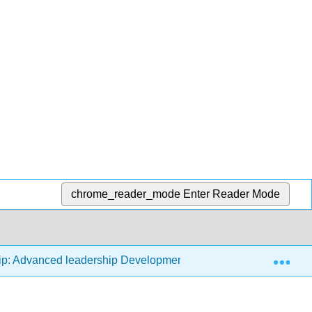
chrome_reader_mode
Enter Reader Mode
Exp
ip: Advanced leadership Development - Analysis, Evaluation, 