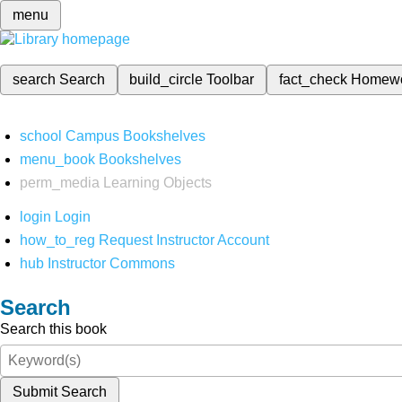
menu
search
Search
build_circle
Toolbar
fact_check
Homew
school
Campus Bookshelves
menu_book
Bookshelves
perm_media
Learning Objects
login
Login
how_to_reg
Request Instructor Account
hub
Instructor Commons
Search
Search this book
Submit Search