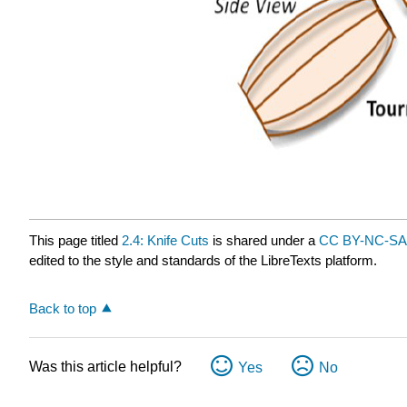
This page titled
2.4: Knife Cuts
is shared under a
CC BY-NC-SA 
edited to the style and standards of the LibreTexts platform.
Back to top
Was this article helpful?
Yes
No