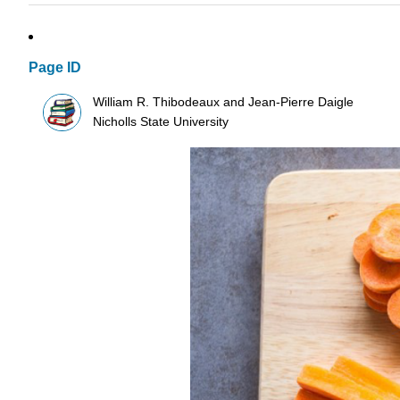
Page ID
William R. Thibodeaux and Jean-Pierre Daigle
Nicholls State University