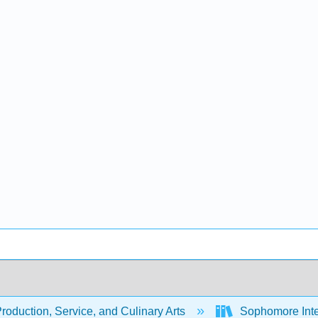
oduction, Service, and Culinary Arts
Sophomore Inte