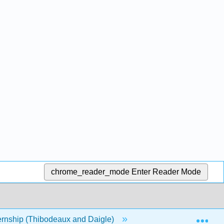
chrome_reader_mode
Enter Reader Mode
Exp
rnship (Thibodeaux and Daigle)
Front Matter