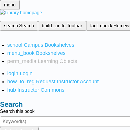
menu
search
Search
build_circle
Toolbar
fact_check
Homew
school
Campus Bookshelves
menu_book
Bookshelves
perm_media
Learning Objects
login
Login
how_to_reg
Request Instructor Account
hub
Instructor Commons
Search
Search this book