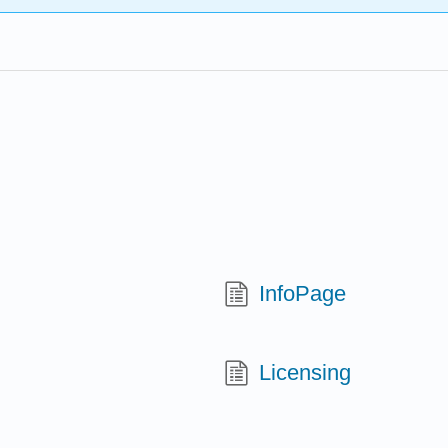
InfoPage
Licensing