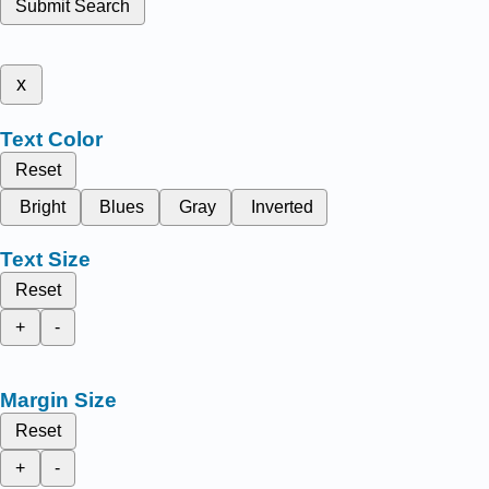
Submit Search
x
Text Color
Reset
Bright
Blues
Gray
Inverted
Text Size
Reset
+
-
Margin Size
Reset
+
-