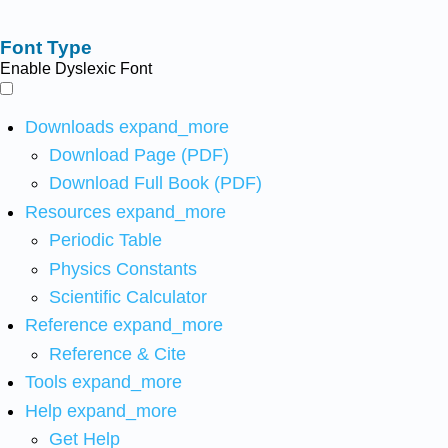
Font Type
Enable Dyslexic Font
Downloads
expand_more
Download Page (PDF)
Download Full Book (PDF)
Resources
expand_more
Periodic Table
Physics Constants
Scientific Calculator
Reference
expand_more
Reference & Cite
Tools
expand_more
Help
expand_more
Get Help