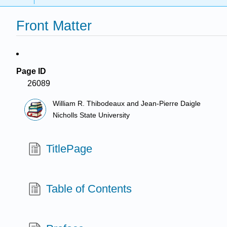
Front Matter
Page ID
26089
William R. Thibodeaux and Jean-Pierre Daigle
Nicholls State University
TitlePage
Table of Contents