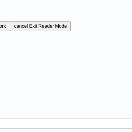
ork
cancel
Exit Reader Mode