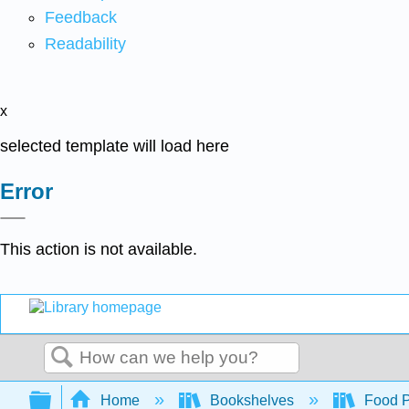
Feedback
Readability
x
selected template will load here
Error
This action is not available.
Search
Expand/collapse global hierarchy
Home
Bookshelves
Food Pr