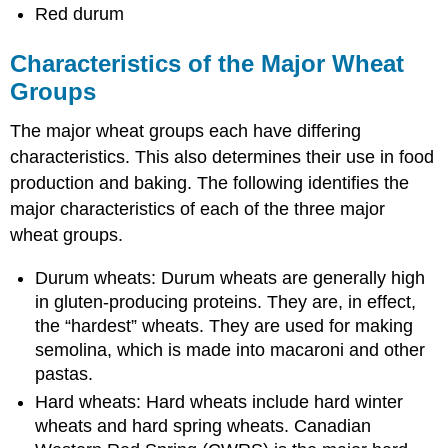
Red durum
Characteristics of the Major Wheat
Groups
The major wheat groups each have differing
characteristics. This also determines their use in food
production and baking. The following identifies the
major characteristics of each of the three major
wheat groups.
Durum wheats: Durum wheats are generally high
in gluten-producing proteins. They are, in effect,
the “hardest” wheats. They are used for making
semolina, which is made into macaroni and other
pastas.
Hard wheats: Hard wheats include hard winter
wheats and hard spring wheats. Canadian