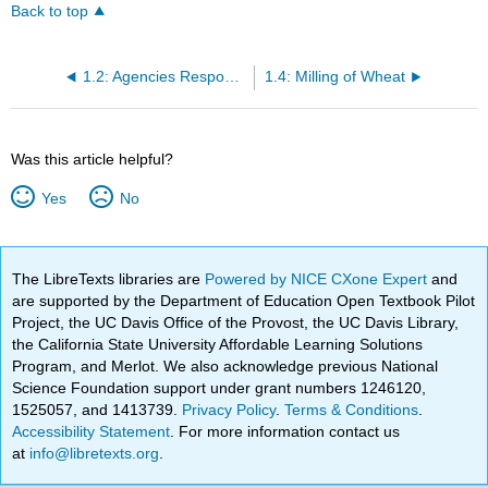
Back to top
1.2: Agencies Responsible for Wheat and Grain
1.4: Milling of Wheat
Was this article helpful?
Yes
No
The LibreTexts libraries are
Powered by NICE CXone Expert
and
are supported by the Department of Education Open Textbook Pilot
Project, the UC Davis Office of the Provost, the UC Davis Library,
the California State University Affordable Learning Solutions
Program, and Merlot. We also acknowledge previous National
Science Foundation support under grant numbers 1246120,
1525057, and 1413739.
Privacy Policy
.
Terms & Conditions
.
Accessibility Statement
. For more information contact us
at
info@libretexts.org
.