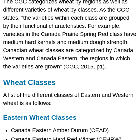
The CGC categorizes wheat by regions as well as
different varieties of wheat by classes. As the CGC
states, “the varieties within each class are grouped
by their functional characteristics. For example,
varieties in the Canada Prairie Spring Red class have
medium hard kernels and medium dough strength.
Canadian wheat classes are categorized by Canada
Western and Canada Eastern, the regions in which
the varieties are grown” (CGC, 2015, p1).
Wheat Classes
A list of the different classes of Eastern and Western
wheat is as follows:
Eastern Wheat Classes
Canada Eastern Amber Durum (CEAD)
Canada Eastern Hard Red Winter (CEHRW)