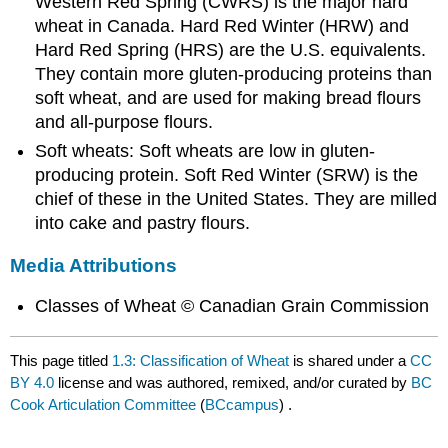
Western Red Spring (CWRS) is the major hard
wheat in Canada. Hard Red Winter (HRW) and
Hard Red Spring (HRS) are the U.S. equivalents.
They contain more gluten-producing proteins than
soft wheat, and are used for making bread flours
and all-purpose flours.
Soft wheats: Soft wheats are low in gluten-
producing protein. Soft Red Winter (SRW) is the
chief of these in the United States. They are milled
into cake and pastry flours.
Media Attributions
Classes of Wheat © Canadian Grain Commission
This page titled
1.3: Classification of Wheat
is shared under a
CC
BY 4.0
license and was authored, remixed, and/or curated by
BC
Cook Articulation Committee
(
BCcampus
) .