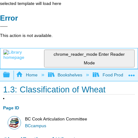
selected template will load here
Error
This action is not available.
chrome_reader_mode
Enter Reader
Mode
Expand/collapse global hierarchy
Home
Bookshelves
Food Production, S
1.3: Classification of Wheat
Page ID
BC Cook Articulation Committee
BCcampus