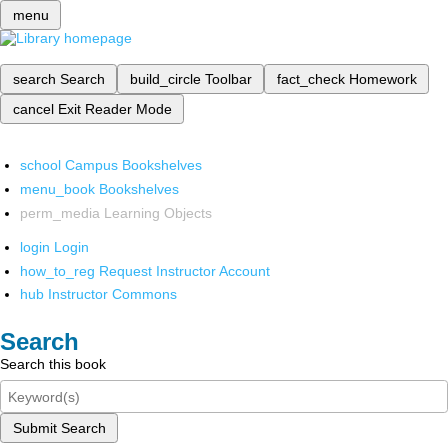
menu
search
Search
build_circle
Toolbar
fact_check
Homework
cancel
Exit Reader Mode
school
Campus Bookshelves
menu_book
Bookshelves
perm_media
Learning Objects
login
Login
how_to_reg
Request Instructor Account
hub
Instructor Commons
Search
Search this book
Submit Search