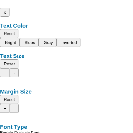
x
Text Color
Reset
Bright
Blues
Gray
Inverted
Text Size
Reset
+
-
Margin Size
Reset
+
-
Font Type
Enable Dyslexic Font