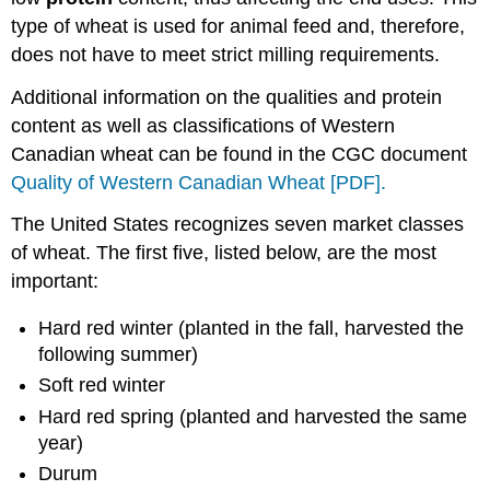
type of wheat is used for animal feed and, therefore,
does not have to meet strict milling requirements.
Additional information on the qualities and protein
content as well as classifications of Western
Canadian wheat can be found in the CGC document
Quality of Western Canadian Wheat [PDF].
The United States recognizes seven market classes
of wheat. The first five, listed below, are the most
important:
Hard red winter (planted in the fall, harvested the
following summer)
Soft red winter
Hard red spring (planted and harvested the same
year)
Durum