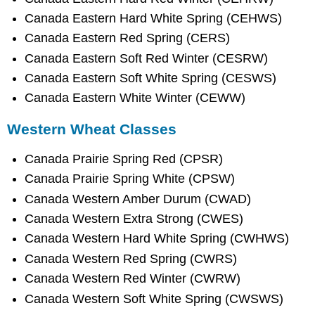
Canada Eastern Hard White Spring (CEHWS)
Canada Eastern Red Spring (CERS)
Canada Eastern Soft Red Winter (CESRW)
Canada Eastern Soft White Spring (CESWS)
Canada Eastern White Winter (CEWW)
Western Wheat Classes
Canada Prairie Spring Red (CPSR)
Canada Prairie Spring White (CPSW)
Canada Western Amber Durum (CWAD)
Canada Western Extra Strong (CWES)
Canada Western Hard White Spring (CWHWS)
Canada Western Red Spring (CWRS)
Canada Western Red Winter (CWRW)
Canada Western Soft White Spring (CWSWS)