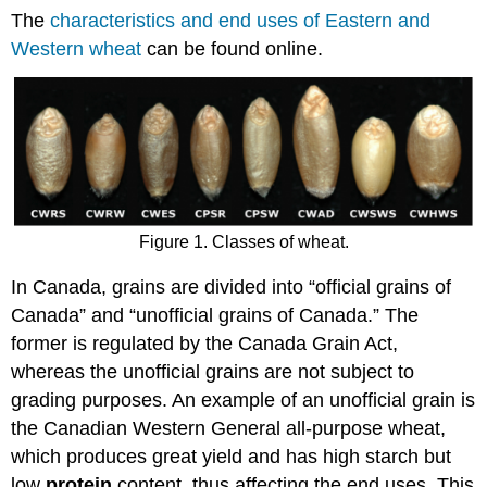
The
characteristics and end uses of Eastern and
Western wheat
can be found online.
Figure 1. Classes of wheat.
In Canada, grains are divided into “official grains of
Canada” and “unofficial grains of Canada.” The
former is regulated by the Canada Grain Act,
whereas the unofficial grains are not subject to
grading purposes. An example of an unofficial grain is
the Canadian Western General all-purpose wheat,
which produces great yield and has high starch but
low
protein
content, thus affecting the end uses. This