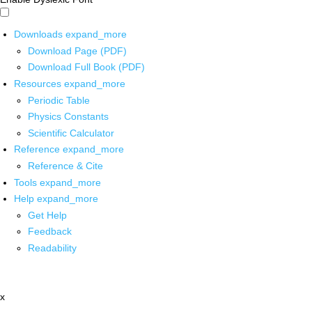
Downloads
expand_more
Download Page (PDF)
Download Full Book (PDF)
Resources
expand_more
Periodic Table
Physics Constants
Scientific Calculator
Reference
expand_more
Reference & Cite
Tools
expand_more
Help
expand_more
Get Help
Feedback
Readability
x