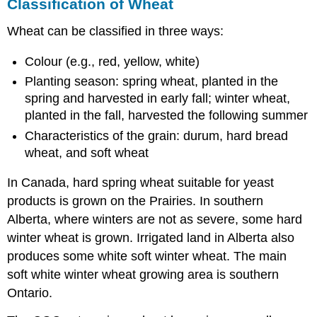
Classification of Wheat
Wheat can be classified in three ways:
Colour (e.g., red, yellow, white)
Planting season: spring wheat, planted in the
spring and harvested in early fall; winter wheat,
planted in the fall, harvested the following summer
Characteristics of the grain: durum, hard bread
wheat, and soft wheat
In Canada, hard spring wheat suitable for yeast
products is grown on the Prairies. In southern
Alberta, where winters are not as severe, some hard
winter wheat is grown. Irrigated land in Alberta also
produces some white soft winter wheat. The main
soft white winter wheat growing area is southern
Ontario.