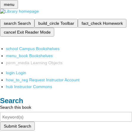
menu
search
Search
build_circle
Toolbar
fact_check
Homework
cancel
Exit Reader Mode
school
Campus Bookshelves
menu_book
Bookshelves
perm_media
Learning Objects
login
Login
how_to_reg
Request Instructor Account
hub
Instructor Commons
Search
Search this book
Submit Search