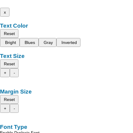
x
Text Color
Reset
Bright
Blues
Gray
Inverted
Text Size
Reset
+
-
Margin Size
Reset
+
-
Font Type
Enable Dyslexic Font