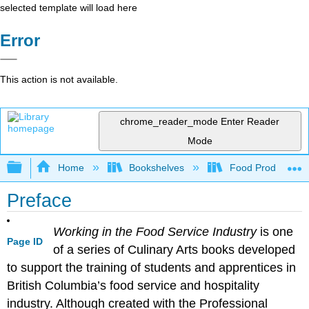
selected template will load here
Error
This action is not available.
chrome_reader_mode
Enter Reader
Mode
Expand/collapse global hierarchy
Home
Bookshelves
Food Production, S
Preface
Working in the Food Service Industry
is one
Page ID
of a series of Culinary Arts books developed
to support the training of students and apprentices in
British Columbia’s food service and hospitality
industry. Although created with the Professional