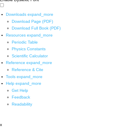
Downloads
expand_more
Download Page (PDF)
Download Full Book (PDF)
Resources
expand_more
Periodic Table
Physics Constants
Scientific Calculator
Reference
expand_more
Reference & Cite
Tools
expand_more
Help
expand_more
Get Help
Feedback
Readability
x