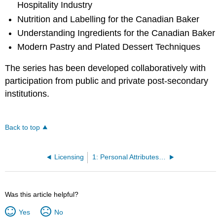
Hospitality Industry
Nutrition and Labelling for the Canadian Baker
Understanding Ingredients for the Canadian Baker
Modern Pastry and Plated Dessert Techniques
The series has been developed collaboratively with
participation from public and private post-secondary
institutions.
Back to top
Licensing
1: Personal Attributes and Professionalism
Was this article helpful?
Yes
No