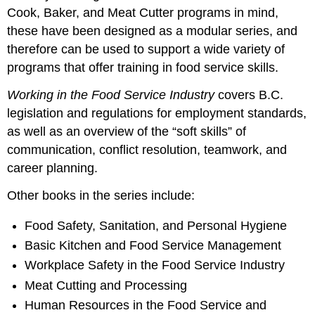
Cook, Baker, and Meat Cutter programs in mind,
these have been designed as a modular series, and
therefore can be used to support a wide variety of
programs that offer training in food service skills.
Working in the Food Service Industry
covers B.C.
legislation and regulations for employment standards,
as well as an overview of the “soft skills” of
communication, conflict resolution, teamwork, and
career planning.
Other books in the series include:
Food Safety, Sanitation, and Personal Hygiene
Basic Kitchen and Food Service Management
Workplace Safety in the Food Service Industry
Meat Cutting and Processing
Human Resources in the Food Service and