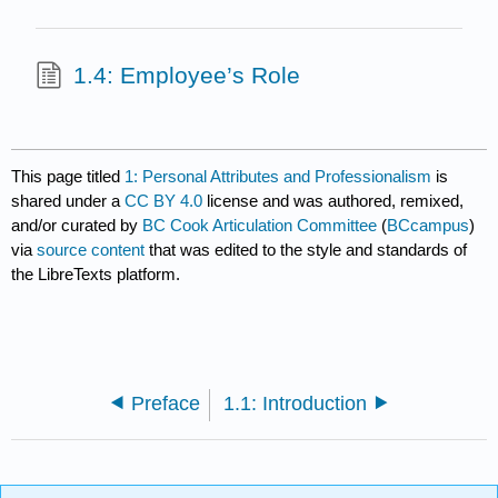
1.4: Employee’s Role
This page titled
1: Personal Attributes and Professionalism
is
shared under a
CC BY 4.0
license and was authored, remixed,
and/or curated by
BC Cook Articulation Committee
(
BCcampus
)
via
source content
that was edited to the style and standards of
the LibreTexts platform.
Preface
1.1: Introduction