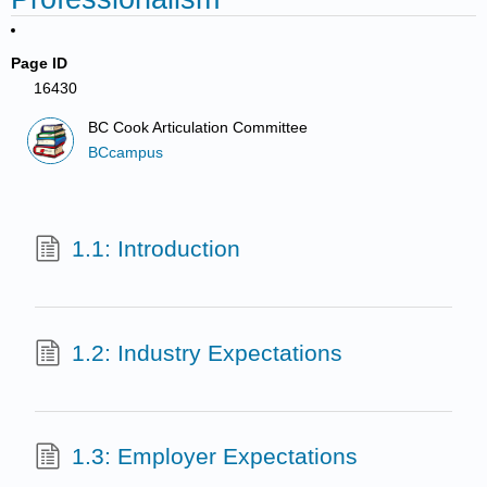
Page ID
16430
BC Cook Articulation Committee
BCcampus
1.1: Introduction
1.2: Industry Expectations
1.3: Employer Expectations