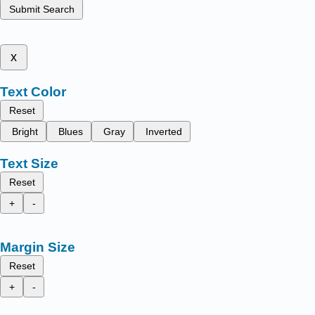
Submit Search
x
Text Color
Reset
Bright
Blues
Gray
Inverted
Text Size
Reset
+
-
Margin Size
Reset
+
-