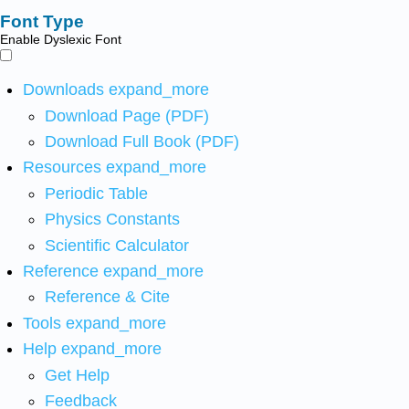
Font Type
Enable Dyslexic Font
Downloads
expand_more
Download Page (PDF)
Download Full Book (PDF)
Resources
expand_more
Periodic Table
Physics Constants
Scientific Calculator
Reference
expand_more
Reference & Cite
Tools
expand_more
Help
expand_more
Get Help
Feedback