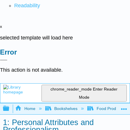
Readability
x
selected template will load here
Error
This action is not available.
chrome_reader_mode
Enter Reader
Mode
Expand/collapse global hierarchy
Home
Bookshelves
Food Production, S
1: Personal Attributes and
Professionalism