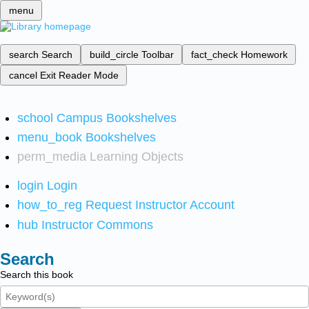
menu
search
Search
build_circle
Toolbar
fact_check
Homework
cancel
Exit Reader Mode
school
Campus Bookshelves
menu_book
Bookshelves
perm_media
Learning Objects
login
Login
how_to_reg
Request Instructor Account
hub
Instructor Commons
Search
Search this book