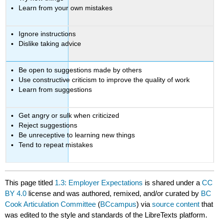
Learn from your own mistakes
Ignore instructions
Dislike taking advice
Be open to suggestions made by others
Use constructive criticism to improve the quality of work
Learn from suggestions
Get angry or sulk when criticized
Reject suggestions
Be unreceptive to learning new things
Tend to repeat mistakes
This page titled
1.3: Employer Expectations
is shared under a
CC
BY 4.0
license and was authored, remixed, and/or curated by
BC
Cook Articulation Committee
(
BCcampus
) via
source content
that
was edited to the style and standards of the LibreTexts platform.