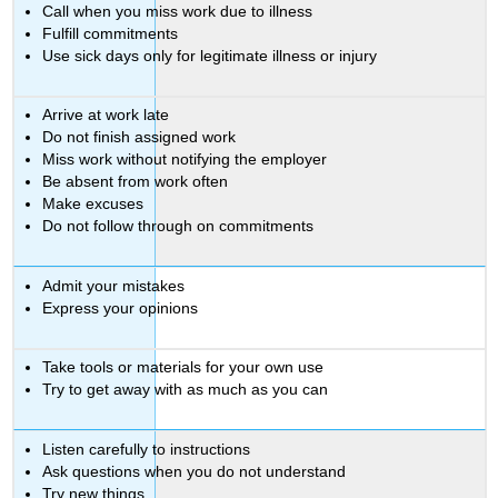
Call when you miss work due to illness
Fulfill commitments
Use sick days only for legitimate illness or injury
Arrive at work late
Do not finish assigned work
Miss work without notifying the employer
Be absent from work often
Make excuses
Do not follow through on commitments
Admit your mistakes
Express your opinions
Take tools or materials for your own use
Try to get away with as much as you can
Listen carefully to instructions
Ask questions when you do not understand
Try new things