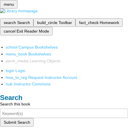
menu
search
Search
build_circle
Toolbar
fact_check
Homework
cancel
Exit Reader Mode
school
Campus Bookshelves
menu_book
Bookshelves
perm_media
Learning Objects
login
Login
how_to_reg
Request Instructor Account
hub
Instructor Commons
Search
Search this book
Submit Search