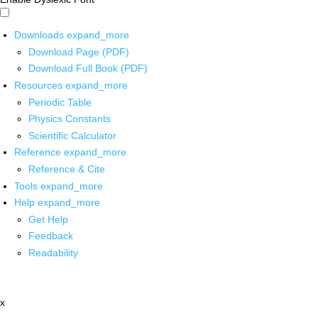
Downloads
expand_more
Download Page (PDF)
Download Full Book (PDF)
Resources
expand_more
Periodic Table
Physics Constants
Scientific Calculator
Reference
expand_more
Reference & Cite
Tools
expand_more
Help
expand_more
Get Help
Feedback
Readability
x