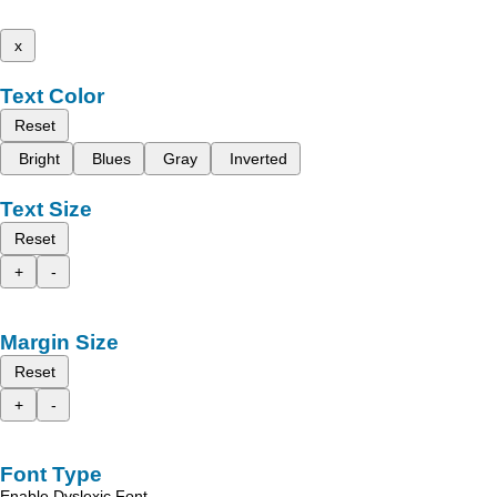
x
Text Color
Reset
Bright
Blues
Gray
Inverted
Text Size
Reset
+
-
Margin Size
Reset
+
-
Font Type
Enable Dyslexic Font