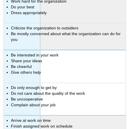
Work hard for the organization
Do your best
Dress appropriately
Criticize the organization to outsiders
Be mostly concerned about what the organization can do for
you
Be interested in your work
Share your ideas
Be cheerful
Give others help
Do only enough to get by
Do not care about the quality of the work
Be uncooperative
Complain about your job
Arrive at work on time
Finish assigned work on schedule