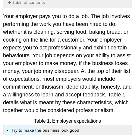
Table of contents
No
headers
Your employer pays you to do a job. The job involves
performing the work you have been hired to do,
whether it is cleaning, serving food, baking bread, or
cooking on the line for a customer. Your employer
expects you to act professionally and exhibit certain
behaviours. Your job depends on your ability to assist
your employer to make money. If the business loses
money, your job may disappear. At the top of their list
of expectations, most employers would include
commitment, enthusiasm, dependability, honesty, and
a willingness to learn and accept feedback. Table 1
details what is meant by these characteristics, which
together would be considered professionalism.
Table 1. Employer expectations
Try to make the business look good