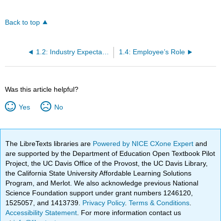
Back to top
1.2: Industry Expectations
1.4: Employee’s Role
Was this article helpful?
Yes
No
The LibreTexts libraries are
Powered by NICE CXone Expert
and
are supported by the Department of Education Open Textbook Pilot
Project, the UC Davis Office of the Provost, the UC Davis Library,
the California State University Affordable Learning Solutions
Program, and Merlot. We also acknowledge previous National
Science Foundation support under grant numbers 1246120,
1525057, and 1413739.
Privacy Policy
.
Terms & Conditions
.
Accessibility Statement
. For more information contact us