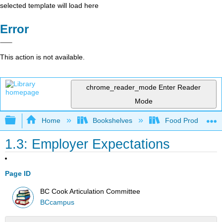
selected template will load here
Error
This action is not available.
chrome_reader_mode
Enter Reader
Mode
Expand/collapse global hierarchy
Home
Bookshelves
Food Production, S
1.3: Employer Expectations
Page ID
BC Cook Articulation Committee
BCcampus