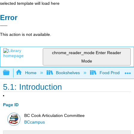
selected template will load here
Error
This action is not available.
chrome_reader_mode
Enter Reader
Mode
Expand/collapse global hierarchy
Home
Bookshelves
Food Production, S
5.1: Introduction
Page ID
BC Cook Articulation Committee
BCcampus