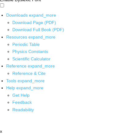
Downloads
expand_more
Download Page (PDF)
Download Full Book (PDF)
Resources
expand_more
Periodic Table
Physics Constants
Scientific Calculator
Reference
expand_more
Reference & Cite
Tools
expand_more
Help
expand_more
Get Help
Feedback
Readability
x