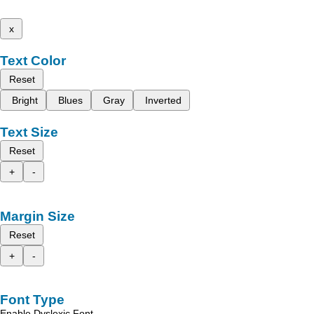
x
Text Color
Reset
Bright
Blues
Gray
Inverted
Text Size
Reset
+
-
Margin Size
Reset
+
-
Font Type
Enable Dyslexic Font