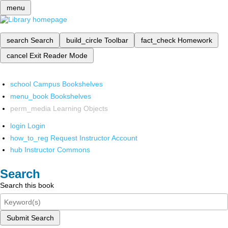
menu
search
Search
build_circle
Toolbar
fact_check
Homework
cancel
Exit Reader Mode
school
Campus Bookshelves
menu_book
Bookshelves
perm_media
Learning Objects
login
Login
how_to_reg
Request Instructor Account
hub
Instructor Commons
Search
Search this book
Submit Search