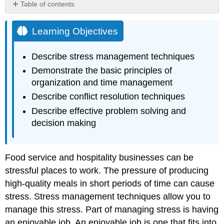
Table of contents
Learning
Objectives
Learning Objectives
Describe stress management techniques
Demonstrate the basic principles of
organization and time management
Describe conflict resolution techniques
Describe effective problem solving and
decision making
Food service and hospitality businesses can be
stressful places to work. The pressure of producing
high-quality meals in short periods of time can cause
stress. Stress management techniques allow you to
manage this stress. Part of managing stress is having
an enjoyable job. An enjoyable job is one that fits into