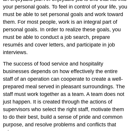
your personal goals. To feel in control of your life, you
must be able to set personal goals and work toward
them. For most people, work is an integral part of
personal goals. In order to realize these goals, you
must be able to conduct a job search, prepare
resumés and cover letters, and participate in job
interviews.
The success of food service and hospitality
businesses depends on how effectively the entire
staff of an operation can cooperate to create a well-
prepared meal served in pleasant surroundings. The
staff must work together as a team. A team does not
just happen. It is created through the actions of
supervisors who select the right staff, motivate them
to do their best, build a sense of pride and common
purpose, and resolve problems and conflicts that