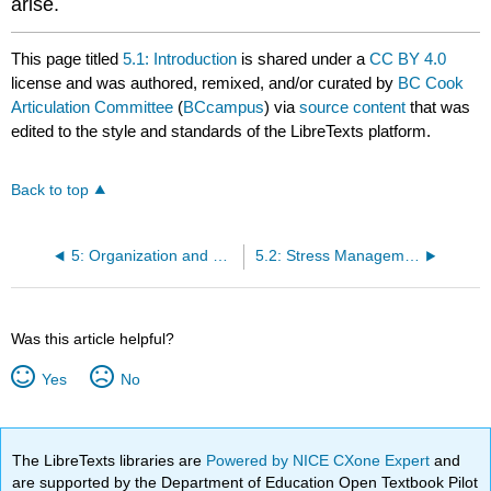
arise.
This page titled
5.1: Introduction
is shared under a
CC BY 4.0
license and was authored, remixed, and/or curated by
BC Cook
Articulation Committee
(
BCcampus
) via
source content
that was
edited to the style and standards of the LibreTexts platform.
Back to top
5: Organization and Self-Management
5.2: Stress Management Techniques
Was this article helpful?
Yes
No
The LibreTexts libraries are
Powered by NICE CXone Expert
and
are supported by the Department of Education Open Textbook Pilot