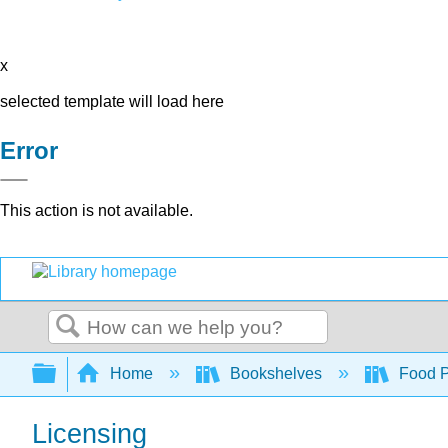
x
selected template will load here
Error
This action is not available.
Search
Expand/collapse global hierarchy
Home
Bookshelves
Food Pr
Licensing