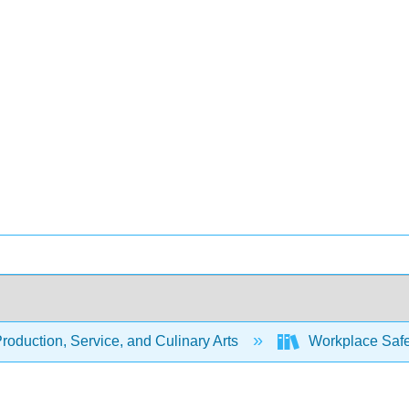
oduction, Service, and Culinary Arts
Workplace Safet