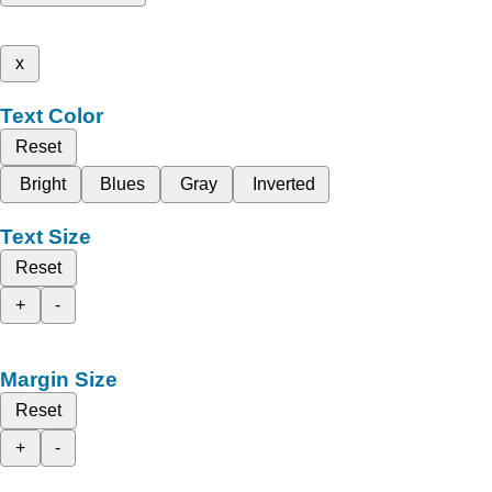
x
Text Color
Reset
Bright
Blues
Gray
Inverted
Text Size
Reset
+
-
Margin Size
Reset
+
-