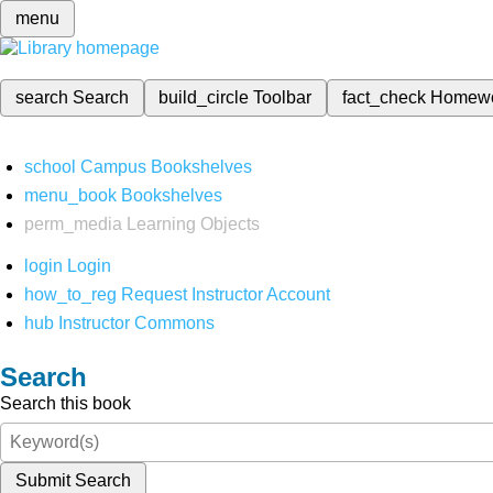
menu
search
Search
build_circle
Toolbar
fact_check
Homew
school
Campus Bookshelves
menu_book
Bookshelves
perm_media
Learning Objects
login
Login
how_to_reg
Request Instructor Account
hub
Instructor Commons
Search
Search this book
Submit Search