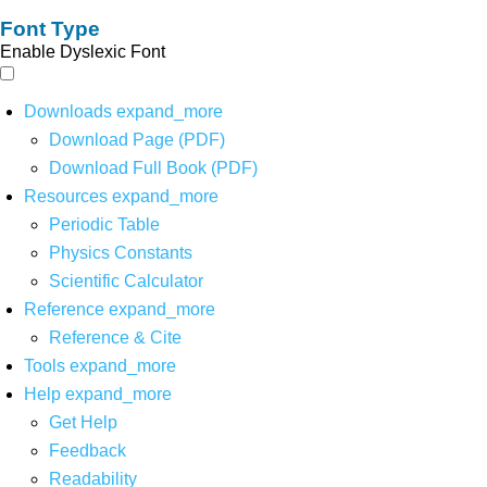
Font Type
Enable Dyslexic Font
Downloads
expand_more
Download Page (PDF)
Download Full Book (PDF)
Resources
expand_more
Periodic Table
Physics Constants
Scientific Calculator
Reference
expand_more
Reference & Cite
Tools
expand_more
Help
expand_more
Get Help
Feedback
Readability