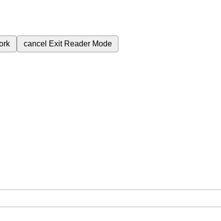
ork
cancel
Exit Reader Mode