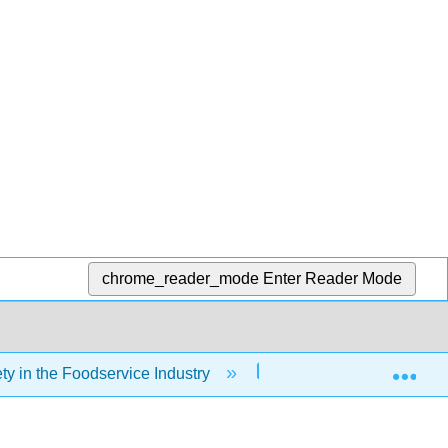
chrome_reader_mode
Enter Reader Mode
Exp
y in the Foodservice Industry
Front Matter