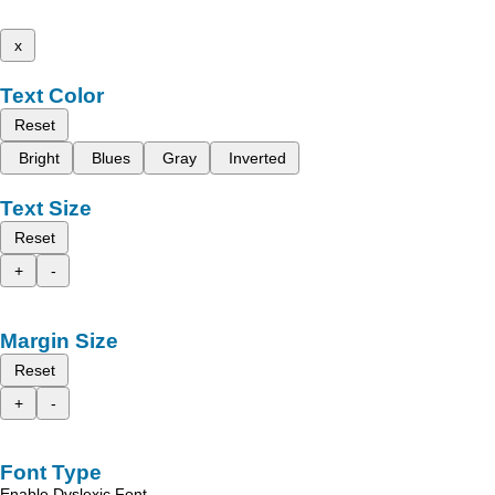
x
Text Color
Reset
Bright
Blues
Gray
Inverted
Text Size
Reset
+
-
Margin Size
Reset
+
-
Font Type
Enable Dyslexic Font