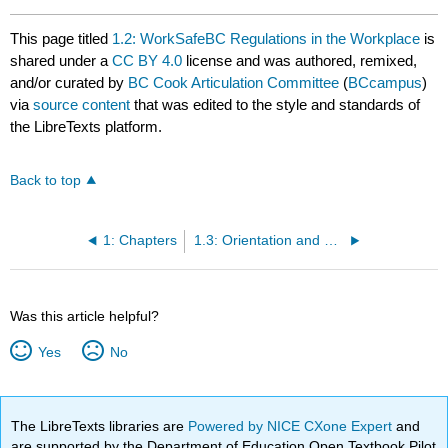
This page titled
1.2: WorkSafeBC Regulations in the Workplace
is
shared under a
CC BY 4.0
license and was authored, remixed,
and/or curated by
BC Cook Articulation Committee
(
BCcampus
)
via
source content
that was edited to the style and standards of
the LibreTexts platform.
Back to top
1: Chapters
1.3: Orientation and Training for Safety- An Essential Step
Was this article helpful?
Yes
No
The LibreTexts libraries are
Powered by NICE CXone Expert
and
are supported by the Department of Education Open Textbook Pilot