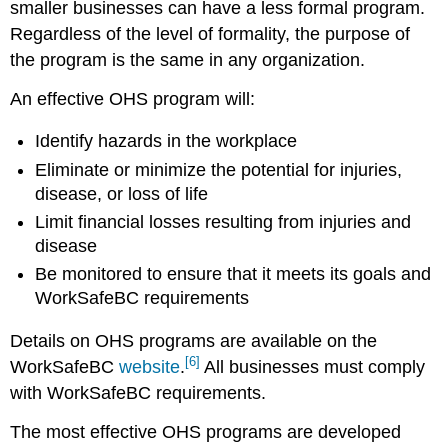
smaller businesses can have a less formal program.
Regardless of the level of formality, the purpose of
the program is the same in any organization.
An effective OHS program will:
Identify hazards in the workplace
Eliminate or minimize the potential for injuries,
disease, or loss of life
Limit financial losses resulting from injuries and
disease
Be monitored to ensure that it meets its goals and
WorkSafeBC requirements
Details on OHS programs are available on the
[6]
WorkSafeBC
website
.
All businesses must comply
with WorkSafeBC requirements.
The most effective OHS programs are developed