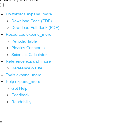
Downloads
expand_more
Download Page (PDF)
Download Full Book (PDF)
Resources
expand_more
Periodic Table
Physics Constants
Scientific Calculator
Reference
expand_more
Reference & Cite
Tools
expand_more
Help
expand_more
Get Help
Feedback
Readability
x