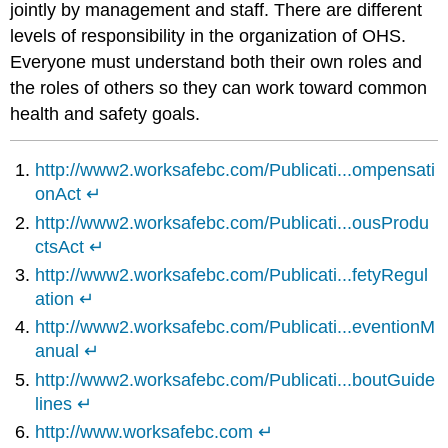
jointly by management and staff. There are different
levels of responsibility in the organization of OHS.
Everyone must understand both their own roles and
the roles of others so they can work toward common
health and safety goals.
http://www2.worksafebc.com/Publicati...ompensati
onAct
↵
http://www2.worksafebc.com/Publicati...ousProdu
ctsAct
↵
http://www2.worksafebc.com/Publicati...fetyRegul
ation
↵
http://www2.worksafebc.com/Publicati...eventionM
anual
↵
http://www2.worksafebc.com/Publicati...boutGuide
lines
↵
http://www.worksafebc.com
↵