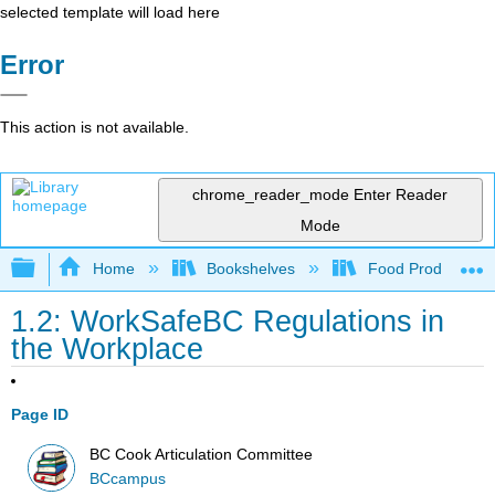
selected template will load here
Error
This action is not available.
chrome_reader_mode
Enter Reader
Mode
Expand/collapse global hierarchy
Home
Bookshelves
Food Production, S
1.2: WorkSafeBC Regulations in
the Workplace
Page ID
BC Cook Articulation Committee
BCcampus