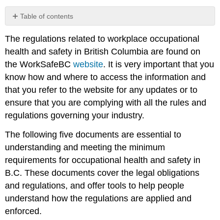
Table of contents
Occupational
The regulations related to workplace occupational
Health
and
health and safety in British Columbia are found on
Safety
the WorkSafeBC
website
. It is very important that you
Programs
know how and where to access the information and
that you refer to the website for any updates or to
ensure that you are complying with all the rules and
regulations governing your industry.
The following five documents are essential to
understanding and meeting the minimum
requirements for occupational health and safety in
B.C. These documents cover the legal obligations
and regulations, and offer tools to help people
understand how the regulations are applied and
enforced.