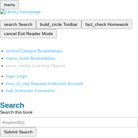
menu
search
Search
build_circle
Toolbar
fact_check
Homework
cancel
Exit Reader Mode
school
Campus Bookshelves
menu_book
Bookshelves
perm_media
Learning Objects
login
Login
how_to_reg
Request Instructor Account
hub
Instructor Commons
Search
Search this book
Submit Search