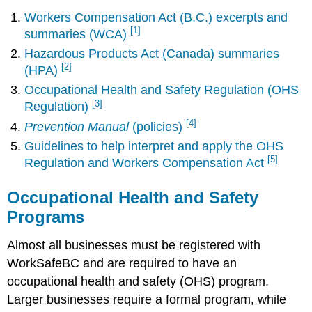
Workers Compensation Act
(B.C.) excerpts and
[1]
summaries (WCA)
Hazardous Products Act
(Canada) summaries
[2]
(HPA)
Occupational Health and Safety Regulation (OHS
[3]
Regulation)
[4]
Prevention Manual
(policies)
Guidelines to help interpret and apply the OHS
[5]
Regulation and Workers Compensation Act
Occupational Health and Safety
Programs
Almost all businesses must be registered with
WorkSafeBC and are required to have an
occupational health and safety (OHS) program.
Larger businesses require a formal program, while