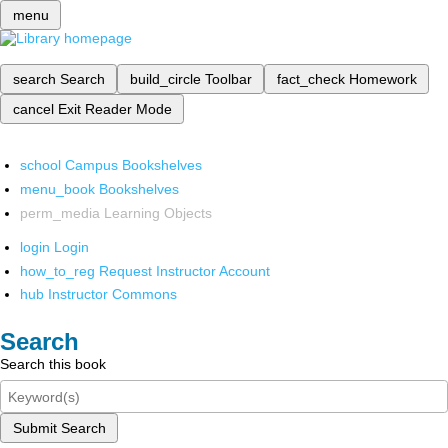
menu
search
Search
build_circle
Toolbar
fact_check
Homework
cancel
Exit Reader Mode
school
Campus Bookshelves
menu_book
Bookshelves
perm_media
Learning Objects
login
Login
how_to_reg
Request Instructor Account
hub
Instructor Commons
Search
Search this book
Submit Search