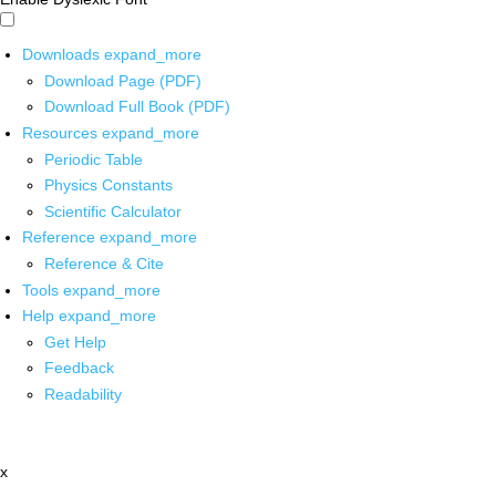
Downloads
expand_more
Download Page (PDF)
Download Full Book (PDF)
Resources
expand_more
Periodic Table
Physics Constants
Scientific Calculator
Reference
expand_more
Reference & Cite
Tools
expand_more
Help
expand_more
Get Help
Feedback
Readability
x