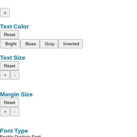
x
Text Color
Reset
Bright
Blues
Gray
Inverted
Text Size
Reset
+
-
Margin Size
Reset
+
-
Font Type
Enable Dyslexic Font