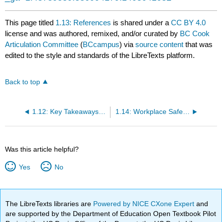
This page titled
1.13: References
is shared under a
CC BY 4.0
license and was authored, remixed, and/or curated by
BC Cook
Articulation Committee
(
BCcampus
) via
source content
that was
edited to the style and standards of the LibreTexts platform.
Back to top
1.12: Key Takeaways and Activities
1.14: Workplace Safety Procedures
Was this article helpful?
Yes
No
The LibreTexts libraries are
Powered by NICE CXone Expert
and
are supported by the Department of Education Open Textbook Pilot