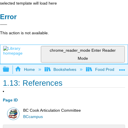
selected template will load here
Error
This action is not available.
chrome_reader_mode
Enter Reader
Mode
Expand/collapse global hierarchy
Home
Bookshelves
Food Production, S
1.13: References
Page ID
BC Cook Articulation Committee
BCcampus