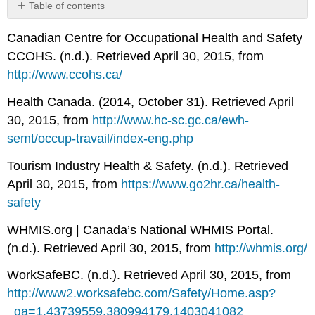
Table of contents
No
headers
Canadian Centre for Occupational Health and Safety
CCOHS. (n.d.). Retrieved April 30, 2015, from
http://www.ccohs.ca/
Health Canada. (2014, October 31). Retrieved April
30, 2015, from
http://www.hc-sc.gc.ca/ewh-
semt/occup-travail/index-eng.php
Tourism Industry Health & Safety. (n.d.). Retrieved
April 30, 2015, from
https://www.go2hr.ca/health-
safety
WHMIS.org | Canada’s National WHMIS Portal.
(n.d.). Retrieved April 30, 2015, from
http://whmis.org/
WorkSafeBC. (n.d.). Retrieved April 30, 2015, from
http://www2.worksafebc.com/Safety/Home.asp?
_ga=1.43739559.380994179.1403041082