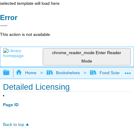
selected template will load here
Error
This action is not available.
chrome_reader_mode
Enter Reader
Mode
Expand/collapse global hierarchy
Home
Bookshelves
Food Science
Detailed Licensing
Page ID
Back to top