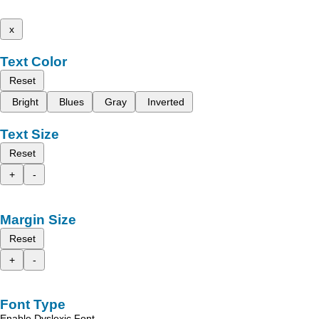
x
Text Color
Reset
Bright
Blues
Gray
Inverted
Text Size
Reset
+
-
Margin Size
Reset
+
-
Font Type
Enable Dyslexic Font