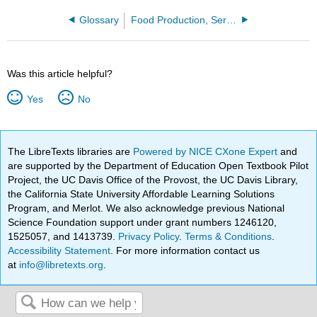
Glossary
Food Production, Service, and Culinary Arts
Was this article helpful?
Yes
No
The LibreTexts libraries are
Powered by NICE CXone Expert
and
are supported by the Department of Education Open Textbook Pilot
Project, the UC Davis Office of the Provost, the UC Davis Library,
the California State University Affordable Learning Solutions
Program, and Merlot. We also acknowledge previous National
Science Foundation support under grant numbers 1246120,
1525057, and 1413739.
Privacy Policy
.
Terms & Conditions
.
Accessibility Statement
. For more information contact us
at
info@libretexts.org
.