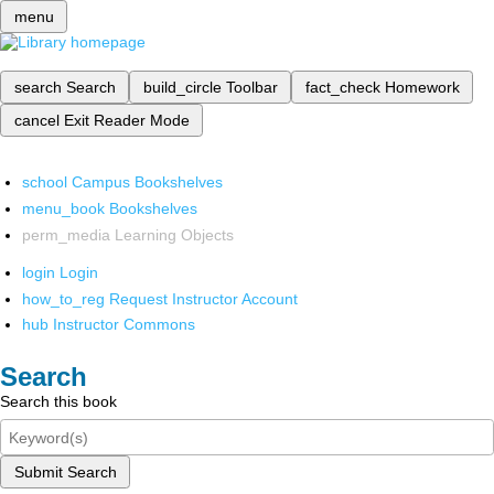
menu
search
Search
build_circle
Toolbar
fact_check
Homework
cancel
Exit Reader Mode
school
Campus Bookshelves
menu_book
Bookshelves
perm_media
Learning Objects
login
Login
how_to_reg
Request Instructor Account
hub
Instructor Commons
Search
Search this book
Submit Search