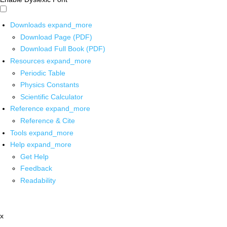
Downloads
expand_more
Download Page (PDF)
Download Full Book (PDF)
Resources
expand_more
Periodic Table
Physics Constants
Scientific Calculator
Reference
expand_more
Reference & Cite
Tools
expand_more
Help
expand_more
Get Help
Feedback
Readability
x