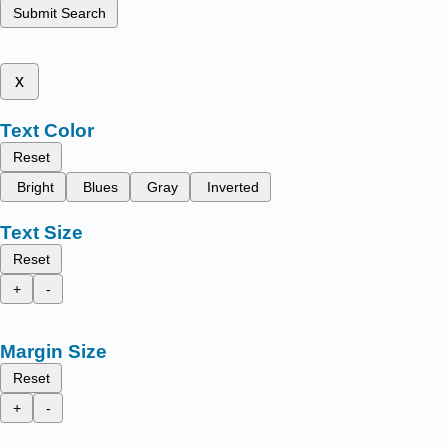
Submit Search
x
Text Color
Reset
Bright
Blues
Gray
Inverted
Text Size
Reset
+
-
Margin Size
Reset
+
-