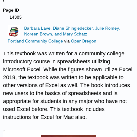
Page ID
14385
Barbara Lave, Diane Shingledecker, Julie Romey,
Noreen Brown, and Mary Schatz
Portland Community College
via
OpenOregon
This textbook was written for a community college
introductory course in spreadsheets utilizing
Microsoft Excel. While the figures shown utilize Excel
2019, the textbook was written to be applicable to
other versions of Excel as well. The book introduces
new users to the basics of spreadsheets and is
appropriate for students in any major who have not
used Excel before. This textbook includes
instructions for Excel for Mac also.