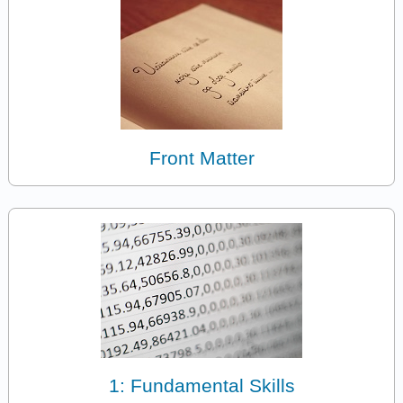
Front Matter
1: Fundamental Skills