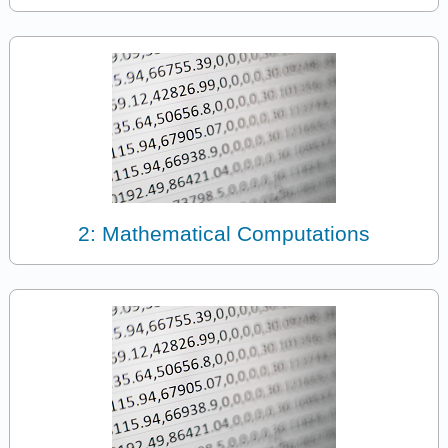
2: Mathematical Computations