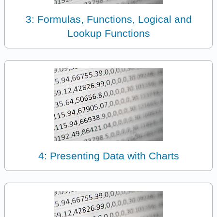
3: Formulas, Functions, Logical and
Lookup Functions
4: Presenting Data with Charts