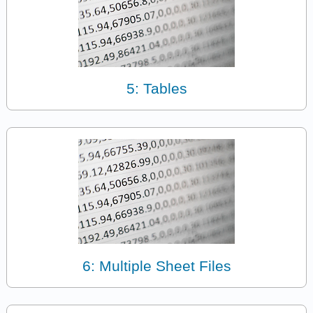
5: Tables
6: Multiple Sheet Files