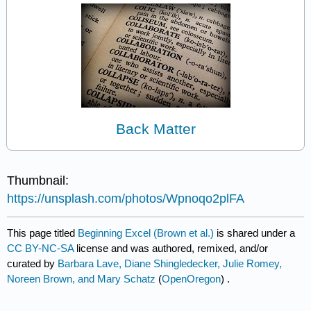
Back Matter
Thumbnail:
https://unsplash.com/photos/Wpnoqo2plFA
This page titled
Beginning Excel (Brown et al.)
is shared under a
CC BY-NC-SA
license and was authored, remixed, and/or
curated by
Barbara Lave, Diane Shingledecker, Julie Romey,
Noreen Brown, and Mary Schatz
(
OpenOregon
) .