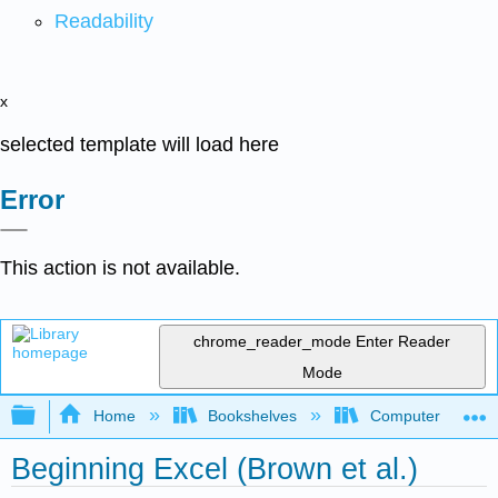
Readability
x
selected template will load here
Error
This action is not available.
chrome_reader_mode
Enter Reader
Mode
Expand/collapse global hierarchy
Home
Bookshelves
Computer Applicat
Beginning Excel (Brown et al.)