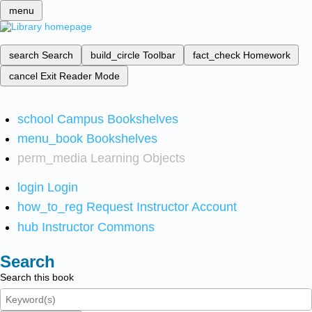
menu
search
Search
build_circle
Toolbar
fact_check
Homework
cancel
Exit Reader Mode
school
Campus Bookshelves
menu_book
Bookshelves
perm_media
Learning Objects
login
Login
how_to_reg
Request Instructor Account
hub
Instructor Commons
Search
Search this book