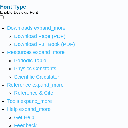
Font Type
Enable Dyslexic Font
Downloads
expand_more
Download Page (PDF)
Download Full Book (PDF)
Resources
expand_more
Periodic Table
Physics Constants
Scientific Calculator
Reference
expand_more
Reference & Cite
Tools
expand_more
Help
expand_more
Get Help
Feedback