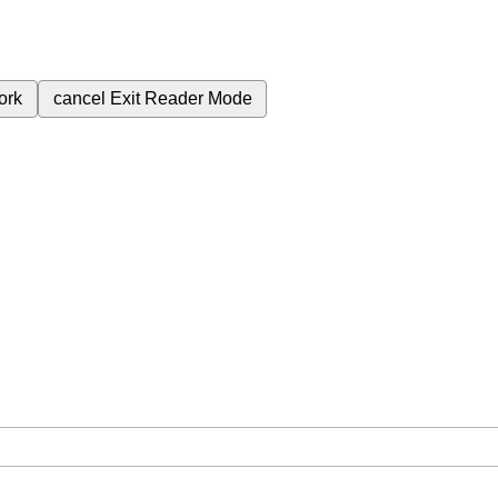
ork
cancel
Exit Reader Mode