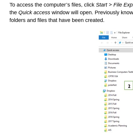
To access the computer’s files, click
Start > File Exp
the
Quick access
window will open. Previously known
folders and files that have been created.