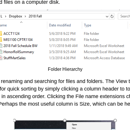
d files on a computer disk.
Folder Hierarchy
, renaming and searching for files and folders. The View t
ws for quick sorting by simply clicking a column header 
me in ascending order. Clicking the File name extensions 
 Perhaps the most useful column is Size, which can be helpf