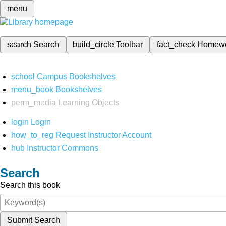
menu
search
Search
build_circle
Toolbar
fact_check
Homew
school
Campus Bookshelves
menu_book
Bookshelves
perm_media
Learning Objects
login
Login
how_to_reg
Request Instructor Account
hub
Instructor Commons
Search
Search this book
Submit Search