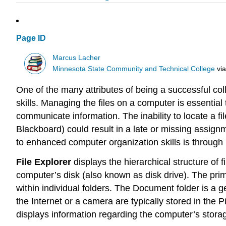
Page ID
Marcus Lacher
Minnesota State Community and Technical College
vi
One of the many attributes of being a successful c
skills. Managing the files on a computer is essential 
communicate information. The inability to locate a 
Blackboard) could result in a late or missing assig
to enhanced computer organization skills is throug
File Explorer
displays the hierarchical structure of f
computer’s disk (also known as disk drive). The prima
within individual folders. The Document folder is a 
the Internet or a camera are typically stored in the 
displays information regarding the computer’s storag