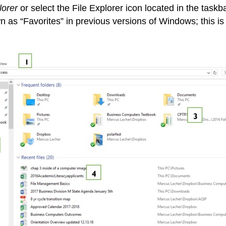
lorer
or select the File Explorer icon located in the task
 as “Favorites” in previous versions of Windows; this is