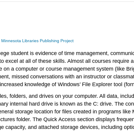
a
Minnesota Libraries Publishing Project
ollege student is evidence of time management, communic
to excel at all of these skills. Almost all courses requir
file on a computer or course management system (like Br
nment, missed conversations with an instructor or classm
h increased knowledge of Windows’ File Explorer tool (f
iles, folders, and drives on your computer. All data, includ
ry internal hard drive is known as the C: drive. The conte
general storage location for files created in programs li
Pictures folder. The Quick Access section displays freque
e capacity, and attached storage devices, including opti