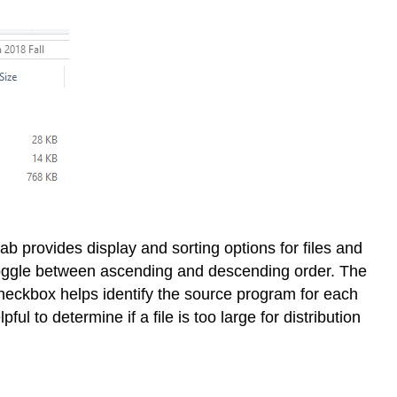
ab provides display and sorting options for files and
to toggle between ascending and descending order. The
checkbox helps identify the source program for each
ul to determine if a file is too large for distribution