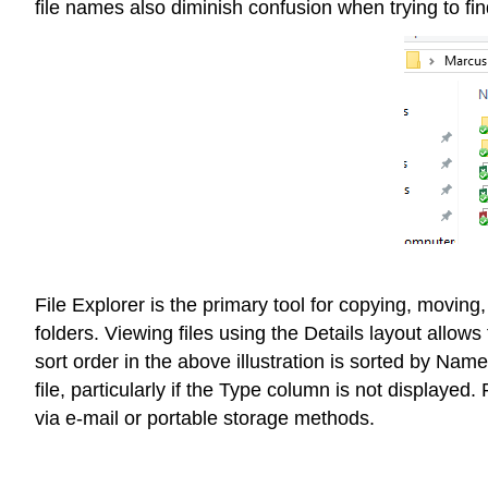
file names also diminish confusion when trying to fin
File Explorer is the primary tool for copying, moving
folders. Viewing files using the Details layout allo
sort order in the above illustration is sorted by Na
file, particularly if the Type column is not displayed.
via e-mail or portable storage methods.