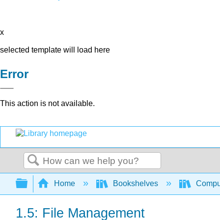
x
selected template will load here
Error
This action is not available.
Search
Expand/collapse global hierarchy
Home
Bookshelves
Comput
1.5: File Management