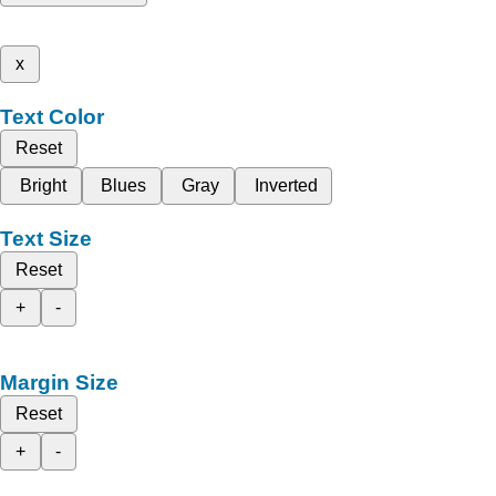
x
Text Color
Reset
Bright
Blues
Gray
Inverted
Text Size
Reset
+
-
Margin Size
Reset
+
-