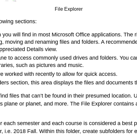
File Explorer
owing sections:
bon you will find in most Microsoft Office applications. T
ing, moving and renaming files and folders. A recommend
rappreciated Details view.
s pane to access commonly used drives and folders. You 
raries, such as pictures and music.
ve worked with recently to allow for quick access.
lders section, this area displays the files and documents 
nd files that can’t be found in their presumed location. 
words plane or planet, and more. The File Explorer contain
for each semester and each course is considered a best p
, i.e. 2018 Fall. Within this folder, create subfolders for