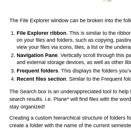
The File Explorer window can be broken into the foll
File Explorer ribbon
. This is similar to the rib
on your files and folders, such as copying, past
view your files via icons, tiles, a list or the unde
Navigation Pane
. Vertically scroll through thi
and external storage devices, as well as other lib
Frequent folders
. This displays the folders you’
Recent files section
. Similar to the Frequent fo
The Search box is an underappreciated tool to help fi
search results. i.e. Plane* will find files with the 
stay organized!
Creating a custom hierarchical structure of folders 
create a folder with the name of the current semester