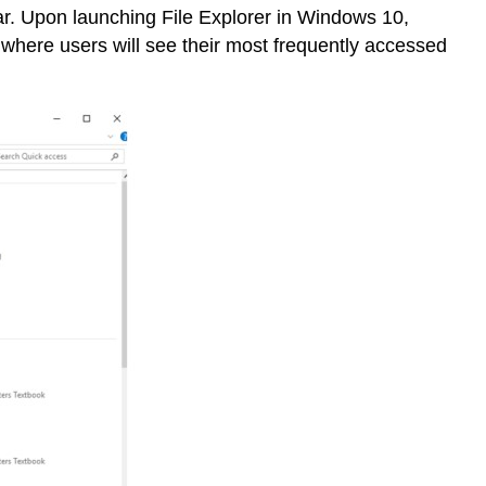
bar. Upon launching File Explorer in Windows 10,
 where users will see their most frequently accessed