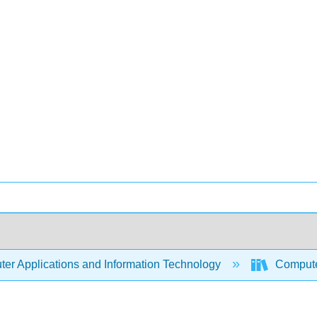
er Applications and Information Technology
Compute