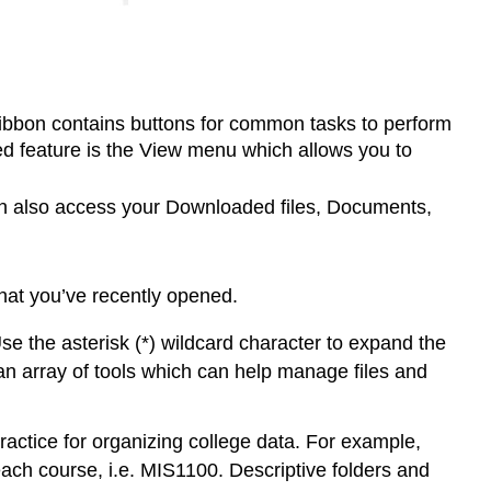
he ribbon contains buttons for common tasks to perform
ed feature is the View menu which allows you to
can also access your Downloaded files, Documents,
that you’ve recently opened.
Use the asterisk (*) wildcard character to expand the
s an array of tools which can help manage files and
ractice for organizing college data. For example,
 each course, i.e. MIS1100. Descriptive folders and