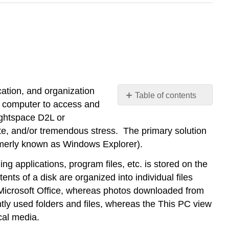
ation, and organization
Table of contents
e a computer to access and
No
headers
ightspace D2L or
ate, and/or tremendous stress. The primary solution
ormerly known as Windows Explorer).
ing applications, program files, etc. is stored on the
nts of a disk are organized into individual files
ke Microsoft Office, whereas photos downloaded from
ntly used folders and files, whereas the This PC view
cal media.