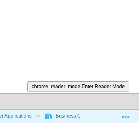
chrome_reader_mode
Enter Reader Mode
Exp
r Applications
Business Computers 365 (Lacher)