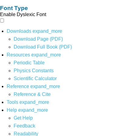
Font Type
Enable Dyslexic Font
Downloads
expand_more
Download Page (PDF)
Download Full Book (PDF)
Resources
expand_more
Periodic Table
Physics Constants
Scientific Calculator
Reference
expand_more
Reference & Cite
Tools
expand_more
Help
expand_more
Get Help
Feedback
Readability