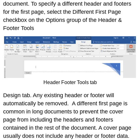
document. To specify a different header and footers
for the first page, select the Different First Page
checkbox on the Options group of the Header &
Footer Tools
Header Footer Tools tab
Design tab. Any existing header or footer will
automatically be removed. A different first page is
common in long documents to prevent the cover
page from including the headers and footers
contained in the rest of the document. A cover page
usually does not include any header or footer data.