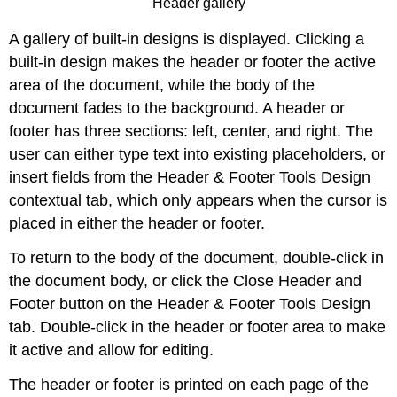
Header gallery
A gallery of built-in designs is displayed. Clicking a
built-in design makes the header or footer the active
area of the document, while the body of the
document fades to the background. A header or
footer has three sections: left, center, and right. The
user can either type text into existing placeholders, or
insert fields from the Header & Footer Tools Design
contextual tab, which only appears when the cursor is
placed in either the header or footer.
To return to the body of the document, double-click in
the document body, or click the Close Header and
Footer button on the Header & Footer Tools Design
tab. Double-click in the header or footer area to make
it active and allow for editing.
The header or footer is printed on each page of the