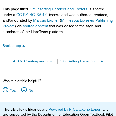
This page titled
3.7: Inserting Headers and Footers
is shared
under a
CC BY-NC-SA 4.0
license and was authored, remixed,
and/or curated by
Marcus Lacher
(
Minnesota Libraries Publishing
Project
) via
source content
that was edited to the style and
standards of the LibreTexts platform.
Back to top
3.6: Creating and Formatting Tables
3.8: Setting Page Orientation and Margins
Was this article helpful?
Yes
No
The LibreTexts libraries are
Powered by NICE CXone Expert
and
are supported by the Department of Education Open Textbook Pilot