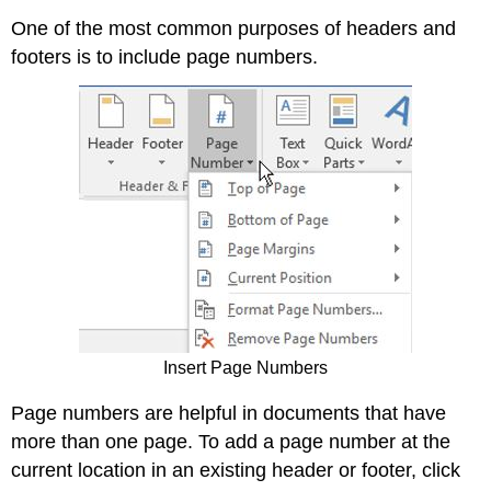
One of the most common purposes of headers and
footers is to include page numbers.
Insert Page Numbers
Page numbers are helpful in documents that have
more than one page. To add a page number at the
current location in an existing header or footer, click