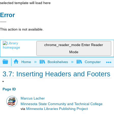
selected template will load here
Error
This action is not available.
chrome_reader_mode
Enter Reader
Mode
Expand/collapse global hierarchy
Home
Bookshelves
Computer Applicat
3.7: Inserting Headers and Footers
Page ID
Marcus Lacher
Minnesota State Community and Technical College
via
Minnesota Libraries Publishing Project