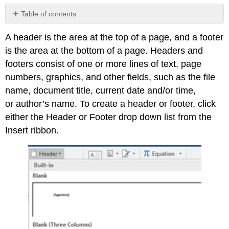
Table of contents
No
headers
A header is the area at the top of a page, and a footer
is the area at the bottom of a page. Headers and
footers consist of one or more lines of text, page
numbers, graphics, and other fields, such as the file
name, document title, current date and/or time,
or author’s name. To create a header or footer, click
either the Header or Footer drop down list from the
Insert ribbon.