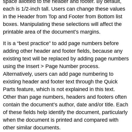
space allotted to the header and footer. By default,
each is 1/2-inch tall. Users can change these values
in the Header from Top and Footer from Bottom list
boxes. Manipulating these selections will affect the
printable area of the document’s margins.
It is a “best practice” to add page numbers before
adding other header and footer fields, because any
existing text will be replaced by adding page numbers
using the Insert > Page Number process.
Alternatively, users can add page numbering to
existing header and footer text through the Quick
Parts feature, which is not explained in this text.
Other than page numbers, headers and footers often
contain the document’s author, date and/or title. Each
of these fields help identify the document, particularly
when the document is printed and compared with
other similar documents.