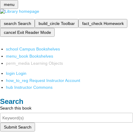
menu
search
Search
build_circle
Toolbar
fact_check
Homework
cancel
Exit Reader Mode
school
Campus Bookshelves
menu_book
Bookshelves
perm_media
Learning Objects
login
Login
how_to_reg
Request Instructor Account
hub
Instructor Commons
Search
Search this book
Submit Search