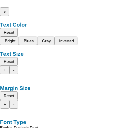
x
Text Color
Reset
Bright
Blues
Gray
Inverted
Text Size
Reset
+
-
Margin Size
Reset
+
-
Font Type
Enable Dyslexic Font