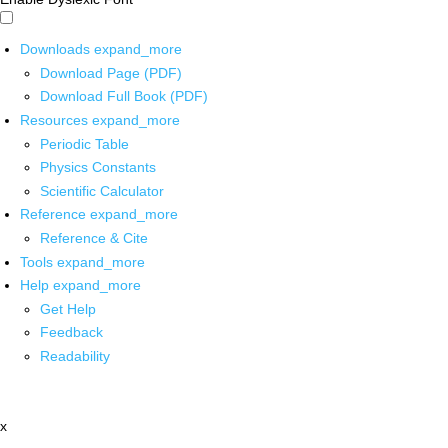
Downloads
expand_more
Download Page (PDF)
Download Full Book (PDF)
Resources
expand_more
Periodic Table
Physics Constants
Scientific Calculator
Reference
expand_more
Reference & Cite
Tools
expand_more
Help
expand_more
Get Help
Feedback
Readability
x