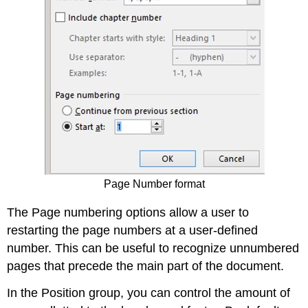
Page Number format
The Page numbering options allow a user to
restarting the page numbers at a user-defined
number. This can be useful to recognize unnumbered
pages that precede the main part of the document.
In the Position group, you can control the amount of