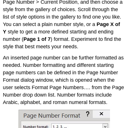
Page Number > Current Position, and then choose a
style from the gallery of choices. Scroll through the
list of style options in the gallery to find one you like.
You can select a plain number style, or a
Page X of
Y
style to get a more defined starting and ending
number (
Page 1 of 7
) format. Experiment to find the
style that best meets your needs.
An inserted page number can be further formatted as
needed. Number formatting and different starting
page numbers can be defined in the Page Number
Format dialog window, which is opened when the
user selects Format Page Numbers…. from the Page
Number drop down list. Number formats include
Arabic, alphabet, and roman numeral formats.