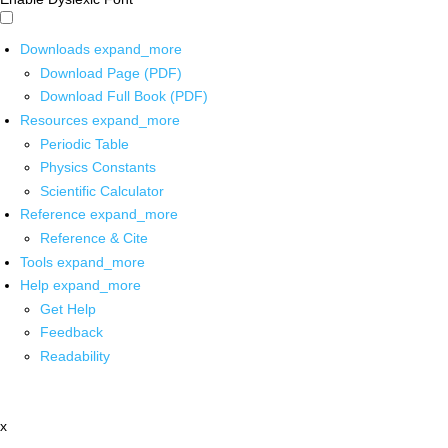
Downloads
expand_more
Download Page (PDF)
Download Full Book (PDF)
Resources
expand_more
Periodic Table
Physics Constants
Scientific Calculator
Reference
expand_more
Reference & Cite
Tools
expand_more
Help
expand_more
Get Help
Feedback
Readability
x