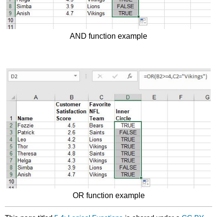
AND function example
OR function example