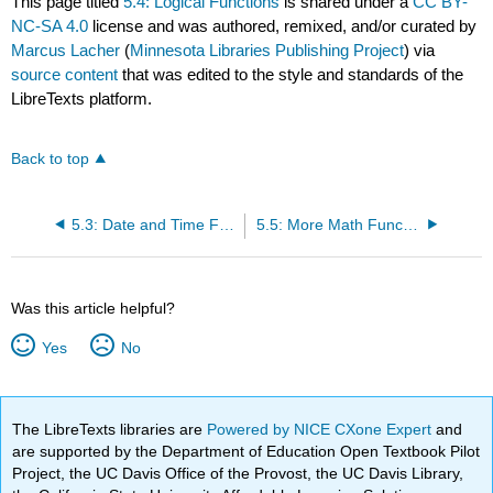
This page titled
5.4: Logical Functions
is shared under a
CC BY-
NC-SA 4.0
license and was authored, remixed, and/or curated by
Marcus Lacher
(
Minnesota Libraries Publishing Project
) via
source content
that was edited to the style and standards of the
LibreTexts platform.
Back to top
5.3: Date and Time Functions
5.5: More Math Functions
Was this article helpful?
Yes
No
The LibreTexts libraries are
Powered by NICE CXone Expert
and
are supported by the Department of Education Open Textbook Pilot
Project, the UC Davis Office of the Provost, the UC Davis Library,