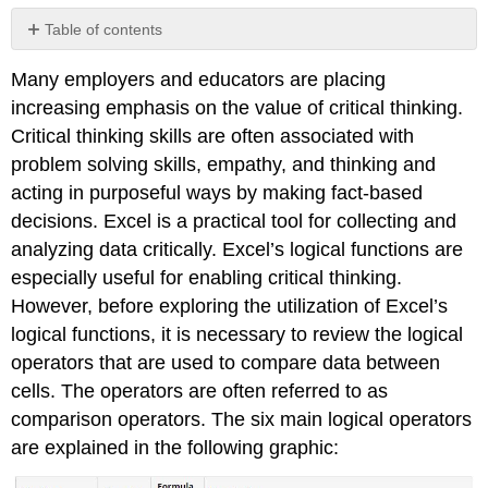
Table of contents
No
headers
Many employers and educators are placing
increasing emphasis on the value of critical thinking.
Critical thinking skills are often associated with
problem solving skills, empathy, and thinking and
acting in purposeful ways by making fact-based
decisions. Excel is a practical tool for collecting and
analyzing data critically. Excel’s logical functions are
especially useful for enabling critical thinking.
However, before exploring the utilization of Excel’s
logical functions, it is necessary to review the logical
operators that are used to compare data between
cells. The operators are often referred to as
comparison operators. The six main logical operators
are explained in the following graphic: