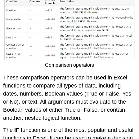
Comparison operators
These comparison operators can be used in Excel
functions to compare all types of data, including
dates, numbers, Boolean values (True or False, Yes
or No), or text. All arguments must evaluate to the
Boolean values of either True or False, or contain
another, nested logical function.
The
IF
function is one of the most popular and useful
functions in Excel. It can be used to make a decision