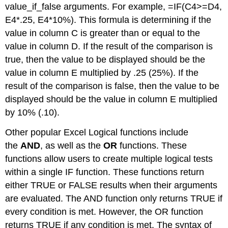
value_if_false arguments. For example, =IF(C4>=D4,
E4*.25, E4*10%). This formula is determining if the
value in column C is greater than or equal to the
value in column D. If the result of the comparison is
true, then the value to be displayed should be the
value in column E multiplied by .25 (25%). If the
result of the comparison is false, then the value to be
displayed should be the value in column E multiplied
by 10% (.10).
Other popular Excel Logical functions include
the
AND
, as well as the
OR
functions. These
functions allow users to create multiple logical tests
within a single IF function. These functions return
either TRUE or FALSE results when their arguments
are evaluated. The AND function only returns TRUE if
every condition is met. However, the OR function
returns TRUE if any condition is met. The syntax of