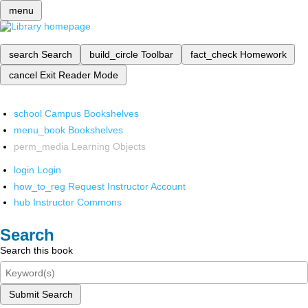
menu
search
Search
build_circle
Toolbar
fact_check
Homework
cancel
Exit Reader Mode
school
Campus Bookshelves
menu_book
Bookshelves
perm_media
Learning Objects
login
Login
how_to_reg
Request Instructor Account
hub
Instructor Commons
Search
Search this book
Submit Search