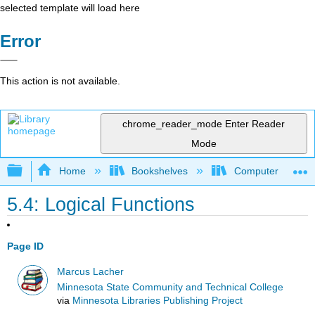
selected template will load here
Error
This action is not available.
chrome_reader_mode
Enter Reader
Mode
Expand/collapse global hierarchy
Home
Bookshelves
Computer Applicat
5.4: Logical Functions
Page ID
Marcus Lacher
Minnesota State Community and Technical College
via
Minnesota Libraries Publishing Project