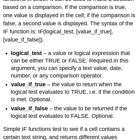
based on a comparison. If the comparison is true,
one value is displayed in the cell; if the comparison is
false, a second value is displayed. The syntax of the
IF function is: IF(logical_test, [value_if_true],
[value_if_false]).
logical_test
– a value or logical expression that
can be either TRUE or FALSE. Required.In this
argument, you can specify a text value, date,
number, or any comparison operator.
value_if_true
– the value to return when the
logical test evaluates to TRUE, i.e. if the condition
is met. Optional.
value_if_false
– the value to be returned if the
logical test evaluates to FALSE. Optional.
Simple IF functions test to see if a cell contains a
certain text string, and returns different values