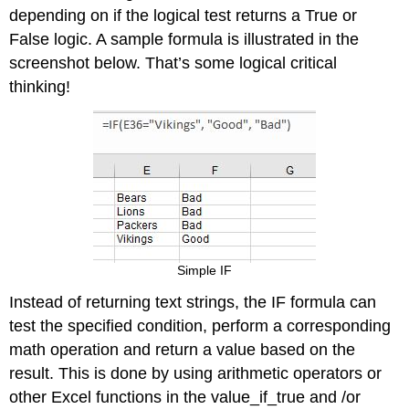
depending on if the logical test returns a True or
False logic. A sample formula is illustrated in the
screenshot below. That’s some logical critical
thinking!
Simple IF
Instead of returning text strings, the IF formula can
test the specified condition, perform a corresponding
math operation and return a value based on the
result. This is done by using arithmetic operators or
other Excel functions in the value_if_true and /or