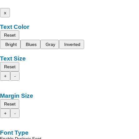
x
Text Color
Reset
Bright
Blues
Gray
Inverted
Text Size
Reset
+
-
Margin Size
Reset
+
-
Font Type
Enable Dyslexic Font