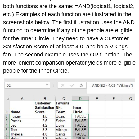
both functions are the same: =AND(logical1, logical2,
etc.) Examples of each function are illustrated in the
screenshots below. The first illustration uses the AND
function to determine if any of the people are eligible
for the Inner Circle. They need to have a Customer
Satisfaction Score of at least 4.0, and be a Vikings
fan. The second example uses the OR function. The
more lenient comparison operator yields more eligible
people for the Inner Circle.