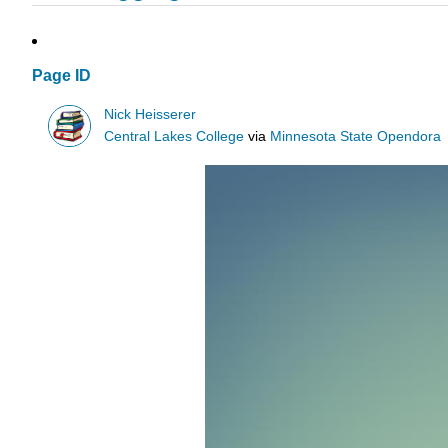
Page ID
Nick Heisserer
Central Lakes College
via
Minnesota State Opendora