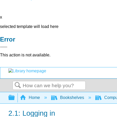
x
selected template will load here
Error
This action is not available.
Search
Expand/collapse global hierarchy
Home
Bookshelves
Comput
2.1: Logging in