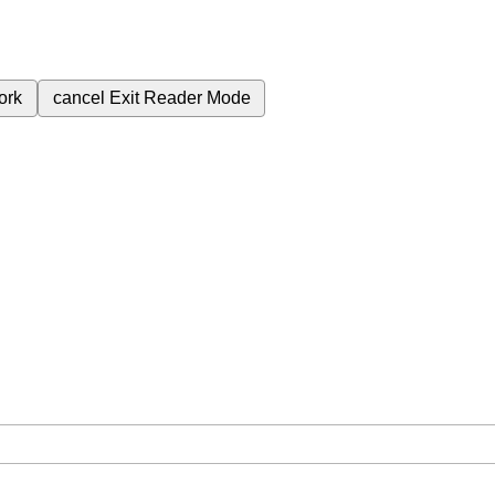
ork
cancel
Exit Reader Mode