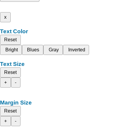
x
Text Color
Reset
Bright
Blues
Gray
Inverted
Text Size
Reset
+
-
Margin Size
Reset
+
-