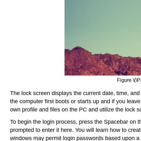
Figure \(\
The lock screen displays the current date, time, and
the computer first boots or starts up and if you lea
own profile and files on the PC and utilize the lock s
To begin the login process, press the Spacebar on t
prompted to enter it here. You will learn how to cr
windows may permit login passwords based upon a us