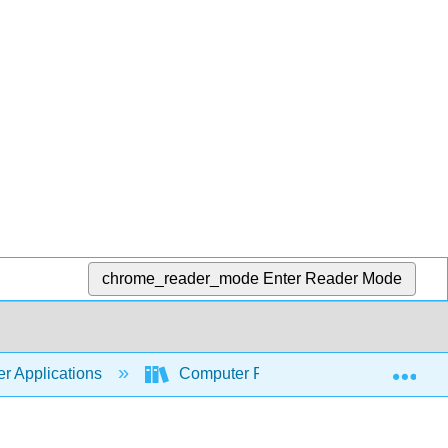
chrome_reader_mode
Enter Reader Mode
Exp
r Applications
Computer Fundamentals for Technical