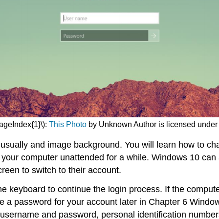
PageIndex{1}\):
This Photo
by Unknown Author is licensed unde
 usually and image background. You will learn how to cha
ve your computer unattended for a while. Windows 10 can a
creen to switch to their account.
he keyboard to continue the login process. If the comput
eate a password for your account later in Chapter 6 Win
ername and password, personal identification numbers (P