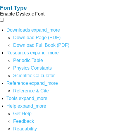
Font Type
Enable Dyslexic Font
Downloads
expand_more
Download Page (PDF)
Download Full Book (PDF)
Resources
expand_more
Periodic Table
Physics Constants
Scientific Calculator
Reference
expand_more
Reference & Cite
Tools
expand_more
Help
expand_more
Get Help
Feedback
Readability