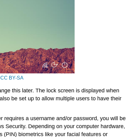
r
CC BY-SA
nge this later. The lock screen is displayed when
lso be set up to allow multiple users to have their
er requires a username and/or password, you will be
dows Security. Depending on your computer hardware,
IN) biometrics like your facial features or