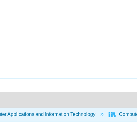
er Applications and Information Technology
Compute