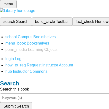
menu
search
Search
build_circle
Toolbar
fact_check
Homew
school
Campus Bookshelves
menu_book
Bookshelves
perm_media
Learning Objects
login
Login
how_to_reg
Request Instructor Account
hub
Instructor Commons
Search
Search this book
Submit Search