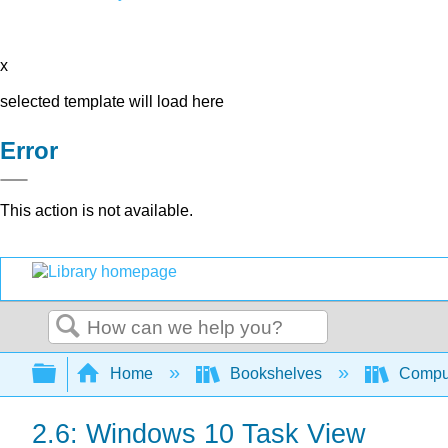
x
selected template will load here
Error
This action is not available.
Search
Expand/collapse global hierarchy
Home
Bookshelves
Comput
2.6: Windows 10 Task View