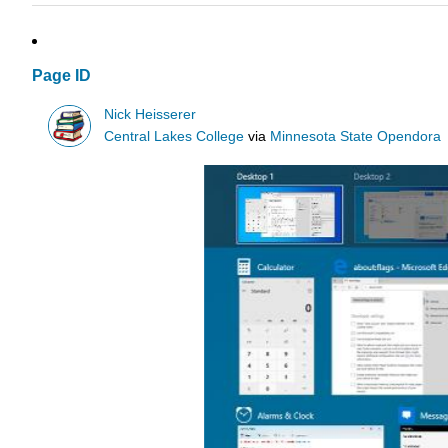
Page ID
Nick Heisserer
Central Lakes College
via
Minnesota State Opendora