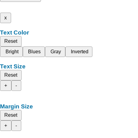
x
Text Color
Reset
Bright
Blues
Gray
Inverted
Text Size
Reset
+
-
Margin Size
Reset
+
-