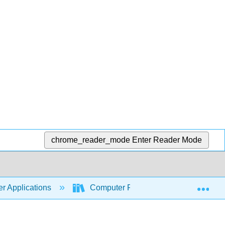
chrome_reader_mode
Enter Reader Mode
Exp
r Applications
Computer Fundamentals for Technical