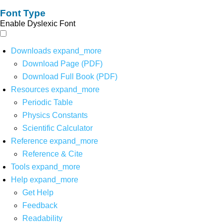
Font Type
Enable Dyslexic Font
Downloads
expand_more
Download Page (PDF)
Download Full Book (PDF)
Resources
expand_more
Periodic Table
Physics Constants
Scientific Calculator
Reference
expand_more
Reference & Cite
Tools
expand_more
Help
expand_more
Get Help
Feedback
Readability