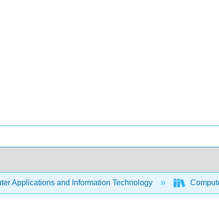
er Applications and Information Technology
Compute