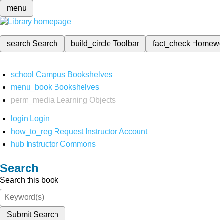
menu
search
Search
build_circle
Toolbar
fact_check
Homew
school
Campus Bookshelves
menu_book
Bookshelves
perm_media
Learning Objects
login
Login
how_to_reg
Request Instructor Account
hub
Instructor Commons
Search
Search this book
Submit Search