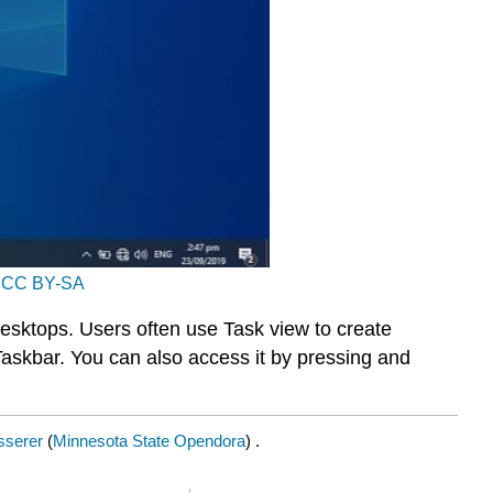
r
CC BY-SA
esktops. Users often use Task view to create
Taskbar. You can also access it by pressing and
sserer
(
Minnesota State Opendora
) .