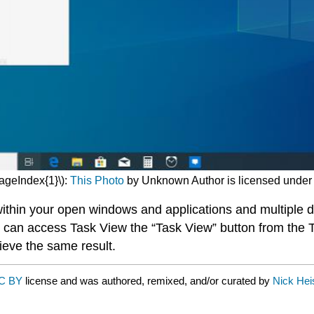
PageIndex{1}\):
This Photo
by Unknown Author is licensed unde
thin your open windows and applications and multiple d
u can access Task View the “Task View” button from the 
ieve the same result.
C BY
license and was authored, remixed, and/or curated by
Nick Hei