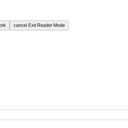
ork
cancel
Exit Reader Mode