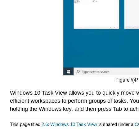
Figure \(\
Windows 10 Task View allows you to quickly move wi
efficient workspaces to perform groups of tasks. Yo
holding the Windows key, and then press Tab to ach
This page titled
2.6: Windows 10 Task View
is shared under a
C