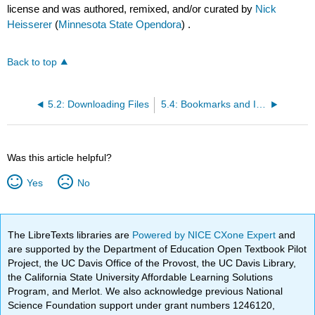
license and was authored, remixed, and/or curated by
Nick
Heisserer
(
Minnesota State Opendora
) .
Back to top
5.2: Downloading Files
5.4: Bookmarks and Internet History
Was this article helpful?
Yes
No
The LibreTexts libraries are
Powered by NICE CXone Expert
and
are supported by the Department of Education Open Textbook Pilot
Project, the UC Davis Office of the Provost, the UC Davis Library,
the California State University Affordable Learning Solutions
Program, and Merlot. We also acknowledge previous National
Science Foundation support under grant numbers 1246120,