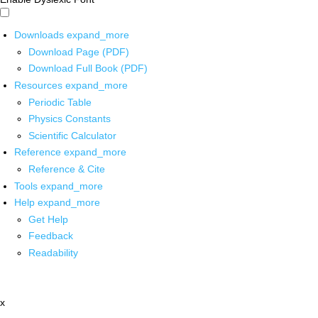
Downloads
expand_more
Download Page (PDF)
Download Full Book (PDF)
Resources
expand_more
Periodic Table
Physics Constants
Scientific Calculator
Reference
expand_more
Reference & Cite
Tools
expand_more
Help
expand_more
Get Help
Feedback
Readability
x