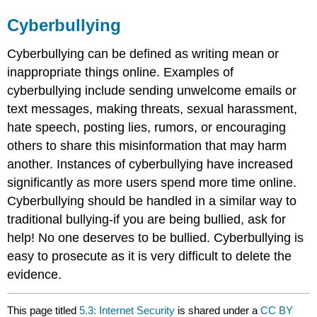
Cyberbullying
Cyberbullying can be defined as writing mean or
inappropriate things online. Examples of
cyberbullying include sending unwelcome emails or
text messages, making threats, sexual harassment,
hate speech, posting lies, rumors, or encouraging
others to share this misinformation that may harm
another. Instances of cyberbullying have increased
significantly as more users spend more time online.
Cyberbullying should be handled in a similar way to
traditional bullying-if you are being bullied, ask for
help! No one deserves to be bullied. Cyberbullying is
easy to prosecute as it is very difficult to delete the
evidence.
This page titled
5.3: Internet Security
is shared under a
CC BY