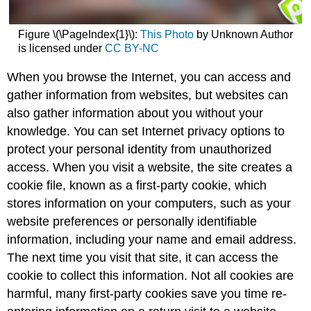
Figure \(\PageIndex{1}\):
This Photo
by Unknown Author
is licensed under
CC BY-NC
When you browse the Internet, you can access and
gather information from websites, but websites can
also gather information about you without your
knowledge. You can set Internet privacy options to
protect your personal identity from unauthorized
access. When you visit a website, the site creates a
cookie file, known as a first-party cookie, which
stores information on your computers, such as your
website preferences or personally identifiable
information, including your name and email address.
The next time you visit that site, it can access the
cookie to collect this information. Not all cookies are
harmful, many first-party cookies save you time re-