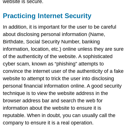
website is secure.
Practicing Internet Security
In addition, it is important for the user to be careful
about disclosing personal information (Name,
Birthdate, Social Security Number, banking
information, location, etc.) online unless they are sure
of the authenticity of the website. A sophisticated
cyber scam, known as “phishing” attempts to
convince the internet user of the authenticity of a fake
website to attempt to trick the user into disclosing
personal financial information online. A good security
technique is to view the website address in the
browser address bar and search the web for
information about the website to ensure it is
reputable. When in doubt, you can usually call the
company to ensure it is a real operation.