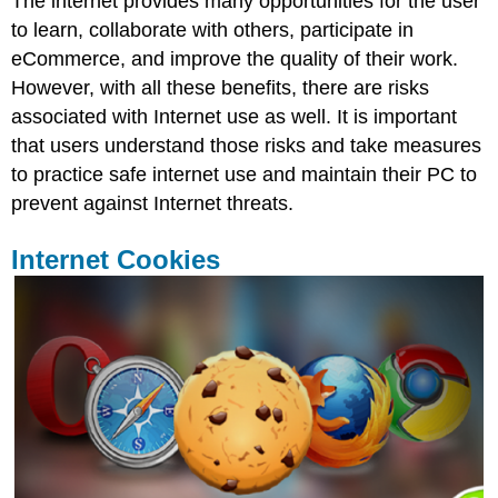
The internet provides many opportunities for the user
to learn, collaborate with others, participate in
eCommerce, and improve the quality of their work.
However, with all these benefits, there are risks
associated with Internet use as well. It is important
that users understand those risks and take measures
to practice safe internet use and maintain their PC to
prevent against Internet threats.
Internet Cookies