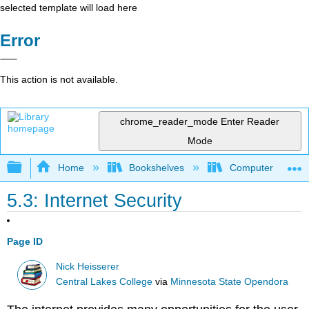
selected template will load here
Error
This action is not available.
chrome_reader_mode
Enter Reader
Mode
Expand/collapse global hierarchy
Home
Bookshelves
Computer Applicat
5.3: Internet Security
Page ID
Nick Heisserer
Central Lakes College
via
Minnesota State Opendora