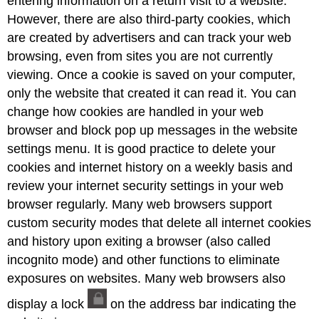
entering information on a return visit to a website.
However, there are also third-party cookies, which
are created by advertisers and can track your web
browsing, even from sites you are not currently
viewing. Once a cookie is saved on your computer,
only the website that created it can read it. You can
change how cookies are handled in your web
browser and block pop up messages in the website
settings menu. It is good practice to delete your
cookies and internet history on a weekly basis and
review your internet security settings in your web
browser regularly. Many web browsers support
custom security modes that delete all internet cookies
and history upon exiting a browser (also called
incognito mode) and other functions to eliminate
exposures on websites. Many web browsers also
display a lock
on the address bar indicating the