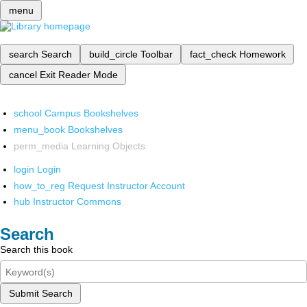
menu
search
Search
build_circle
Toolbar
fact_check
Homework
cancel
Exit Reader Mode
school
Campus Bookshelves
menu_book
Bookshelves
perm_media
Learning Objects
login
Login
how_to_reg
Request Instructor Account
hub
Instructor Commons
Search
Search this book
Submit Search