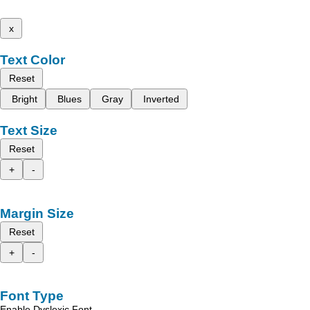
x
Text Color
Reset
Bright
Blues
Gray
Inverted
Text Size
Reset
+
-
Margin Size
Reset
+
-
Font Type
Enable Dyslexic Font