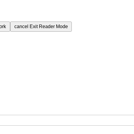
ork
cancel
Exit Reader Mode