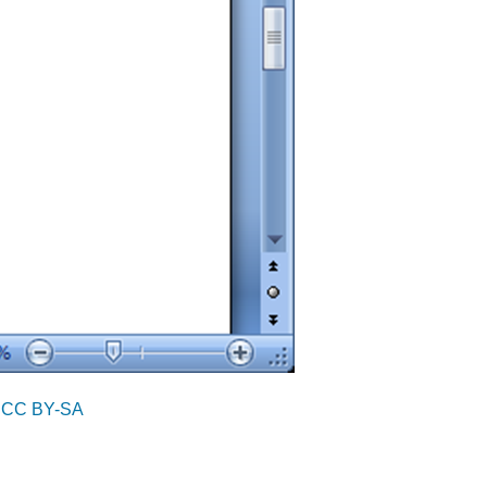
r
CC BY-SA