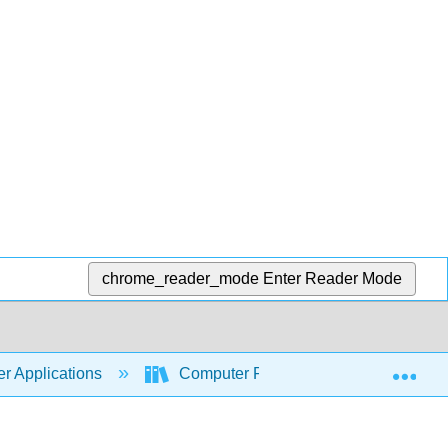
chrome_reader_mode
Enter Reader Mode
Exp
r Applications
Computer Fundamentals for Technical