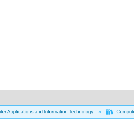
er Applications and Information Technology
Compute