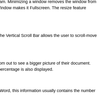
gram. Minimizing a window removes the window from
 Window makes it Fullscreen. The resize feature
e Vertical Scroll Bar allows the user to scroll-move
om out to see a bigger picture of their document.
ercentage is also displayed.
t Word, this information usually contains the number