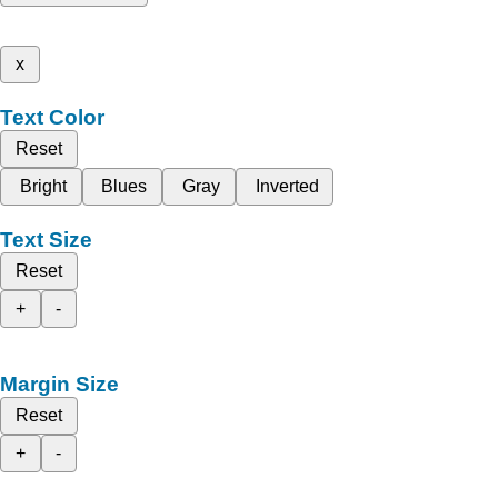
x
Text Color
Reset
Bright
Blues
Gray
Inverted
Text Size
Reset
+
-
Margin Size
Reset
+
-