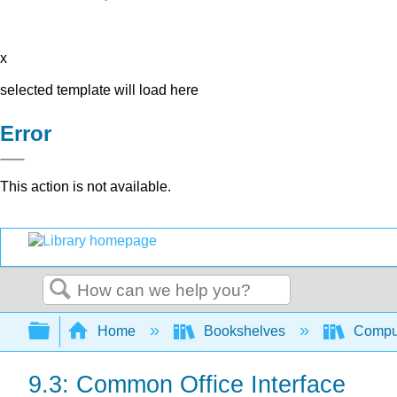
x
selected template will load here
Error
This action is not available.
Search
Expand/collapse global hierarchy
Home
Bookshelves
Comput
9.3: Common Office Interface