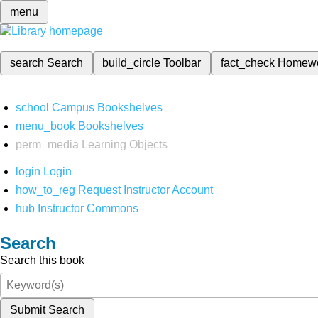
menu
search
Search
build_circle
Toolbar
fact_check
Homew
school
Campus Bookshelves
menu_book
Bookshelves
perm_media
Learning Objects
login
Login
how_to_reg
Request Instructor Account
hub
Instructor Commons
Search
Search this book
Submit Search