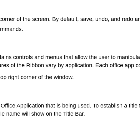
corner of the screen. By default, save, undo, and redo a
commands.
ains controls and menus that allow the user to manipula
atures of the Ribbon vary by application. Each office ap
op right corner of the window.
 Office Application that is being used. To establish a title
file name will show on the Title Bar.