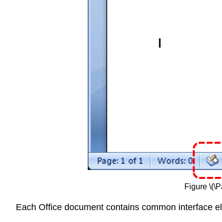
Figure \(\
Each Office document contains common interface ele