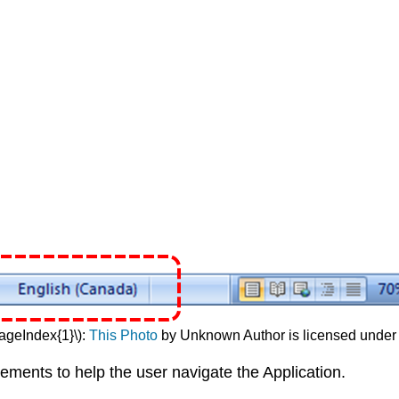
PageIndex{1}\):
This Photo
by Unknown Author is licensed unde
ments to help the user navigate the Application.