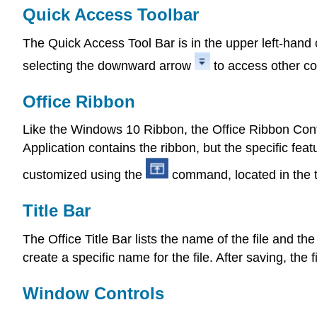
Quick Access Toolbar
The Quick Access Tool Bar is in the upper left-hand 
selecting the downward arrow
to access other 
Office Ribbon
Like the Windows 10 Ribbon, the Office Ribbon Cont
Application contains the ribbon, but the specific fe
customized using the
command, located in the t
Title Bar
The Office Title Bar lists the name of the file and the
create a specific name for the file. After saving, the 
Window Controls