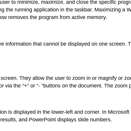
user to minimize, maximize, and close the specific pro
ting the running application in the taskbar. Maximizing a
ndow removes the program from active memory.
e information that cannot be displayed on one screen. Th
 screen. They allow the user to zoom in or magnify or zo
 via the “+” or “- “buttons on the document. The zoom p
on is displayed in the lower-left and corner. In Microsof
results, and PowerPoint displays slide numbers.