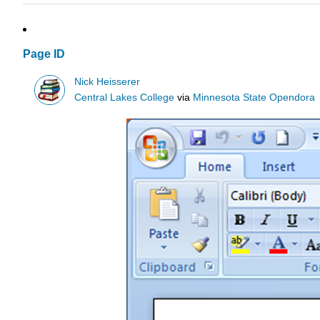
Page ID
Nick Heisserer
Central Lakes College
via
Minnesota State Opendora