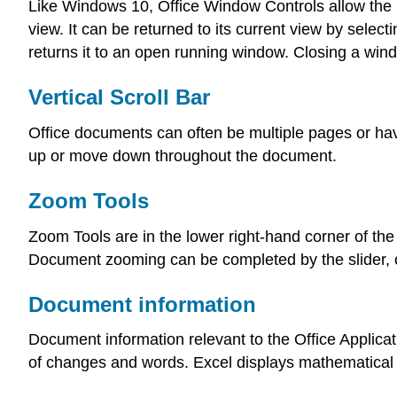
Like Windows 10, Office Window Controls allow the 
view. It can be returned to its current view by selec
returns it to an open running window. Closing a wi
Vertical Scroll Bar
Office documents can often be multiple pages or hav
up or move down throughout the document.
Zoom Tools
Zoom Tools are in the lower right-hand corner of the
Document zooming can be completed by the slider, or
Document information
Document information relevant to the Office Applicati
of changes and words. Excel displays mathematical 