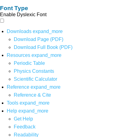
Font Type
Enable Dyslexic Font
Downloads
expand_more
Download Page (PDF)
Download Full Book (PDF)
Resources
expand_more
Periodic Table
Physics Constants
Scientific Calculator
Reference
expand_more
Reference & Cite
Tools
expand_more
Help
expand_more
Get Help
Feedback
Readability