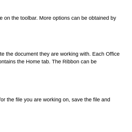
re on the toolbar. More options can be obtained by
te the document they are working with. Each Office
p contains the Home tab. The Ribbon can be
 for the file you are working on, save the file and