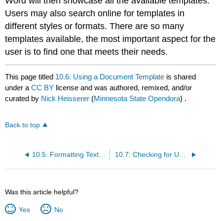
Word will then showcase all the available templates.
Users may also search online for templates in
different styles or formats. There are so many
templates available, the most important aspect for the
user is to find one that meets their needs.
This page titled
10.6: Using a Document Template
is shared
under a
CC BY
license and was authored, remixed, and/or
curated by
Nick Heisserer
(
Minnesota State Opendora
) .
Back to top
10.5: Formatting Text using the Mini-toolbar and Ribbon
10.7: Checking for Understanding
Was this article helpful?
Yes
No