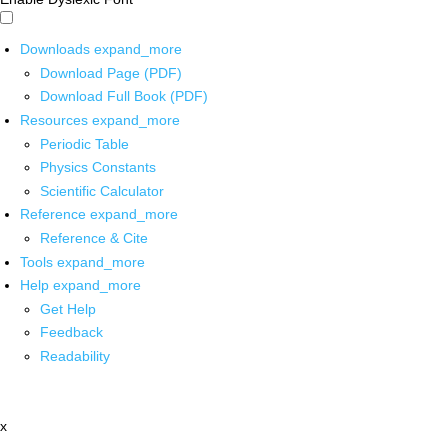
Downloads
expand_more
Download Page (PDF)
Download Full Book (PDF)
Resources
expand_more
Periodic Table
Physics Constants
Scientific Calculator
Reference
expand_more
Reference & Cite
Tools
expand_more
Help
expand_more
Get Help
Feedback
Readability
x