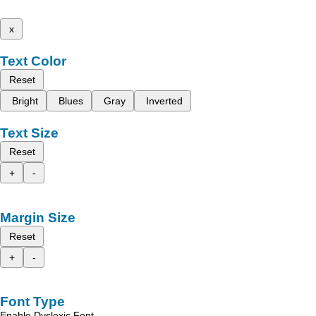
x
Text Color
Reset
Bright
Blues
Gray
Inverted
Text Size
Reset
+
-
Margin Size
Reset
+
-
Font Type
Enable Dyslexic Font