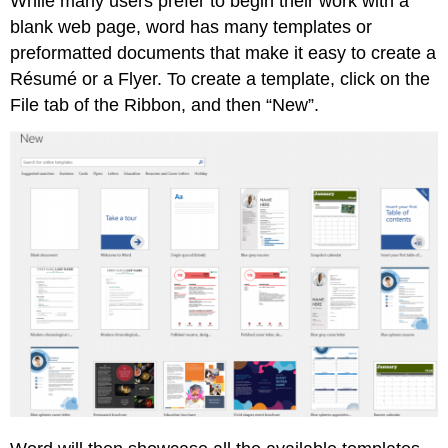
While many users prefer to begin their work with a
blank web page, word has many templates or
preformatted documents that make it easy to create a
Résumé or a Flyer. To create a template, click on the
File tab of the Ribbon, and then “New”.