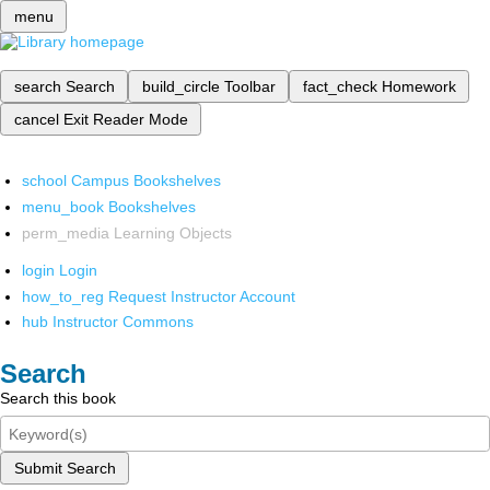
menu
search
Search
build_circle
Toolbar
fact_check
Homework
cancel
Exit Reader Mode
school
Campus Bookshelves
menu_book
Bookshelves
perm_media
Learning Objects
login
Login
how_to_reg
Request Instructor Account
hub
Instructor Commons
Search
Search this book
Submit Search