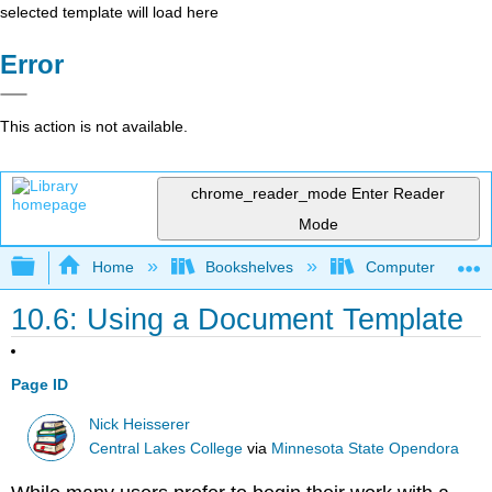
selected template will load here
Error
This action is not available.
chrome_reader_mode
Enter Reader
Mode
Expand/collapse global hierarchy
Home
Bookshelves
Computer Applicat
10.6: Using a Document Template
Page ID
Nick Heisserer
Central Lakes College
via
Minnesota State Opendora