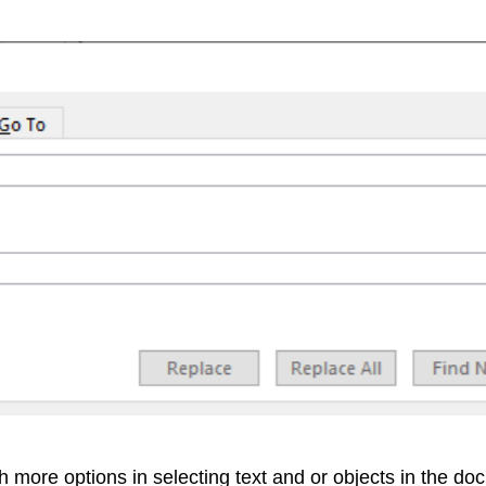
h more options in selecting text and or objects in the do