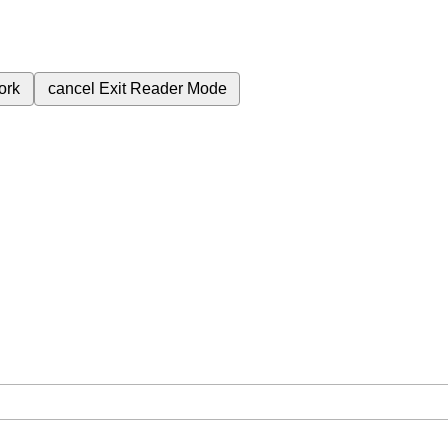
ork
cancel
Exit Reader Mode