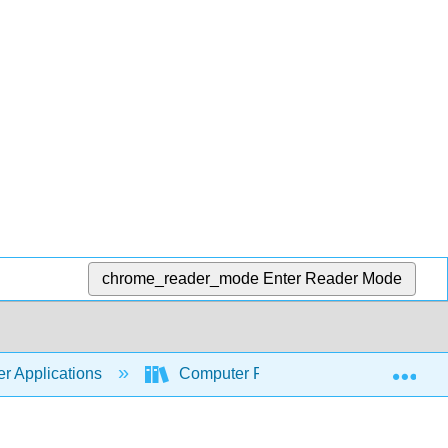
chrome_reader_mode
Enter Reader Mode
Exp
r Applications
Computer Fundamentals for Technical