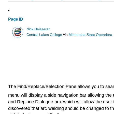
Page ID
Nick Heisserer
Central Lakes College
via
Minnesota State Opendora
The Find/Replace/Selection Pane allows you to search
menu will display a side navigation bar allowing the
and Replace Dialogue box which will allow the user to
discovered that arc-welding should be changed to the