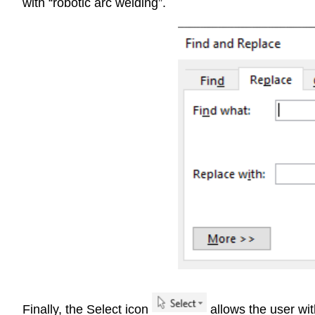
with “robotic arc welding”.
Finally, the Select icon
allows the user wit