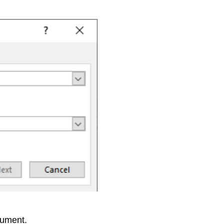
cument.