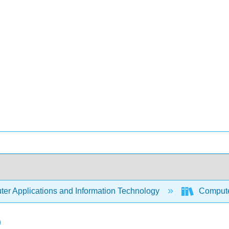
er Applications and Information Technology
Compute
b