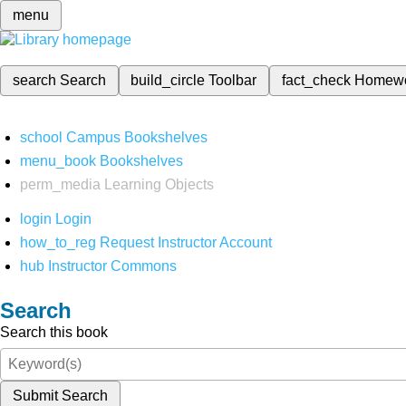
menu
search
Search
build_circle
Toolbar
fact_check
Homew
school
Campus Bookshelves
menu_book
Bookshelves
perm_media
Learning Objects
login
Login
how_to_reg
Request Instructor Account
hub
Instructor Commons
Search
Search this book
Submit Search