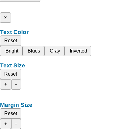
x
Text Color
Reset
Bright
Blues
Gray
Inverted
Text Size
Reset
+
-
Margin Size
Reset
+
-