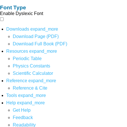
Font Type
Enable Dyslexic Font
Downloads
expand_more
Download Page (PDF)
Download Full Book (PDF)
Resources
expand_more
Periodic Table
Physics Constants
Scientific Calculator
Reference
expand_more
Reference & Cite
Tools
expand_more
Help
expand_more
Get Help
Feedback
Readability