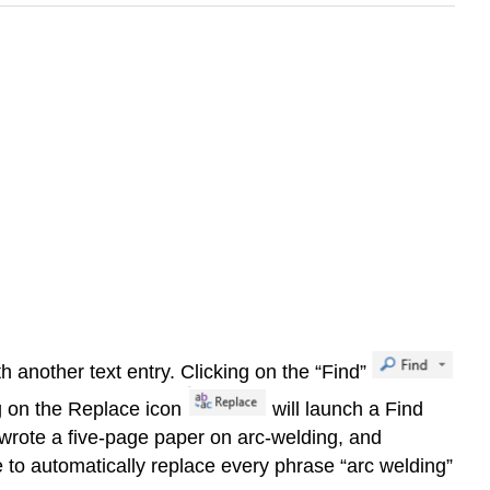
 another text entry. Clicking on the “Find”
ng on the Replace icon
will launch a Find
I wrote a five-page paper on arc-welding, and
e to automatically replace every phrase “arc welding”