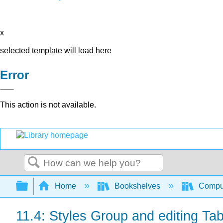
x
selected template will load here
Error
This action is not available.
Search
Expand/collapse global hierarchy
Home
Bookshelves
Comput
11.4: Styles Group and editing Ta