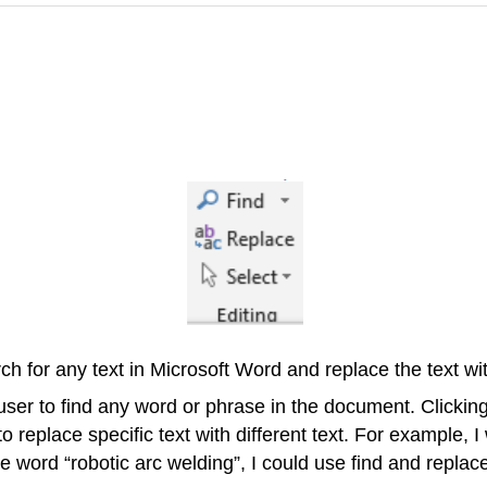
 for any text in Microsoft Word and replace the text with
 user to find any word or phrase in the document. Clicki
 replace specific text with different text. For example, 
 word “robotic arc welding”, I could use find and replac