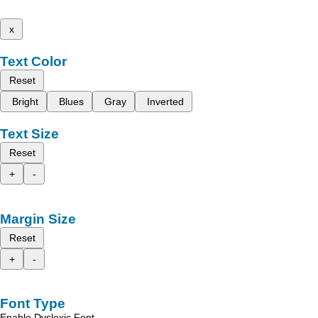
x
Text Color
Reset
Bright
Blues
Gray
Inverted
Text Size
Reset
+
-
Margin Size
Reset
+
-
Font Type
Enable Dyslexic Font