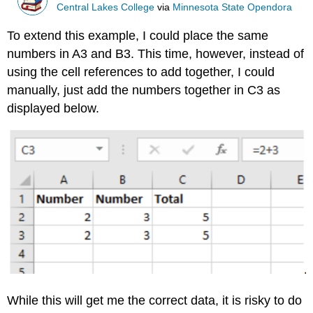
Central Lakes College
via
Minnesota State Opendora
To extend this example, I could place the same
numbers in A3 and B3. This time, however, instead of
using the cell references to add together, I could
manually, just add the numbers together in C3 as
displayed below.
While this will get me the correct data, it is risky to do