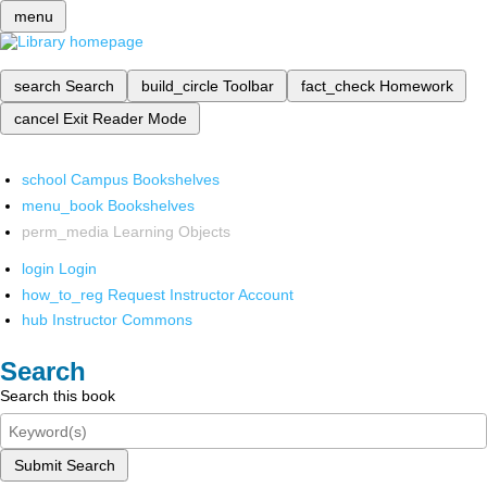
menu
search
Search
build_circle
Toolbar
fact_check
Homework
cancel
Exit Reader Mode
school
Campus Bookshelves
menu_book
Bookshelves
perm_media
Learning Objects
login
Login
how_to_reg
Request Instructor Account
hub
Instructor Commons
Search
Search this book
Submit Search