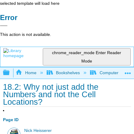
selected template will load here
Error
This action is not available.
chrome_reader_mode
Enter Reader
Mode
Expand/collapse global hierarchy
Home
Bookshelves
Computer Applicat
18.2: Why not just add the
Numbers and not the Cell
Locations?
Page ID
Nick Heisserer