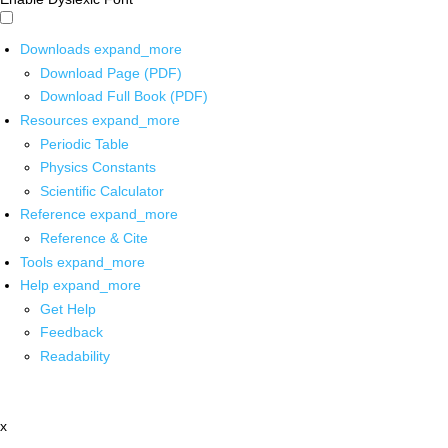
Downloads
expand_more
Download Page (PDF)
Download Full Book (PDF)
Resources
expand_more
Periodic Table
Physics Constants
Scientific Calculator
Reference
expand_more
Reference & Cite
Tools
expand_more
Help
expand_more
Get Help
Feedback
Readability
x