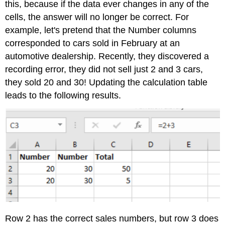
this, because if the data ever changes in any of the
cells, the answer will no longer be correct. For
example, let's pretend that the Number columns
corresponded to cars sold in February at an
automotive dealership. Recently, they discovered a
recording error, they did not sell just 2 and 3 cars,
they sold 20 and 30! Updating the calculation table
leads to the following results.
Row 2 has the correct sales numbers, but row 3 does