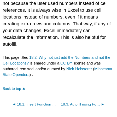
not because the user used numbers instead of cell
references. It is always wise in Excel to use cell
locations instead of numbers, even if it means
creating extra rows and columns. That way, if any of
your data changes, Excel immediately can
recalculate the information. This is also helpful for
autofill.
This page titled
18.2: Why not just add the Numbers and not the
Cell Locations?
is shared under a
CC BY
license and was
authored, remixed, and/or curated by
Nick Heisserer
(
Minnesota
State Opendora
) .
Back to top
18.1: Insert Function (or Introduction to Formulas in Excel)
18.3: Autofill using Formulas