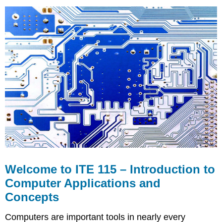
to
ITE
115
–
Introduction
to
Computer
Applications
and
Concepts
Course
Requisite
Technical
Skills
Course
Objectives
Welcome to ITE 115 – Introduction to
Computer Applications and
Concepts
Computers are important tools in nearly every