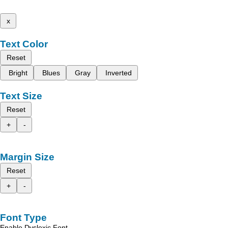
x
Text Color
Reset
Bright
Blues
Gray
Inverted
Text Size
Reset
+
-
Margin Size
Reset
+
-
Font Type
Enable Dyslexic Font