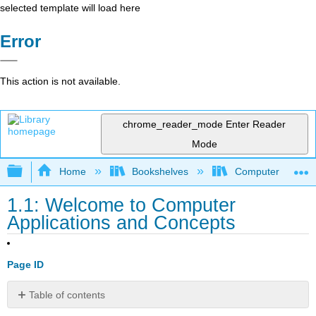
selected template will load here
Error
This action is not available.
chrome_reader_mode
Enter Reader
Mode
Expand/collapse global hierarchy
Home
Bookshelves
Computer Applicat
1.1: Welcome to Computer
Applications and Concepts
Page ID
Table of contents
Welcome