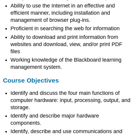
Ability to use the Internet in an effective and
efficient manner, including installation and
management of browser plug-ins.
Proficient in searching the web for information
Ability to download and print information from
websites and download, view, and/or print PDF
files
Working knowledge of the Blackboard learning
management system.
Course Objectives
Identify and discuss the four main functions of
computer hardware: input, processing, output, and
storage.
Identify and describe major hardware
components.
Identify, describe and use communications and