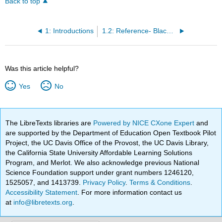
Back to top
1: Introductions
1.2: Reference- Blackboard Tutorials
Was this article helpful?
Yes
No
The LibreTexts libraries are
Powered by NICE CXone Expert
and
are supported by the Department of Education Open Textbook Pilot
Project, the UC Davis Office of the Provost, the UC Davis Library,
the California State University Affordable Learning Solutions
Program, and Merlot. We also acknowledge previous National
Science Foundation support under grant numbers 1246120,
1525057, and 1413739.
Privacy Policy
.
Terms & Conditions
.
Accessibility Statement
. For more information contact us
at
info@libretexts.org
.