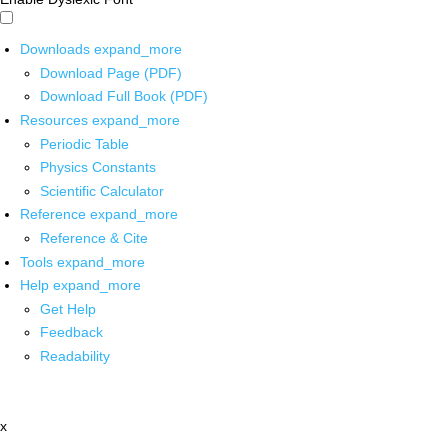
Downloads
expand_more
Download Page (PDF)
Download Full Book (PDF)
Resources
expand_more
Periodic Table
Physics Constants
Scientific Calculator
Reference
expand_more
Reference & Cite
Tools
expand_more
Help
expand_more
Get Help
Feedback
Readability
x