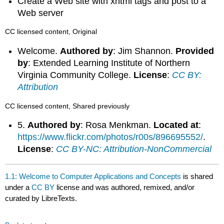
Create a Web site with xhtml tags and post to a
Web server
CC licensed content, Original
Welcome.
Authored by
: Jim Shannon.
Provided
by
: Extended Learning Institute of Northern
Virginia Community College.
License
:
CC BY:
Attribution
CC licensed content, Shared previously
5.
Authored by
: Rosa Menkman.
Located at
:
https://www.flickr.com/photos/r00s/896695552/
.
License
:
CC BY-NC: Attribution-NonCommercial
1.1: Welcome to Computer Applications and Concepts
is shared
under a
CC BY
license and was authored, remixed, and/or
curated by LibreTexts.