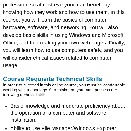
profession, so almost everyone can benefit by
knowing how they work and how to use them. In this
course, you will learn the basics of computer
hardware, software, and networking. You will also
develop basic skills in using Windows and Microsoft
Office, and for creating your own web pages. Finally,
you will learn how to use computers safely, and you
will consider ethical issues related to computer
usage.
Course Requisite Technical Skills
In order to succeed in this online course, you must be comfortable
working with technology. At a minimum, you must possess the
following technical skills:
Basic knowledge and moderate proficiency about
the operation of a computer and software
installation.
Ability to use File Manager/Windows Explorer.