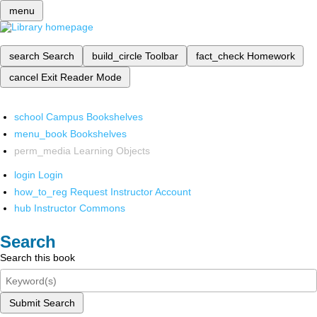
menu
search
Search
build_circle
Toolbar
fact_check
Homework
cancel
Exit Reader Mode
school
Campus Bookshelves
menu_book
Bookshelves
perm_media
Learning Objects
login
Login
how_to_reg
Request Instructor Account
hub
Instructor Commons
Search
Search this book
Submit Search