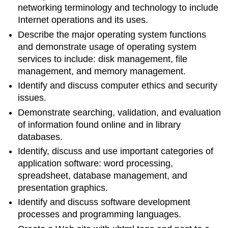
networking terminology and technology to include
Internet operations and its uses.
Describe the major operating system functions
and demonstrate usage of operating system
services to include: disk management, file
management, and memory management.
Identify and discuss computer ethics and security
issues.
Demonstrate searching, validation, and evaluation
of information found online and in library
databases.
Identify, discuss and use important categories of
application software: word processing,
spreadsheet, database management, and
presentation graphics.
Identify and discuss software development
processes and programming languages.