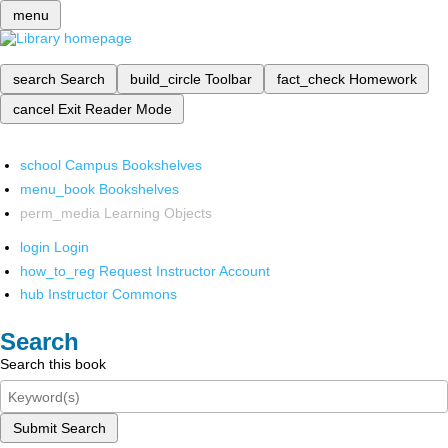
menu
search
Search
build_circle
Toolbar
fact_check
Homework
cancel
Exit Reader Mode
school
Campus Bookshelves
menu_book
Bookshelves
perm_media
Learning Objects
login
Login
how_to_reg
Request Instructor Account
hub
Instructor Commons
Search
Search this book
Submit Search