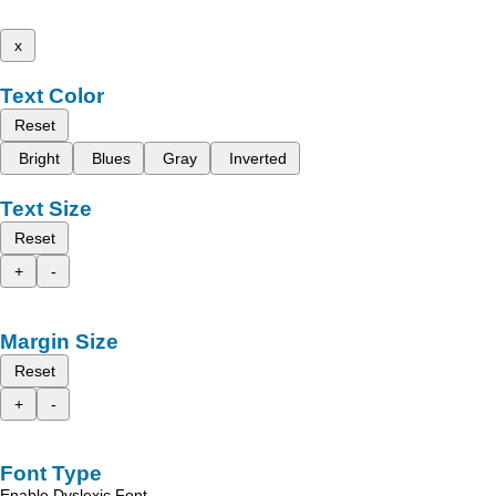
x
Text Color
Reset
Bright
Blues
Gray
Inverted
Text Size
Reset
+
-
Margin Size
Reset
+
-
Font Type
Enable Dyslexic Font