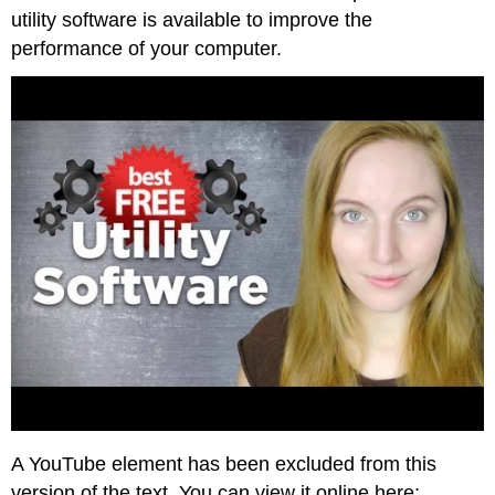
utility software is available to improve the
performance of your computer.
A YouTube element has been excluded from this
version of the text. You can view it online here: