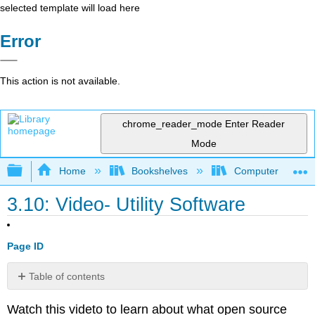
selected template will load here
Error
This action is not available.
chrome_reader_mode
Enter Reader
Mode
Expand/collapse global hierarchy
Home
Bookshelves
Computer Applicat
3.10: Video- Utility Software
Page ID
Table of contents
No
headers
Watch this videto to learn about what open source