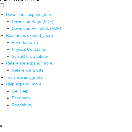
Downloads
expand_more
Download Page (PDF)
Download Full Book (PDF)
Resources
expand_more
Periodic Table
Physics Constants
Scientific Calculator
Reference
expand_more
Reference & Cite
Tools
expand_more
Help
expand_more
Get Help
Feedback
Readability
x