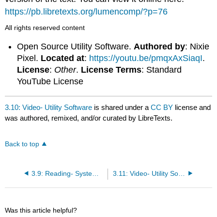
https://pb.libretexts.org/lumencomp/?p=76
All rights reserved content
Open Source Utility Software.
Authored by
: Nixie
Pixel.
Located at
:
https://youtu.be/pmqxAxSiaqI
.
License
:
Other
.
License Terms
: Standard
YouTube License
3.10: Video- Utility Software
is shared under a
CC BY
license and
was authored, remixed, and/or curated by LibreTexts.
Back to top
3.9: Reading- Systems Software Diagram
3.11: Video- Utility Software
Was this article helpful?