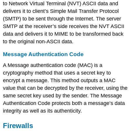
to Network Virtual Terminal (NVT) ASCII data and
delivers it to client’s Simple Mail Transfer Protocol
(SMTP) to be sent through the Internet. The server
SMTP at the receiver’s side receives the NVT ASCII
data and delivers it to MIME to be transformed back
to the original non-ASCII data.
Message Authentication Code
A Message authentication code (MAC) is a
cryptography method that uses a secret key to
encrypt a message. This method outputs a MAC
value that can be decrypted by the receiver, using the
same secret key used by the sender. The Message
Authentication Code protects both a message’s data
integrity as well as its authenticity.
Firewalls