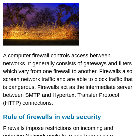
A computer firewall controls access between
networks. It generally consists of gateways and filters
which vary from one firewall to another. Firewalls also
screen network traffic and are able to block traffic that
is dangerous. Firewalls act as the intermediate server
between SMTP and Hypertext Transfer Protocol
(HTTP) connections.
Role of firewalls in web security
Firewalls impose restrictions on incoming and