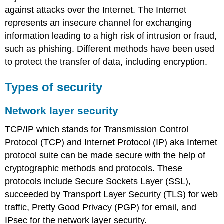
against attacks over the Internet. The Internet
Multipurpose
Internet
represents an insecure channel for exchanging
Mail
information leading to a high risk of intrusion or fraud,
Extensions
such as phishing. Different methods have been used
(MIME)
to protect the transfer of data, including encryption.
Message
Authentication
Code
Types of security
Firewalls
Network layer security
Role
of
TCP/IP which stands for Transmission Control
firewalls
in
Protocol (TCP) and Internet Protocol (IP) aka Internet
web
protocol suite can be made secure with the help of
security
cryptographic methods and protocols. These
Types
protocols include Secure Sockets Layer (SSL),
of
firewall
succeeded by Transport Layer Security (TLS) for web
Packet
traffic, Pretty Good Privacy (PGP) for email, and
filter
IPsec for the network layer security.