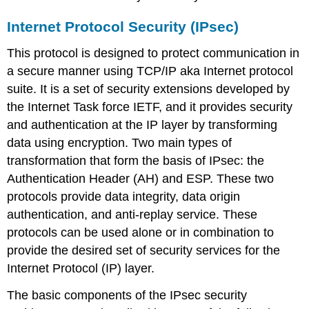
Stateful
packet
Internet Protocol Security (IPsec)
inspection
Application-
This protocol is designed to protect communication in
level
a secure manner using TCP/IP aka Internet protocol
gateway
suite. It is a set of security extensions developed by
Malicious
software
the Internet Task force IETF, and it provides security
Denial-
and authentication at the IP layer by transforming
of-
data using encryption. Two main types of
service
transformation that form the basis of IPsec: the
attack
Authentication Header (AH) and ESP. These two
Phishing
protocols provide data integrity, data origin
Browser
choice
authentication, and anti-replay service. These
Application
protocols can be used alone or in combination to
vulnerabilities
provide the desired set of security services for the
Internet
Internet Protocol (IP) layer.
security
products
The basic components of the IPsec security
Antivirus