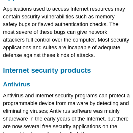
Applications used to access Internet resources may
contain security vulnerabilities such as memory
safety bugs or flawed authentication checks. The
most severe of these bugs can give network
attackers full control over the computer. Most security
applications and suites are incapable of adequate
defense against these kinds of attacks.
Internet security products
Antivirus
Antivirus and Internet security programs can protect a
programmable device from malware by detecting and
eliminating viruses; Antivirus software was mainly
shareware in the early years of the Internet, but there
are now several free security applications on the