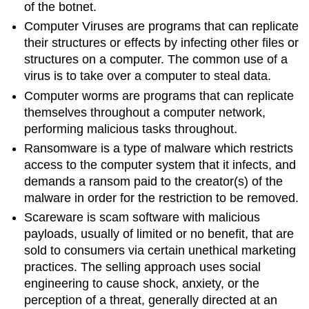
of the botnet.
Computer Viruses are programs that can replicate
their structures or effects by infecting other files or
structures on a computer. The common use of a
virus is to take over a computer to steal data.
Computer worms are programs that can replicate
themselves throughout a computer network,
performing malicious tasks throughout.
Ransomware is a type of malware which restricts
access to the computer system that it infects, and
demands a ransom paid to the creator(s) of the
malware in order for the restriction to be removed.
Scareware is scam software with malicious
payloads, usually of limited or no benefit, that are
sold to consumers via certain unethical marketing
practices. The selling approach uses social
engineering to cause shock, anxiety, or the
perception of a threat, generally directed at an