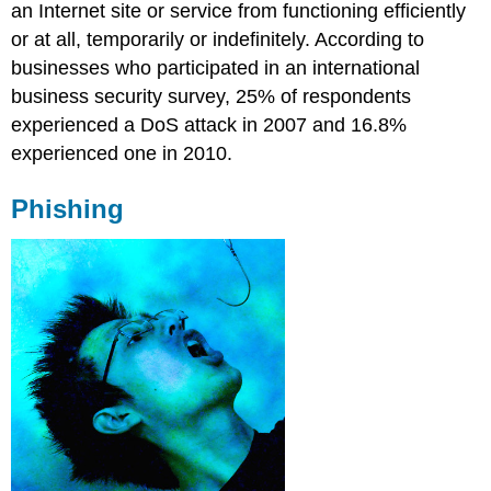
an Internet site or service from functioning efficiently
or at all, temporarily or indefinitely. According to
businesses who participated in an international
business security survey, 25% of respondents
experienced a DoS attack in 2007 and 16.8%
experienced one in 2010.
Phishing