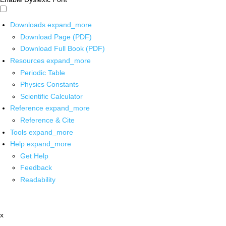
Downloads
expand_more
Download Page (PDF)
Download Full Book (PDF)
Resources
expand_more
Periodic Table
Physics Constants
Scientific Calculator
Reference
expand_more
Reference & Cite
Tools
expand_more
Help
expand_more
Get Help
Feedback
Readability
x