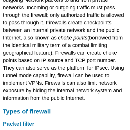
outgoing Network packets to and from private
networks. Incoming or outgoing traffic must pass
through the firewall; only authorized traffic is allowed
to pass through it. Firewalls create checkpoints
between an internal private network and the public
Internet, also known as
choke points
(borrowed from
the identical military term of a combat limiting
geographical feature). Firewalls can create choke
points based on IP source and TCP port number.
They can also serve as the platform for IPsec. Using
tunnel mode capability, firewall can be used to
implement VPNs. Firewalls can also limit network
exposure by hiding the internal network system and
information from the public Internet.
Types of firewall
Packet filter