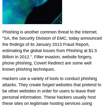
Phishing is another common threat to the Internet.
“SA, the Security Division of EMC, today announced
the findings of its January 2013 Fraud Report,
estimating the global losses from Phishing at $1.5
Billion in 2012.”. Filter evasion, website forgery,
phone phishing, Covert Redirect are some well
known phishing techniques.
Hackers use a variety of tools to conduct phishing
attacks. They create forged websites that pretend to
be other websites in order for users to leave their
personal information. These hackers usually host
these sites on legitimate hosting services using