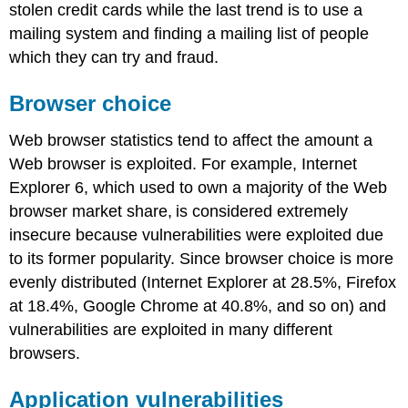
stolen credit cards while the last trend is to use a
mailing system and finding a mailing list of people
which they can try and fraud.
Browser choice
Web browser statistics tend to affect the amount a
Web browser is exploited. For example, Internet
Explorer 6, which used to own a majority of the Web
browser market share,
is considered extremely
insecure because vulnerabilities were exploited due
to its former popularity. Since browser choice is more
evenly distributed (Internet Explorer at 28.5%, Firefox
at 18.4%, Google Chrome at 40.8%, and so on) and
vulnerabilities are exploited in many different
browsers.
Application vulnerabilities