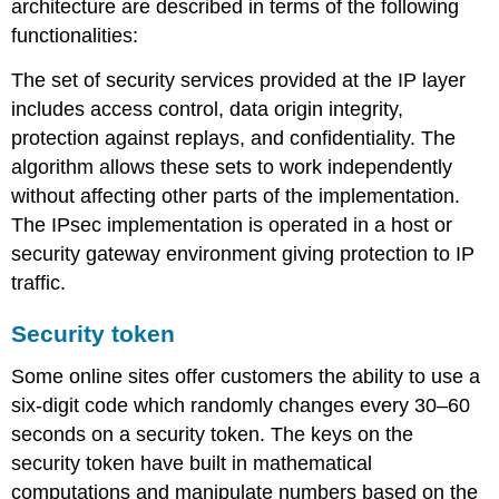
architecture are described in terms of the following
Security
functionalities:
suites
The set of security services provided at the IP layer
includes access control, data origin integrity,
protection against replays, and confidentiality. The
algorithm allows these sets to work independently
without affecting other parts of the implementation.
The IPsec implementation is operated in a host or
security gateway environment giving protection to IP
traffic.
Security token
Some online sites offer customers the ability to use a
six-digit code which randomly changes every 30–60
seconds on a security token. The keys on the
security token have built in mathematical
computations and manipulate numbers based on the