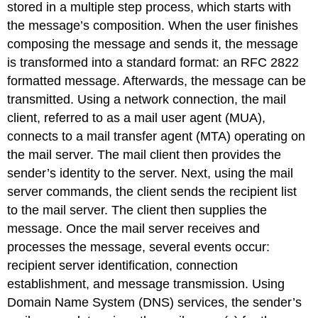
stored in a multiple step process, which starts with
the message’s composition. When the user finishes
composing the message and sends it, the message
is transformed into a standard format: an RFC 2822
formatted message. Afterwards, the message can be
transmitted. Using a network connection, the mail
client, referred to as a mail user agent (MUA),
connects to a mail transfer agent (MTA) operating on
the mail server. The mail client then provides the
sender’s identity to the server. Next, using the mail
server commands, the client sends the recipient list
to the mail server. The client then supplies the
message. Once the mail server receives and
processes the message, several events occur:
recipient server identification, connection
establishment, and message transmission. Using
Domain Name System (DNS) services, the sender’s