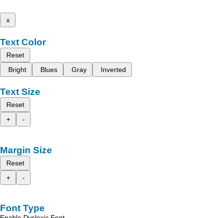
x
Text Color
Reset
Bright
Blues
Gray
Inverted
Text Size
Reset
+
-
Margin Size
Reset
+
-
Font Type
Enable Dyslexic Font