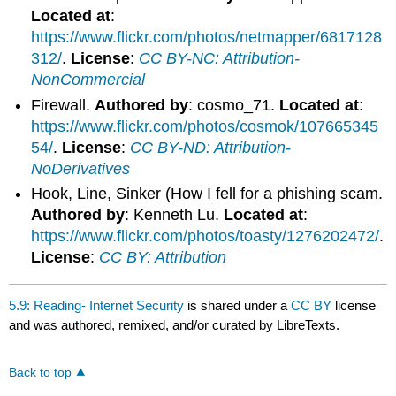
Located at
:
https://www.flickr.com/photos/netmapper/6817128
312/
.
License
:
CC BY-NC: Attribution-
NonCommercial
Firewall.
Authored by
: cosmo_71.
Located at
:
https://www.flickr.com/photos/cosmok/107665345
54/
.
License
:
CC BY-ND: Attribution-
NoDerivatives
Hook, Line, Sinker (How I fell for a phishing scam.
Authored by
: Kenneth Lu.
Located at
:
https://www.flickr.com/photos/toasty/1276202472/
.
License
:
CC BY: Attribution
5.9: Reading- Internet Security
is shared under a
CC BY
license
and was authored, remixed, and/or curated by LibreTexts.
Back to top