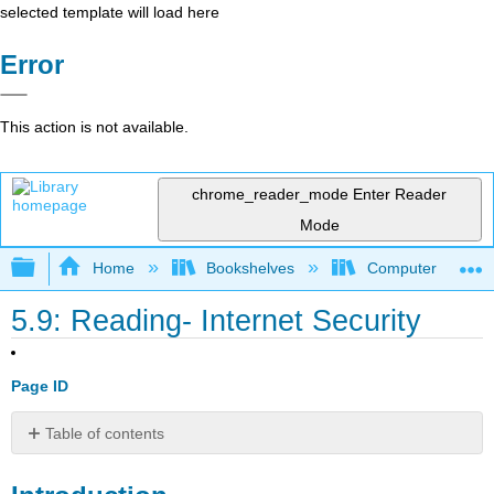
selected template will load here
Error
This action is not available.
chrome_reader_mode
Enter Reader
Mode
Expand/collapse global hierarchy
Home
Bookshelves
Computer Applicat
5.9: Reading- Internet Security
Page ID
Table of contents
Introduction
Types