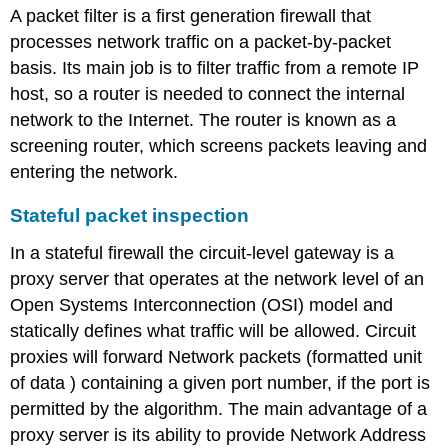
A packet filter is a first generation firewall that
processes network traffic on a packet-by-packet
basis. Its main job is to filter traffic from a remote IP
host, so a router is needed to connect the internal
network to the Internet. The router is known as a
screening router, which screens packets leaving and
entering the network.
Stateful packet inspection
In a stateful firewall the circuit-level gateway is a
proxy server that operates at the network level of an
Open Systems Interconnection (OSI) model and
statically defines what traffic will be allowed. Circuit
proxies will forward Network packets (formatted unit
of data ) containing a given port number, if the port is
permitted by the algorithm. The main advantage of a
proxy server is its ability to provide Network Address