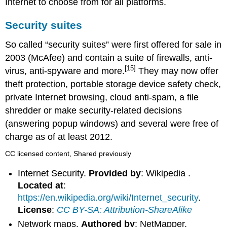
Internet to choose from for all platforms.
Security suites
So called “security suites” were first offered for sale in
2003 (McAfee) and contain a suite of firewalls, anti-
[15]
virus, anti-spyware and more.
They may now offer
theft protection, portable storage device safety check,
private Internet browsing, cloud anti-spam, a file
shredder or make security-related decisions
(answering popup windows) and several were free of
charge as of at least 2012.
CC licensed content, Shared previously
Internet Security.
Provided by
: Wikipedia .
Located at
:
https://en.wikipedia.org/wiki/Internet_security
.
License
:
CC BY-SA: Attribution-ShareAlike
Network maps.
Authored by
: NetMapper.