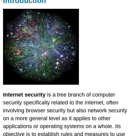
Introduction
of
security
Network
layer
security
Internet
Protocol
Security
(IPsec)
Security
token
Electronic
mail
security
Internet security
is a tree branch of computer
(E-
mail)
security specifically related to the Internet, often
involving browser security but also network security
Background
Pretty
on a more general level as it applies to other
Good
applications or operating systems on a whole. Its
Privacy
objective is to establish rules and measures to use
(PGP)