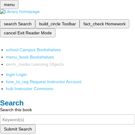
menu
search
Search
build_circle
Toolbar
fact_check
Homework
cancel
Exit Reader Mode
school
Campus Bookshelves
menu_book
Bookshelves
perm_media
Learning Objects
login
Login
how_to_reg
Request Instructor Account
hub
Instructor Commons
Search
Search this book
Submit Search