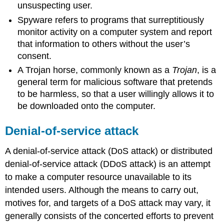
unsuspecting user.
Spyware refers to programs that surreptitiously
monitor activity on a computer system and report
that information to others without the user’s
consent.
A Trojan horse, commonly known as a
Trojan
, is a
general term for malicious software that pretends
to be harmless, so that a user willingly allows it to
be downloaded onto the computer.
Denial-of-service attack
A denial-of-service attack (DoS attack) or distributed
denial-of-service attack (DDoS attack) is an attempt
to make a computer resource unavailable to its
intended users. Although the means to carry out,
motives for, and targets of a DoS attack may vary, it
generally consists of the concerted efforts to prevent