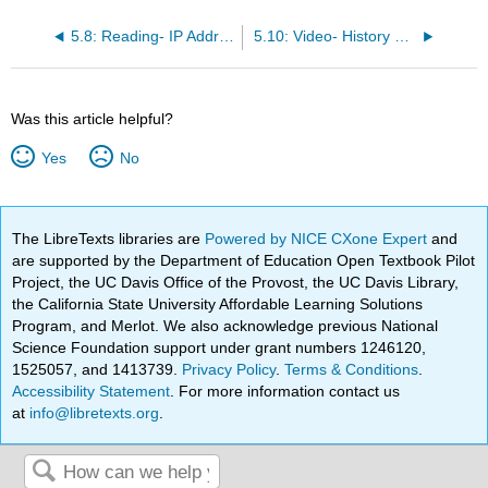
5.8: Reading- IP Address
5.10: Video- History of the Internet
Was this article helpful?
Yes
No
The LibreTexts libraries are
Powered by NICE CXone Expert
and
are supported by the Department of Education Open Textbook Pilot
Project, the UC Davis Office of the Provost, the UC Davis Library,
the California State University Affordable Learning Solutions
Program, and Merlot. We also acknowledge previous National
Science Foundation support under grant numbers 1246120,
1525057, and 1413739.
Privacy Policy
.
Terms & Conditions
.
Accessibility Statement
. For more information contact us
at
info@libretexts.org
.