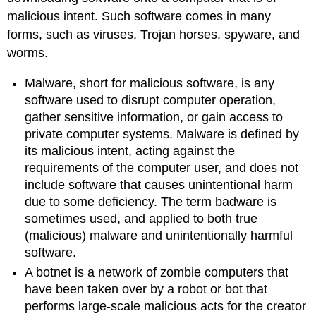
malicious intent. Such software comes in many
forms, such as viruses, Trojan horses, spyware, and
worms.
Malware, short for malicious software, is any
software used to disrupt computer operation,
gather sensitive information, or gain access to
private computer systems. Malware is defined by
its malicious intent, acting against the
requirements of the computer user, and does not
include software that causes unintentional harm
due to some deficiency. The term badware is
sometimes used, and applied to both true
(malicious) malware and unintentionally harmful
software.
A botnet is a network of zombie computers that
have been taken over by a robot or bot that
performs large-scale malicious acts for the creator