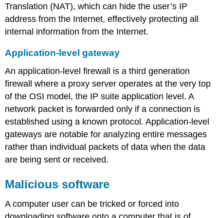
Translation (NAT), which can hide the user’s IP
address from the Internet, effectively protecting all
internal information from the Internet.
Application-level gateway
An application-level firewall is a third generation
firewall where a proxy server operates at the very top
of the OSI model, the IP suite application level. A
network packet is forwarded only if a connection is
established using a known protocol. Application-level
gateways are notable for analyzing entire messages
rather than individual packets of data when the data
are being sent or received.
Malicious software
A computer user can be tricked or forced into
downloading software onto a computer that is of