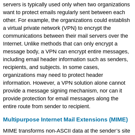
servers is typically used only when two organizations
want to protect emails regularly sent between each
other. For example, the organizations could establish
a virtual private network (VPN) to encrypt the
communications between their mail servers over the
Internet.
Unlike methods that can only encrypt a
message body, a VPN can encrypt entire messages,
including email header information such as senders,
recipients, and subjects. In some cases,
organizations may need to protect header
information. However, a VPN solution alone cannot
provide a message signing mechanism, nor can it
provide protection for email messages along the
entire route from sender to recipient.
Multipurpose Internet Mail Extensions (MIME)
MIME transforms non-ASCII data at the sender’s site