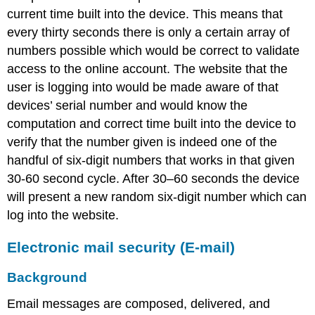
current time built into the device. This means that
every thirty seconds there is only a certain array of
numbers possible which would be correct to validate
access to the online account. The website that the
user is logging into would be made aware of that
devices’ serial number and would know the
computation and correct time built into the device to
verify that the number given is indeed one of the
handful of six-digit numbers that works in that given
30-60 second cycle. After 30–60 seconds the device
will present a new random six-digit number which can
log into the website.
Electronic mail security (E-mail)
Background
Email messages are composed, delivered, and