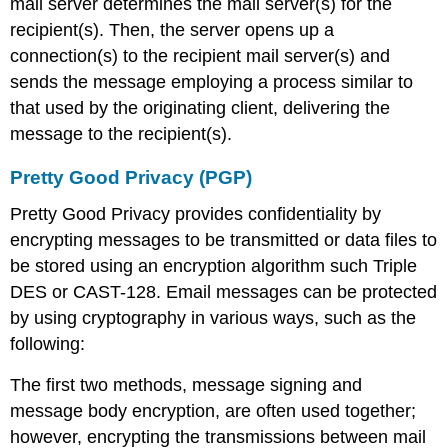
mail server determines the mail server(s) for the
recipient(s). Then, the server opens up a
connection(s) to the recipient mail server(s) and
sends the message employing a process similar to
that used by the originating client, delivering the
message to the recipient(s).
Pretty Good Privacy (PGP)
Pretty Good Privacy provides confidentiality by
encrypting messages to be transmitted or data files to
be stored using an encryption algorithm such Triple
DES or CAST-128. Email messages can be protected
by using cryptography in various ways, such as the
following:
The first two methods, message signing and
message body encryption, are often used together;
however, encrypting the transmissions between mail