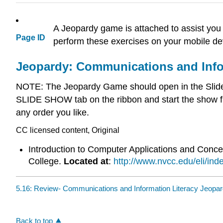
A Jeopardy game is attached to assist you 
Page ID
perform these exercises on your mobile dev
Jeopardy: Communications and Info
NOTE: The Jeopardy Game should open in the Slide S
SLIDE SHOW tab on the ribbon and start the show f
any order you like.
CC licensed content, Original
Introduction to Computer Applications and Conc
College.
Located at
:
http://www.nvcc.edu/eli/ind
5.16: Review- Communications and Information Literacy Jeopa
Back to top