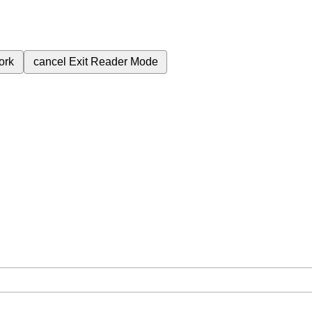
ork
cancel
Exit Reader Mode