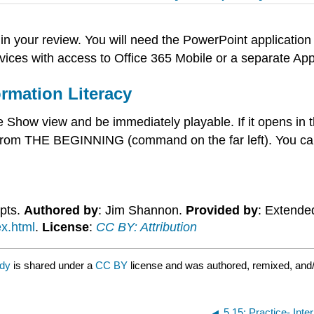
in your review. You will need the PowerPoint applicatio
ices with access to Office 365 Mobile or a separate App
rmation Literacy
how view and be immediately playable. If it opens in th
rom THE BEGINNING (command on the far left). You can
epts.
Authored by
: Jim Shannon.
Provided by
: Extende
ex.html
.
License
:
CC BY: Attribution
rdy
is shared under a
CC BY
license and was authored, remixed, and/
5.15: Practice- Inte