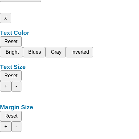
x
Text Color
Reset
Bright
Blues
Gray
Inverted
Text Size
Reset
+
-
Margin Size
Reset
+
-