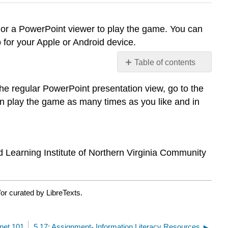
n or a PowerPoint viewer to play the game. You can
 for your Apple or Android device.
Table of contents
Jeopardy: Communicatio
e regular PowerPoint presentation view, go to the
and
Information
 play the game as many times as you like and in
Literacy
d Learning Institute of Northern Virginia Community
or curated by LibreTexts.
rnet 101
5.17: Assignment- Information Literacy Resources