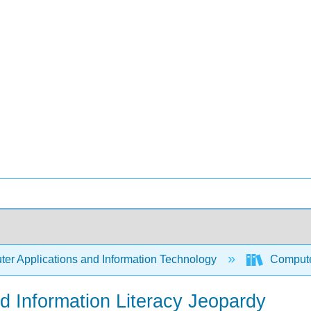
er Applications and Information Technology
Compute
 Information Literacy Jeopardy