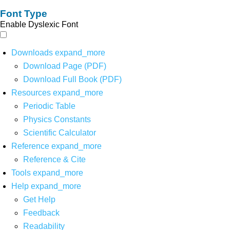
Font Type
Enable Dyslexic Font
Downloads
expand_more
Download Page (PDF)
Download Full Book (PDF)
Resources
expand_more
Periodic Table
Physics Constants
Scientific Calculator
Reference
expand_more
Reference & Cite
Tools
expand_more
Help
expand_more
Get Help
Feedback
Readability