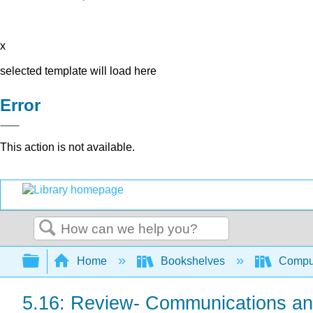
x
selected template will load here
Error
This action is not available.
Search
Expand/collapse global hierarchy
Home
Bookshelves
Comput
5.16: Review- Communications and