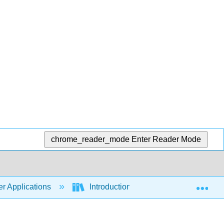
chrome_reader_mode
Enter Reader Mode
Exp
r Applications
Introduction to Computer Application