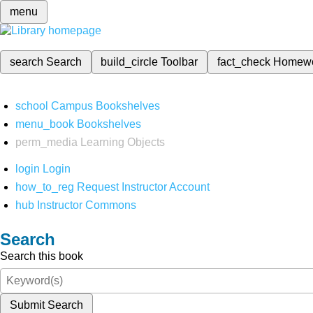
menu
search
Search
build_circle
Toolbar
fact_check
Homew
school
Campus Bookshelves
menu_book
Bookshelves
perm_media
Learning Objects
login
Login
how_to_reg
Request Instructor Account
hub
Instructor Commons
Search
Search this book
Submit Search