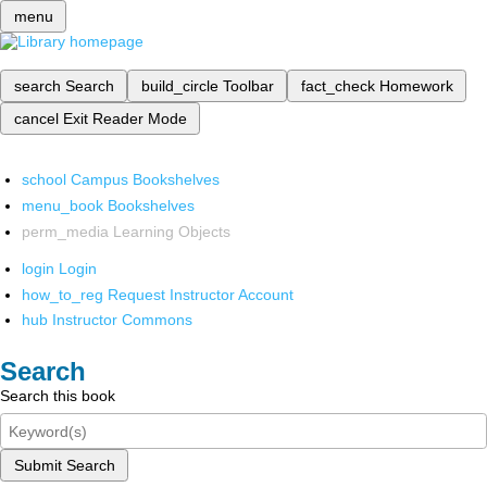
menu
search
Search
build_circle
Toolbar
fact_check
Homework
cancel
Exit Reader Mode
school
Campus Bookshelves
menu_book
Bookshelves
perm_media
Learning Objects
login
Login
how_to_reg
Request Instructor Account
hub
Instructor Commons
Search
Search this book
Submit Search