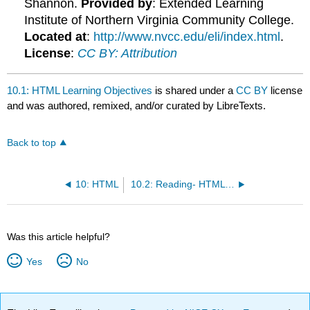
Shannon.
Provided by
: Extended Learning
Institute of Northern Virginia Community College.
Located at
:
http://www.nvcc.edu/eli/index.html
.
License
:
CC BY: Attribution
10.1: HTML Learning Objectives
is shared under a
CC BY
license
and was authored, remixed, and/or curated by LibreTexts.
Back to top
10: HTML
10.2: Reading- HTML Training
Was this article helpful?
Yes
No