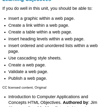
If you do well in this unit, you should be able to:
Insert a graphic within a web page.
Create a link within a web page.
Create a table within a web page.
Insert heading levels within a web page.
Insert ordered and unordered lists within a web
page.
Use cascading style sheets.
Create a web page.
Validate a web page.
Publish a web page.
CC licensed content, Original
Introduction to Computer Applications and
Concepts HTML Objectives.
Authored by
: Jim