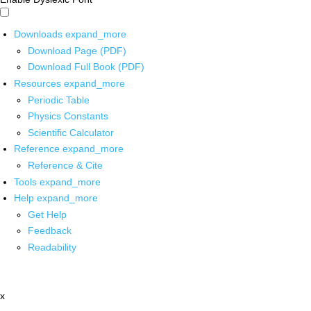
Downloads
expand_more
Download Page (PDF)
Download Full Book (PDF)
Resources
expand_more
Periodic Table
Physics Constants
Scientific Calculator
Reference
expand_more
Reference & Cite
Tools
expand_more
Help
expand_more
Get Help
Feedback
Readability
x