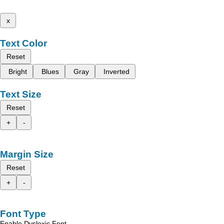
x
Text Color
Reset
Bright
Blues
Gray
Inverted
Text Size
Reset
+
-
Margin Size
Reset
+
-
Font Type
Enable Dyslexic Font