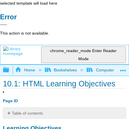
selected template will load here
Error
This action is not available.
chrome_reader_mode
Enter Reader
Mode
Expand/collapse global hierarchy
Home
Bookshelves
Computer Applicat
10.1: HTML Learning Objectives
Page ID
Table of contents
Learning
Learning Objectives
Objectives