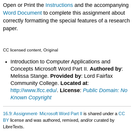
headers
Open or Print the
Instructions
and the accompanying
Word Document
to complete this assignment about
correctly formatting the special features of a research
paper.
CC licensed content, Original
Introduction to Computer Applications and
Concepts Microsoft Word Part II.
Authored by
:
Melissa Stange.
Provided by
: Lord Fairfax
Community College.
Located at
:
http://www.lfcc.edu/
.
License
:
Public Domain: No
Known Copyright
16.9: Assignment- Microsoft Word Part II
is shared under a
CC
BY
license and was authored, remixed, and/or curated by
LibreTexts.