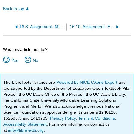
Back to top
16.8: Assignment- Microsoft Word
16.10: Assignment- Electronic Waste Research Paper
Was this article helpful?
Yes
No
The LibreTexts libraries are
Powered by NICE CXone Expert
and
are supported by the Department of Education Open Textbook Pilot
Project, the UC Davis Office of the Provost, the UC Davis Library,
the California State University Affordable Learning Solutions
Program, and Merlot. We also acknowledge previous National
Science Foundation support under grant numbers 1246120,
1525057, and 1413739.
Privacy Policy
.
Terms & Conditions
.
Accessibility Statement
. For more information contact us
at
info@libretexts.org
.