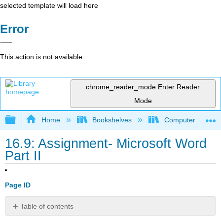
selected template will load here
Error
This action is not available.
chrome_reader_mode
Enter Reader
Mode
Expand/collapse global hierarchy
Home
Bookshelves
Computer Applicat
16.9: Assignment- Microsoft Word
Part II
Page ID
Table of contents
No