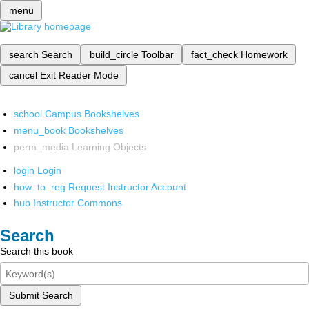
menu
search
Search
build_circle
Toolbar
fact_check
Homework
cancel
Exit Reader Mode
school
Campus Bookshelves
menu_book
Bookshelves
perm_media
Learning Objects
login
Login
how_to_reg
Request Instructor Account
hub
Instructor Commons
Search
Search this book
Submit Search