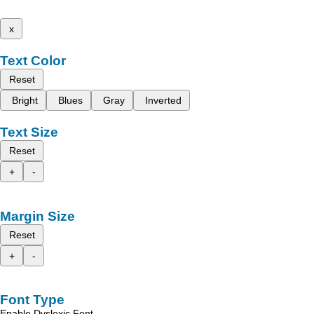
x
Text Color
Reset
Bright
Blues
Gray
Inverted
Text Size
Reset
+
-
Margin Size
Reset
+
-
Font Type
Enable Dyslexic Font