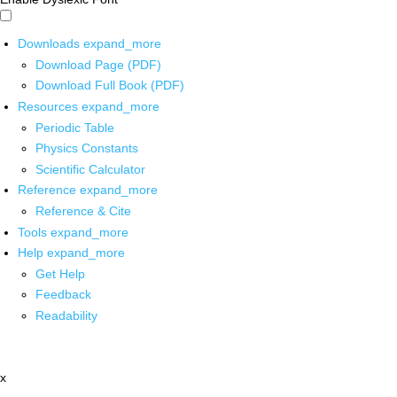
Downloads
expand_more
Download Page (PDF)
Download Full Book (PDF)
Resources
expand_more
Periodic Table
Physics Constants
Scientific Calculator
Reference
expand_more
Reference & Cite
Tools
expand_more
Help
expand_more
Get Help
Feedback
Readability
x