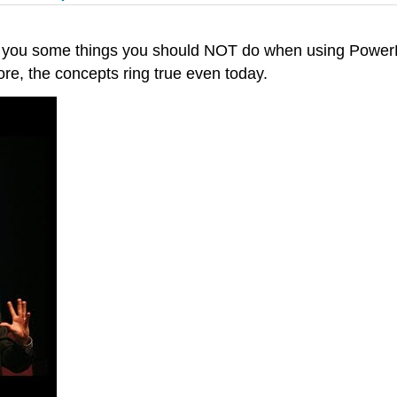
 you some things you should NOT do when using PowerPo
re, the concepts ring true even today.