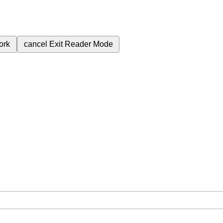
ork
cancel
Exit Reader Mode