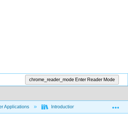
chrome_reader_mode
Enter Reader Mode
Exp
r Applications
Introduction to Computer Application