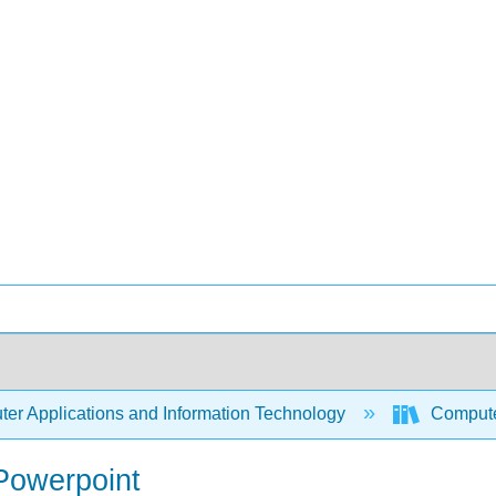
er Applications and Information Technology
Compute
 Powerpoint