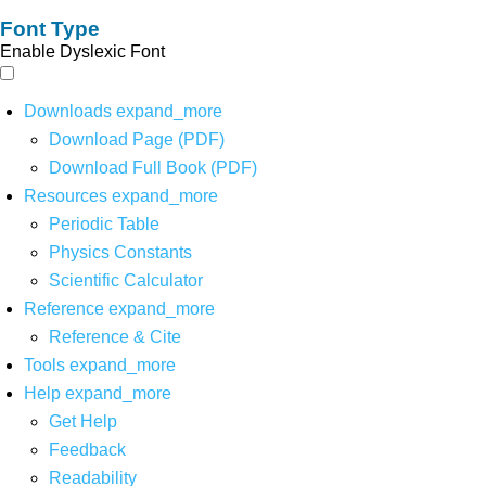
Font Type
Enable Dyslexic Font
Downloads
expand_more
Download Page (PDF)
Download Full Book (PDF)
Resources
expand_more
Periodic Table
Physics Constants
Scientific Calculator
Reference
expand_more
Reference & Cite
Tools
expand_more
Help
expand_more
Get Help
Feedback
Readability