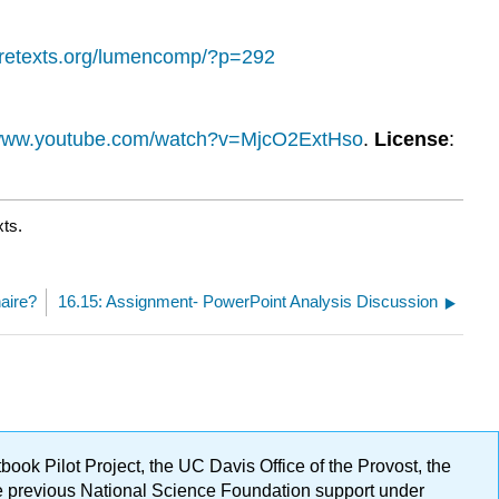
ibretexts.org/lumencomp/?p=292
/www.youtube.com/watch?v=MjcO2ExtHso
.
License
:
xts.
naire?
16.15: Assignment- PowerPoint Analysis Discussion
ok Pilot Project, the UC Davis Office of the Provost, the
ge previous National Science Foundation support under