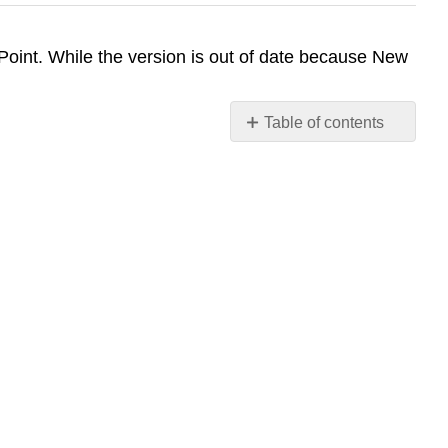
int. While the version is out of date because New
Table of contents
No
headers