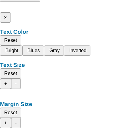
x
Text Color
Reset
Bright
Blues
Gray
Inverted
Text Size
Reset
+
-
Margin Size
Reset
+
-