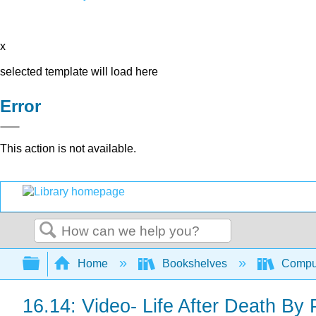
x
selected template will load here
Error
This action is not available.
Search
Expand/collapse global hierarchy
Home
Bookshelves
Comput
16.14: Video- Life After Death By