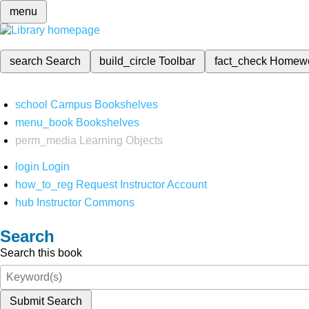
menu
search
Search
build_circle
Toolbar
fact_check
Homew
school
Campus Bookshelves
menu_book
Bookshelves
perm_media
Learning Objects
login
Login
how_to_reg
Request Instructor Account
hub
Instructor Commons
Search
Search this book
Submit Search