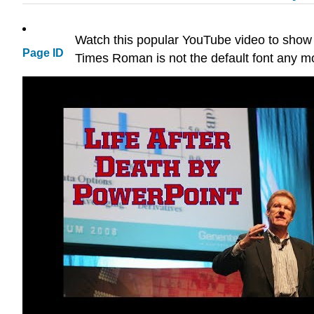
Watch this popular YouTube video to show
Page ID
Times Roman is not the default font any mo