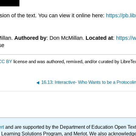
on of the text. You can view it online here:
https://pb.l
illan.
Authored by
: Don McMillan.
Located at
:
https:/
se
CC BY
license and was authored, remixed, and/or curated by LibreTe
16.13: Interactive- Who Wants to be a Protocoli
ert
and are supported by the Department of Education Open Textbo
ble Learning Solutions Program, and Merlot. We also acknowled