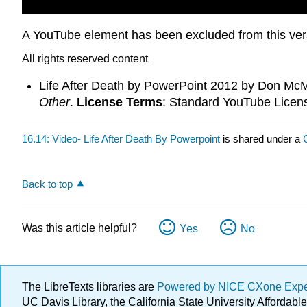
A YouTube element has been excluded from this versi
All rights reserved content
Life After Death by PowerPoint 2012 by Don McM
Other
.
License Terms
: Standard YouTube Licen
16.14: Video- Life After Death By Powerpoint
is shared under a
Back to top
Was this article helpful?
Yes
No
The LibreTexts libraries are
Powered by NICE CXone Exp
UC Davis Library, the California State University Afforda