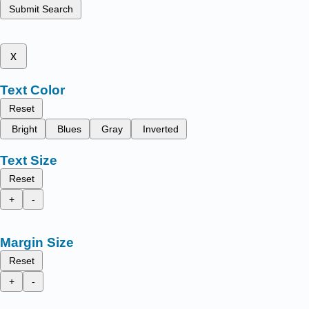
Submit Search
x
Text Color
Reset
Bright
Blues
Gray
Inverted
Text Size
Reset
+
-
Margin Size
Reset
+
-