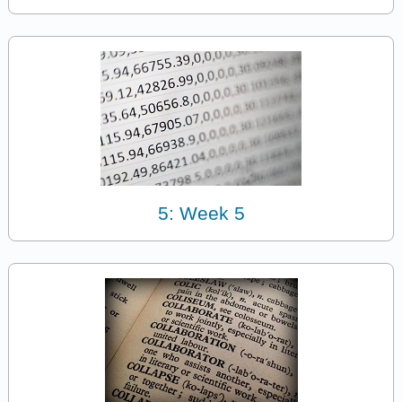
5: Week 5