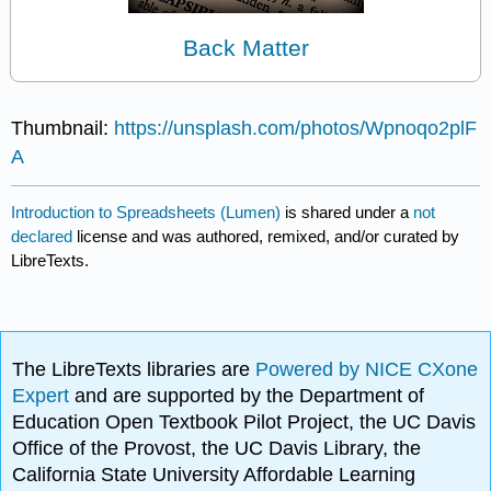
Back Matter
Thumbnail:
https://unsplash.com/photos/Wpnoqo2plF
A
Introduction to Spreadsheets (Lumen)
is shared under a
not
declared
license and was authored, remixed, and/or curated by
LibreTexts.
The LibreTexts libraries are
Powered by NICE CXone
Expert
and are supported by the Department of
Education Open Textbook Pilot Project, the UC Davis
Office of the Provost, the UC Davis Library, the
California State University Affordable Learning