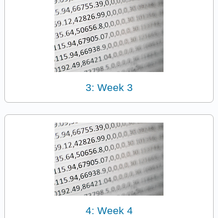
3: Week 3
4: Week 4