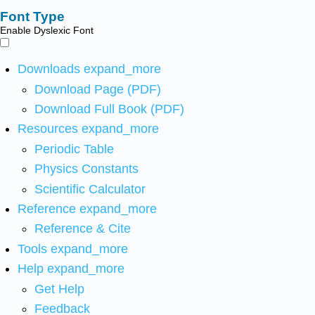
Font Type
Enable Dyslexic Font
Downloads
expand_more
Download Page (PDF)
Download Full Book (PDF)
Resources
expand_more
Periodic Table
Physics Constants
Scientific Calculator
Reference
expand_more
Reference & Cite
Tools
expand_more
Help
expand_more
Get Help
Feedback