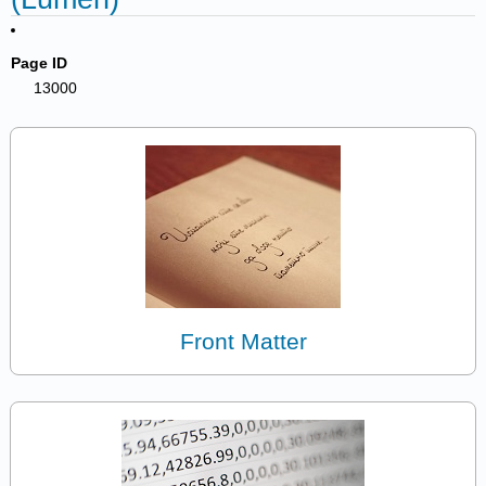
Page ID
13000
Front Matter