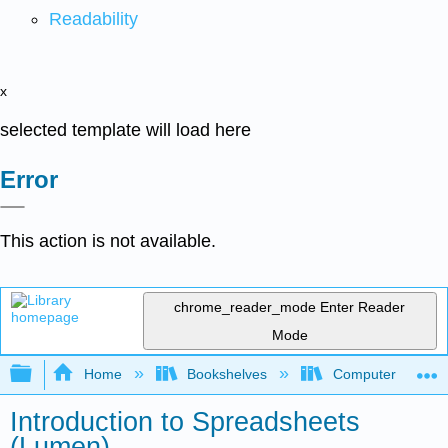
Readability
x
selected template will load here
Error
This action is not available.
chrome_reader_mode
Enter Reader
Mode
Expand/collapse global hierarchy
Home
Bookshelves
Computer Applicat
Introduction to Spreadsheets
(Lumen)