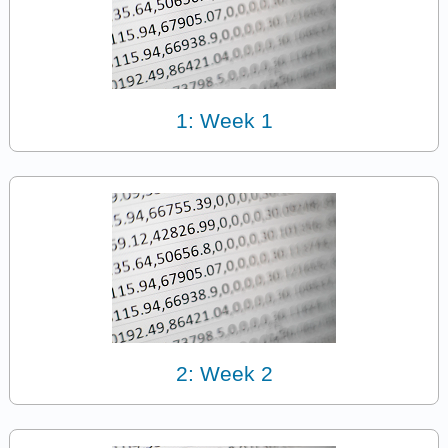
1: Week 1
2: Week 2