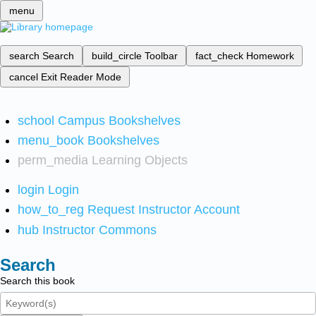
menu
search
Search
build_circle
Toolbar
fact_check
Homework
cancel
Exit Reader Mode
school
Campus Bookshelves
menu_book
Bookshelves
perm_media
Learning Objects
login
Login
how_to_reg
Request Instructor Account
hub
Instructor Commons
Search
Search this book