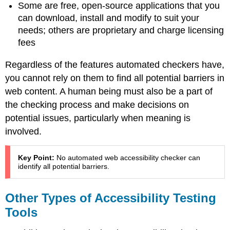
Some are free, open-source applications that you
can download, install and modify to suit your
needs; others are proprietary and charge licensing
fees
Regardless of the features automated checkers have,
you cannot rely on them to find all potential barriers in
web content. A human being must also be a part of
the checking process and make decisions on
potential issues, particularly when meaning is
involved.
Key Point:
No automated web accessibility checker can
identify all potential barriers.
Other Types of Accessibility Testing
Tools