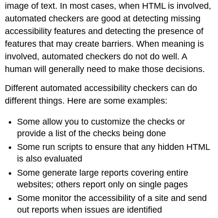
image of text. In most cases, when HTML is involved,
automated checkers are good at detecting missing
accessibility features and detecting the presence of
features that may create barriers. When meaning is
involved, automated checkers do not do well. A
human will generally need to make those decisions.
Different automated accessibility checkers can do
different things. Here are some examples:
Some allow you to customize the checks or
provide a list of the checks being done
Some run scripts to ensure that any hidden HTML
is also evaluated
Some generate large reports covering entire
websites; others report only on single pages
Some monitor the accessibility of a site and send
out reports when issues are identified