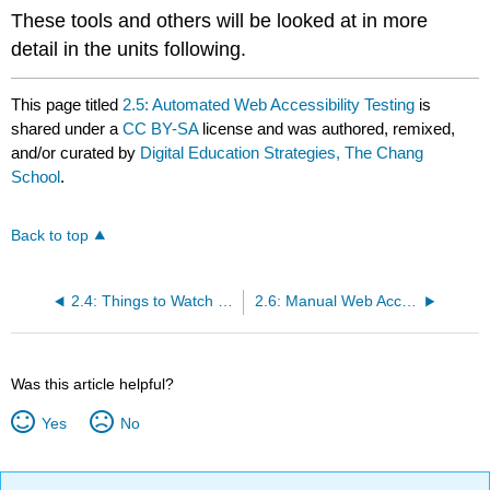
These tools and others will be looked at in more
detail in the units following.
This page titled
2.5: Automated Web Accessibility Testing
is
shared under a
CC BY-SA
license and was authored, remixed,
and/or curated by
Digital Education Strategies, The Chang
School
.
Back to top
2.4: Things to Watch For
2.6: Manual Web Accessibility Testing
Was this article helpful?
Yes
No