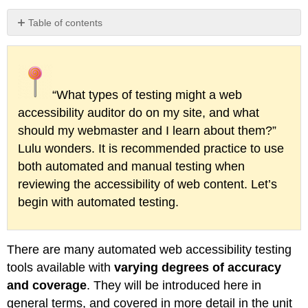
Table of contents
Other
Types
of
Accessibility
“What types of testing might a web
Testing
Tools
accessibility auditor do on my site, and what
should my webmaster and I learn about them?”
Lulu wonders. It is recommended practice to use
both automated and manual testing when
reviewing the accessibility of web content. Let’s
begin with automated testing.
There are many automated web accessibility testing
tools available with
varying degrees of accuracy
and coverage
. They will be introduced here in
general terms, and covered in more detail in the unit