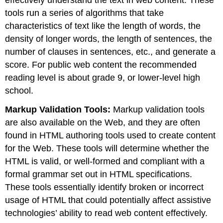
tools run a series of algorithms that take
characteristics of text like the length of words, the
density of longer words, the length of sentences, the
number of clauses in sentences, etc., and generate a
score. For public web content the recommended
reading level is about grade 9, or lower-level high
school.
Markup Validation Tools:
Markup validation tools
are also available on the Web, and they are often
found in HTML authoring tools used to create content
for the Web. These tools will determine whether the
HTML is valid, or well-formed and compliant with a
formal grammar set out in HTML specifications.
These tools essentially identify broken or incorrect
usage of HTML that could potentially affect assistive
technologies’ ability to read web content effectively.