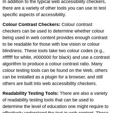
In addition to the typical web accessibility checkers,
there are a variety of other tools you can use to test
specific aspects of accessibility.
Colour Contrast Checkers:
Colour contrast
checkers can be used to determine whether colour
being used in web content provides enough contrast
to be readable for those with low vision or colour
blindness. These tools take two colour codes (e.g.,
#ffffff for white, #000000 for black) and use a contrast
algorithm to produce a colour contrast ratio. Many
colour testing tools can be found on the Web, others
can be installed as a plugin for a browser, and still
others are built into web accessibility checkers.
Readability Testing Tools:
There are also a variety
of readability testing tools that can be used to
determine the level of education one might require to
effectively understand the text in web content. These