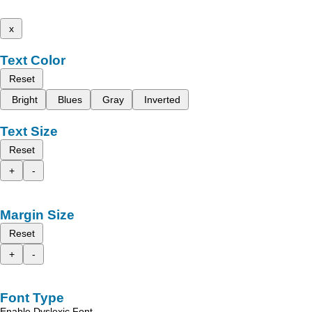
x
Text Color
Reset
Bright
Blues
Gray
Inverted
Text Size
Reset
+
-
Margin Size
Reset
+
-
Font Type
Enable Dyslexic Font