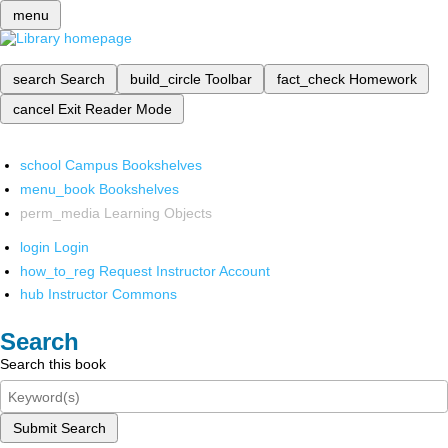
menu
search
Search
build_circle
Toolbar
fact_check
Homework
cancel
Exit Reader Mode
school
Campus Bookshelves
menu_book
Bookshelves
perm_media
Learning Objects
login
Login
how_to_reg
Request Instructor Account
hub
Instructor Commons
Search
Search this book
Submit Search