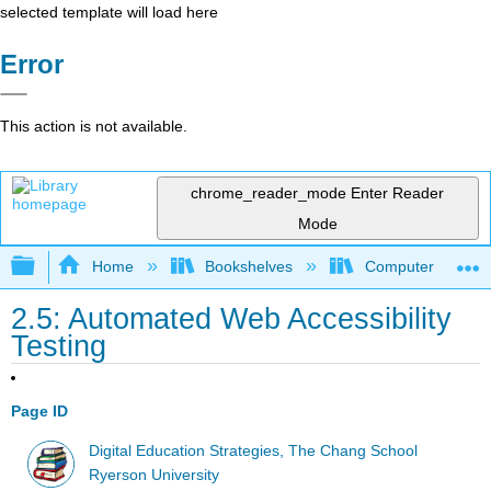
selected template will load here
Error
This action is not available.
chrome_reader_mode
Enter Reader
Mode
Expand/collapse global hierarchy
Home
Bookshelves
Computer Applicat
2.5: Automated Web Accessibility
Testing
Page ID
Digital Education Strategies, The Chang School
Ryerson University