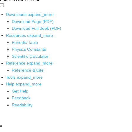
Downloads
expand_more
Download Page (PDF)
Download Full Book (PDF)
Resources
expand_more
Periodic Table
Physics Constants
Scientific Calculator
Reference
expand_more
Reference & Cite
Tools
expand_more
Help
expand_more
Get Help
Feedback
Readability
x