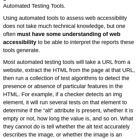
Automated Testing Tools.
Using automated tools to assess web accessibility
does not take much technical knowledge, but one
often
must have some understanding of web
accessibility
to be able to interpret the reports these
tools generate.
Most automated testing tools will take a URL from a
website, extract the HTML from the page at that URL,
then run a collection of test algorithms to detect the
presence or absence of particular features in the
HTML. For example, if a checker detects an img
element, it will run several tests on that element to
determine if the “alt” attribute is present, whether it is
empty or not, how long the value is, and so on. What
they cannot do is tell whether the alt text accurately
describes the image, or whether the image is an