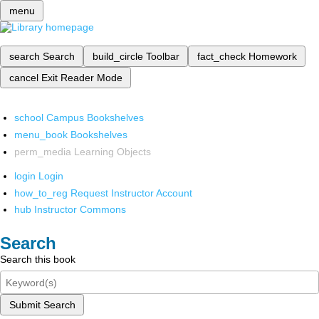
menu
search
Search
build_circle
Toolbar
fact_check
Homework
cancel
Exit Reader Mode
school
Campus Bookshelves
menu_book
Bookshelves
perm_media
Learning Objects
login
Login
how_to_reg
Request Instructor Account
hub
Instructor Commons
Search
Search this book
Submit Search