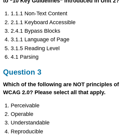
to “10 Key Guidelines” introduced in Unit 2?
1.1.1 Non-Text Content
2.1.1 Keyboard Accessible
2.4.1 Bypass Blocks
3.1.1 Language of Page
3.1.5 Reading Level
4.1 Parsing
Question 3
Which of the following are NOT principles of
WCAG 2.0? Please select all that apply.
Perceivable
Operable
Understandable
Reproducible