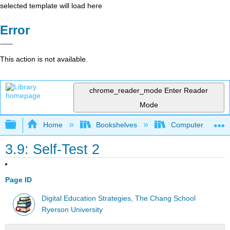
selected template will load here
Error
This action is not available.
chrome_reader_mode
Enter Reader
Mode
Expand/collapse global hierarchy
Home
Bookshelves
Computer Applicat
3.9: Self-Test 2
Page ID
Digital Education Strategies, The Chang School
Ryerson University