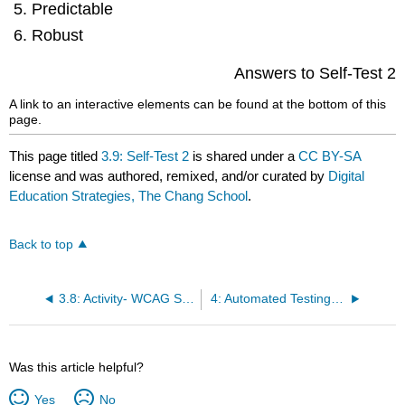
Predictable
Robust
Answers to Self-Test 2
A link to an interactive elements can be found at the bottom of this
page.
This page titled
3.9: Self-Test 2
is shared under a
CC BY-SA
license and was authored, remixed, and/or curated by
Digital
Education Strategies, The Chang School
.
Back to top
3.8: Activity- WCAG Scavenger Hunt
4: Automated Testing Tools
Was this article helpful?
Yes
No