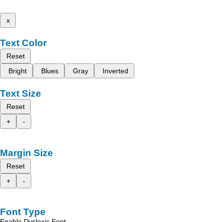
x
Text Color
Reset
Bright
Blues
Gray
Inverted
Text Size
Reset
+
-
Margin Size
Reset
+
-
Font Type
Enable Dyslexic Font