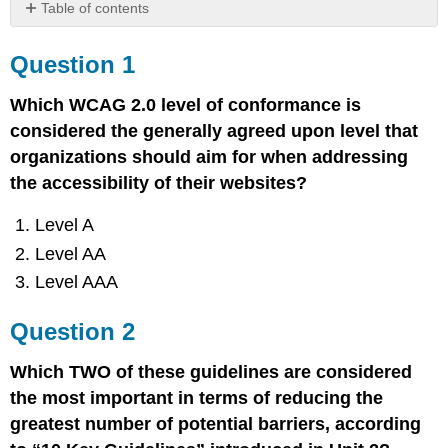
Table of contents
Question
1
Question 1
Question
2
Which WCAG 2.0 level of conformance is
Question
considered the generally agreed upon level that
3
organizations should aim for when addressing
the accessibility of their websites?
Level A
Level AA
Level AAA
Question 2
Which TWO of these guidelines are considered
the most important in terms of reducing the
greatest number of potential barriers, according