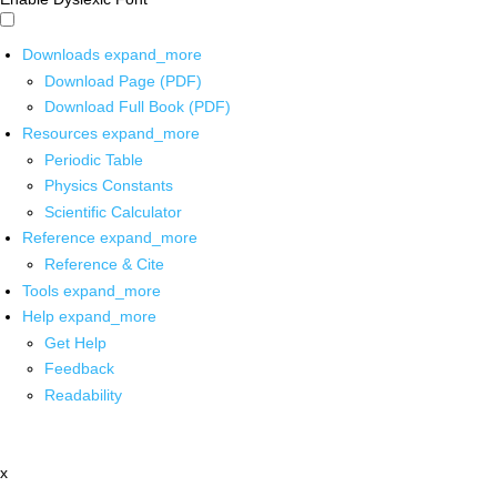
Downloads
expand_more
Download Page (PDF)
Download Full Book (PDF)
Resources
expand_more
Periodic Table
Physics Constants
Scientific Calculator
Reference
expand_more
Reference & Cite
Tools
expand_more
Help
expand_more
Get Help
Feedback
Readability
x