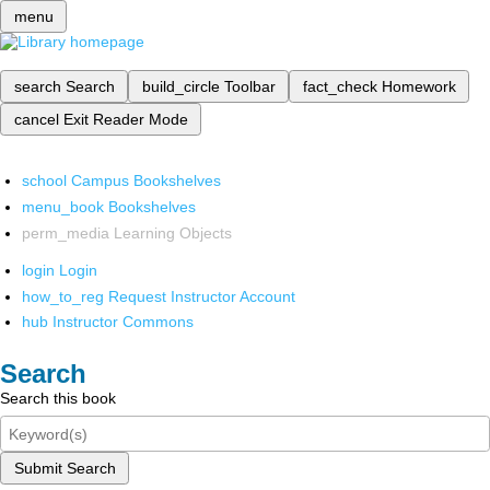
menu
search
Search
build_circle
Toolbar
fact_check
Homework
cancel
Exit Reader Mode
school
Campus Bookshelves
menu_book
Bookshelves
perm_media
Learning Objects
login
Login
how_to_reg
Request Instructor Account
hub
Instructor Commons
Search
Search this book
Submit Search