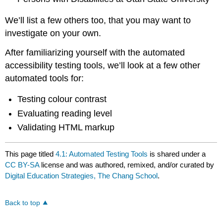
We’ll list a few others too, that you may want to
investigate on your own.
After familiarizing yourself with the automated
accessibility testing tools, we’ll look at a few other
automated tools for:
Testing colour contrast
Evaluating reading level
Validating HTML markup
This page titled
4.1: Automated Testing Tools
is shared under a
CC BY-SA
license and was authored, remixed, and/or curated by
Digital Education Strategies, The Chang School
.
Back to top