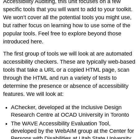
Accessibility Auditing, this unit focuses on a few
specific tools that you will want to add to your toolkit.
We won’t cover all the potential tools you might use,
but rather focus on learning how to use some of the
popular tools. Feel free to explore beyond those
introduced here.
The first group of tools we will look at are automated
accessibility checkers. These are typically web-based
tools that take a URL or a copied HTML page, scan
through the HTML and run a variety of tests to
determine the presence or absence of accessibility
features. We will look at:
AChecker, developed at the Inclusive Design
Research Centre at OCAD University in Toronto
The WAVE Accessibility Evaluation Tool,
developed by the WebAIM group at the Center for
Persons with Disabilities at Utah State University