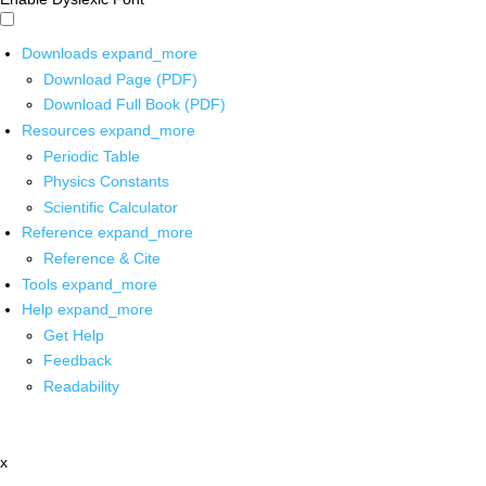
Downloads
expand_more
Download Page (PDF)
Download Full Book (PDF)
Resources
expand_more
Periodic Table
Physics Constants
Scientific Calculator
Reference
expand_more
Reference & Cite
Tools
expand_more
Help
expand_more
Get Help
Feedback
Readability
x