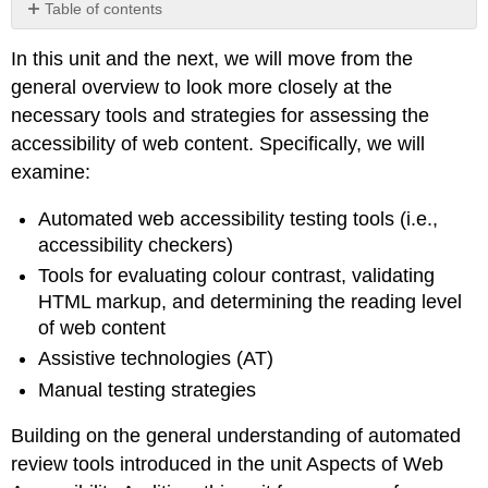
Table of contents
No
headers
In this unit and the next, we will move from the
general overview to look more closely at the
necessary tools and strategies for assessing the
accessibility of web content. Specifically, we will
examine:
Automated web accessibility testing tools (i.e.,
accessibility checkers)
Tools for evaluating colour contrast, validating
HTML markup, and determining the reading level
of web content
Assistive technologies (AT)
Manual testing strategies
Building on the general understanding of automated
review tools introduced in the unit Aspects of Web