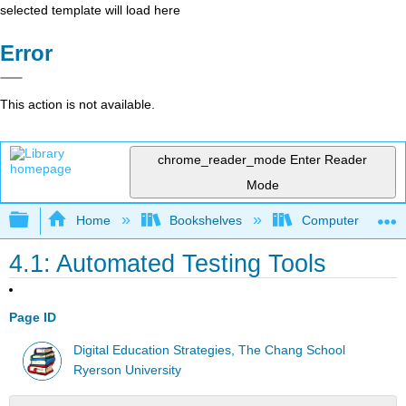
selected template will load here
Error
This action is not available.
chrome_reader_mode
Enter Reader
Mode
Expand/collapse global hierarchy
Home
Bookshelves
Computer Applicat
4.1: Automated Testing Tools
Page ID
Digital Education Strategies, The Chang School
Ryerson University