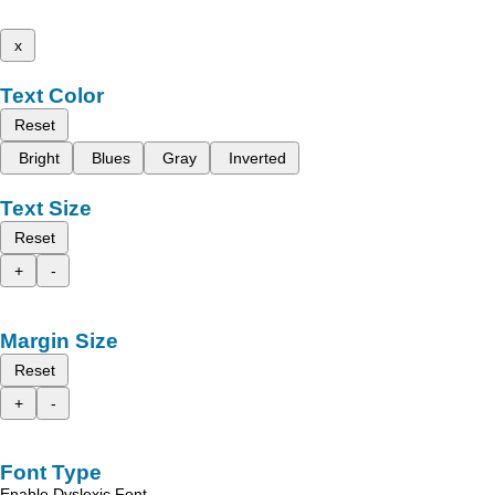
x
Text Color
Reset
Bright
Blues
Gray
Inverted
Text Size
Reset
+
-
Margin Size
Reset
+
-
Font Type
Enable Dyslexic Font