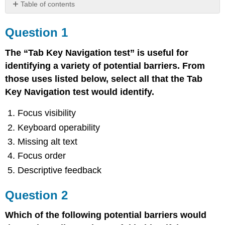
Table of contents
Question
1
Question 1
Question
2
The “Tab Key Navigation test” is useful for
Question
identifying a variety of potential barriers. From
3
those uses listed below, select all that the Tab
Question
Key Navigation test would identify.
4
Focus visibility
Keyboard operability
Missing alt text
Focus order
Descriptive feedback
Question 2
Which of the following potential barriers would