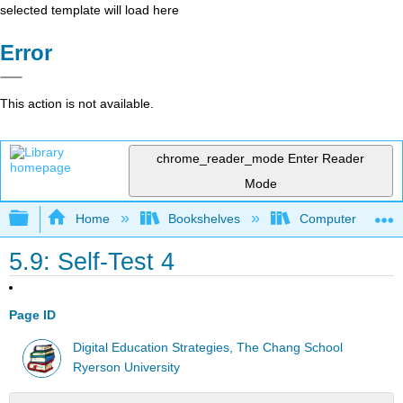
selected template will load here
Error
This action is not available.
chrome_reader_mode
Enter Reader
Mode
Expand/collapse global hierarchy
Home
Bookshelves
Computer Applicat
5.9: Self-Test 4
Page ID
Digital Education Strategies, The Chang School
Ryerson University