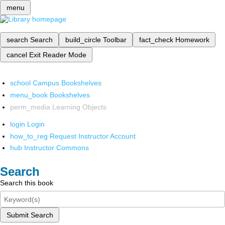
menu
search
Search
build_circle
Toolbar
fact_check
Homework
cancel
Exit Reader Mode
school
Campus Bookshelves
menu_book
Bookshelves
perm_media
Learning Objects
login
Login
how_to_reg
Request Instructor Account
hub
Instructor Commons
Search
Search this book
Submit Search