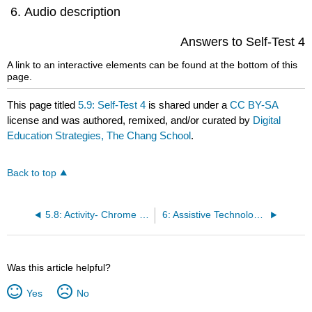
Audio description
Answers to Self-Test 4
A link to an interactive elements can be found at the bottom of this
page.
This page titled
5.9: Self-Test 4
is shared under a
CC BY-SA
license and was authored, remixed, and/or curated by
Digital
Education Strategies, The Chang School
.
Back to top
5.8: Activity- Chrome Tools
6: Assistive Technology Testing
Was this article helpful?
Yes
No