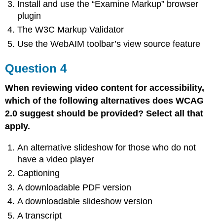
Install and use the “Examine Markup” browser
plugin
The W3C Markup Validator
Use the WebAIM toolbar’s view source feature
Question 4
When reviewing video content for accessibility,
which of the following alternatives does WCAG
2.0 suggest should be provided? Select all that
apply.
An alternative slideshow for those who do not
have a video player
Captioning
A downloadable PDF version
A downloadable slideshow version
A transcript