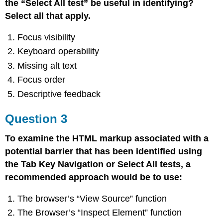
the “Select All test” be useful in identifying?
Select all that apply.
Focus visibility
Keyboard operability
Missing alt text
Focus order
Descriptive feedback
Question 3
To examine the HTML markup associated with a
potential barrier that has been identified using
the Tab Key Navigation or Select All tests, a
recommended approach would be to use:
The browser’s “View Source” function
The Browser’s “Inspect Element” function