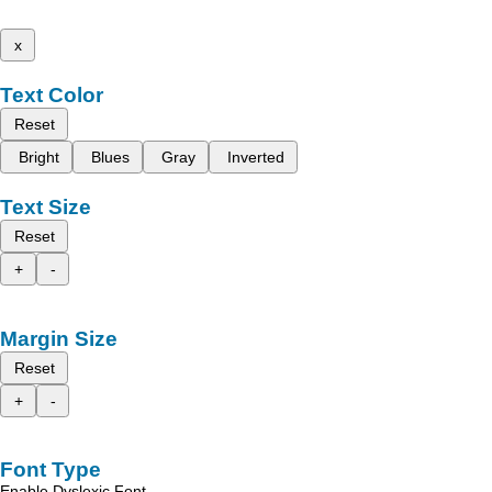
x
Text Color
Reset
Bright
Blues
Gray
Inverted
Text Size
Reset
+
-
Margin Size
Reset
+
-
Font Type
Enable Dyslexic Font