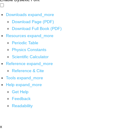
Downloads
expand_more
Download Page (PDF)
Download Full Book (PDF)
Resources
expand_more
Periodic Table
Physics Constants
Scientific Calculator
Reference
expand_more
Reference & Cite
Tools
expand_more
Help
expand_more
Get Help
Feedback
Readability
x