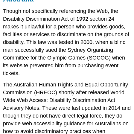
Though not specifically referencing the Web, the
Disability Discrimination Act of 1992 section 24
makes it unlawful for a person who provides goods,
facilities or services to discriminate on the grounds of
disability. This law was tested in 2000, when a blind
man successfully sued the Sydney Organizing
Committee for the Olympic Games (SOCOG) when
its website prevented him from purchasing event
tickets.
The Australian Human Rights and Equal Opportunity
Commission (HREOC) shortly after released World
Wide Web Access: Disability Discrimination Act
Advisory Notes. These were last updated in 2014 and
though they do not have direct legal force, they do
provide web accessibility guidance for Australians on
how to avoid discriminatory practices when