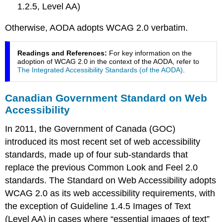
France
1.2.5, Level AA)
Spain
Otherwise, AODA adopts WCAG 2.0 verbatim.
Australia
Readings and References:
For key information on the
adoption of WCAG 2.0 in the context of the AODA, refer to
The Integrated Accessibility Standards (of the AODA)
.
Canadian Government Standard on Web
Accessibility
In 2011, the Government of Canada (GOC)
introduced its most recent set of web accessibility
standards, made up of four sub-standards that
replace the previous Common Look and Feel 2.0
standards. The Standard on Web Accessibility adopts
WCAG 2.0 as its web accessibility requirements, with
the exception of Guideline 1.4.5 Images of Text
(Level AA) in cases where “essential images of text”