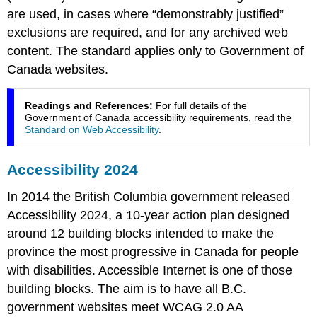
are used, in cases where “demonstrably justified”
exclusions are required, and for any archived web
content. The standard applies only to Government of
Canada websites.
Readings and References:
For full details of the
Government of Canada accessibility requirements, read the
Standard on Web Accessibility
.
Accessibility 2024
In 2014 the British Columbia government released
Accessibility 2024, a 10-year action plan designed
around 12 building blocks intended to make the
province the most progressive in Canada for people
with disabilities. Accessible Internet is one of those
building blocks. The aim is to have all B.C.
government websites meet WCAG 2.0 AA