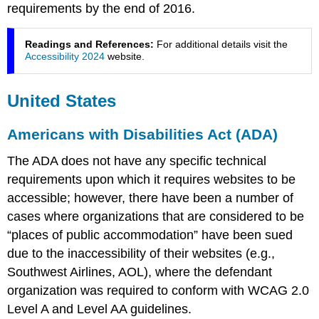
requirements by the end of 2016.
Readings and References:
For additional details visit the
Accessibility 2024
website.
United States
Americans with Disabilities Act (ADA)
The ADA does not have any specific technical
requirements upon which it requires websites to be
accessible; however, there have been a number of
cases where organizations that are considered to be
“places of public accommodation” have been sued
due to the inaccessibility of their websites (e.g.,
Southwest Airlines, AOL), where the defendant
organization was required to conform with WCAG 2.0
Level A and Level AA guidelines.