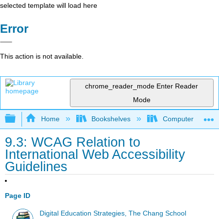
selected template will load here
Error
This action is not available.
chrome_reader_mode
Enter Reader
Mode
Expand/collapse global hierarchy
Home
Bookshelves
Computer Applicat
9.3: WCAG Relation to
International Web Accessibility
Guidelines
Page ID
Digital Education Strategies, The Chang School