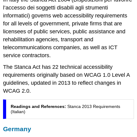
l’accesso dei soggetti disabili agli strumenti
informatici
) governs web accessibility requirements
for all levels of government, private firms that are
licensees of public services, public assistance and
rehabilitation agencies, transport and
telecommunications companies, as well as ICT
service contractors.
The Stanca Act has 22 technical accessibility
requirements originally based on WCAG 1.0 Level A
guidelines, updated in 2013 to reflect changes in
WCAG 2.0.
Readings and References:
Stanca 2013 Requirements
(Italian)
Germany