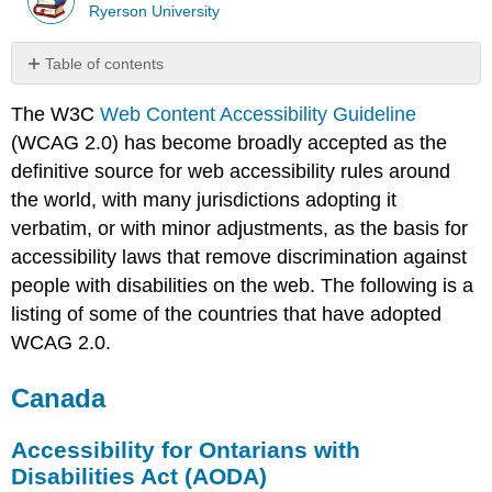
Ryerson University
Table of contents
Canada
The W3C
Web Content Accessibility Guideline
Accessibility
(WCAG 2.0) has become broadly accepted as the
for
Ontarians
definitive source for web accessibility rules around
with
the world, with many jurisdictions adopting it
Disabilities
verbatim, or with minor adjustments, as the basis for
Act
accessibility laws that remove discrimination against
(AODA)
Canadian
people with disabilities on the web. The following is a
Government
listing of some of the countries that have adopted
Standard
WCAG 2.0.
on
Web
Canada
Accessibility
Accessibility
2024
Accessibility for Ontarians with
United
Disabilities Act (AODA)
States