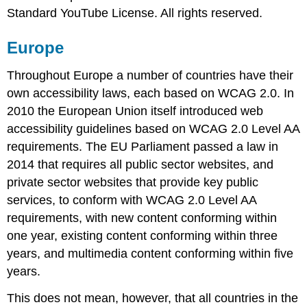
Standard YouTube License. All rights reserved.
Europe
Throughout Europe a number of countries have their
own accessibility laws, each based on WCAG 2.0. In
2010 the European Union itself introduced web
accessibility guidelines based on WCAG 2.0 Level AA
requirements. The EU Parliament passed a law in
2014 that requires all public sector websites, and
private sector websites that provide key public
services, to conform with WCAG 2.0 Level AA
requirements, with new content conforming within
one year, existing content conforming within three
years, and multimedia content conforming within five
years.
This does not mean, however, that all countries in the