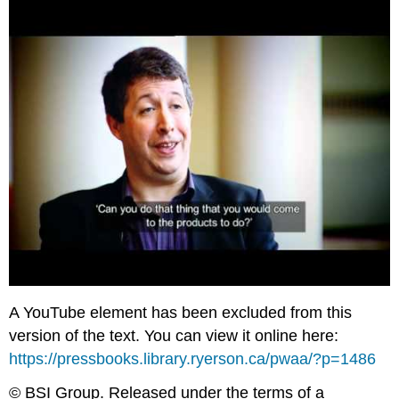
A YouTube element has been excluded from this
version of the text. You can view it online here:
https://pressbooks.library.ryerson.ca/pwaa/?p=1486
© BSI Group. Released under the terms of a