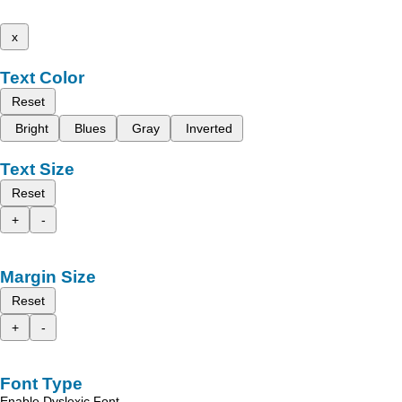
x
Text Color
Reset
Bright
Blues
Gray
Inverted
Text Size
Reset
+
-
Margin Size
Reset
+
-
Font Type
Enable Dyslexic Font