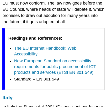
EU must now conform. The law now goes before the
EU Council, where heads of state will debate it, which
promises to draw out adoption for many years into
the future, if it gets adopted at all.
Readings and References:
The EU Internet Handbook: Web
Accessibility
New European Standard on accessibility
requirements for public procurement of ICT
products and services (ETSI EN 301 549)
Standard – EN 301 549
Italy
In Italy the Stanca Act 2004 (
Disposizioni per favorire