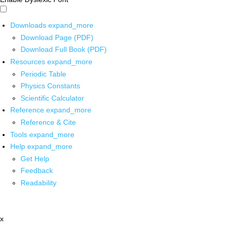
Downloads
expand_more
Download Page (PDF)
Download Full Book (PDF)
Resources
expand_more
Periodic Table
Physics Constants
Scientific Calculator
Reference
expand_more
Reference & Cite
Tools
expand_more
Help
expand_more
Get Help
Feedback
Readability
x