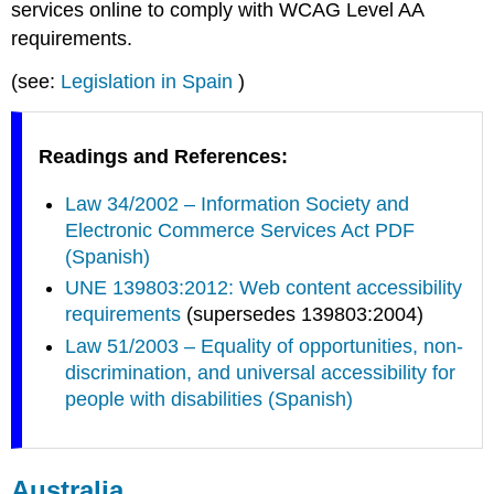
services online to comply with WCAG Level AA
requirements.
(see:
Legislation in Spain
)
Readings and References:
Law 34/2002 – Information Society and
Electronic Commerce Services Act PDF
(Spanish)
UNE 139803:2012: Web content accessibility
requirements
(supersedes 139803:2004)
Law 51/2003 – Equality of opportunities, non-
discrimination, and universal accessibility for
people with disabilities (Spanish)
Australia