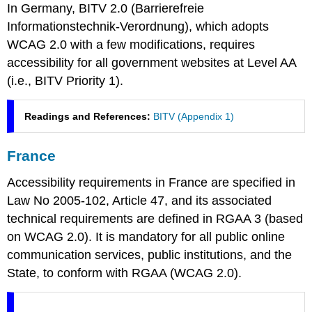
In Germany, BITV 2.0 (
Barrierefreie
Informationstechnik-Verordnung
), which adopts
WCAG 2.0 with a few modifications, requires
accessibility for all government websites at Level AA
(i.e., BITV Priority 1).
Readings and References:
BITV (Appendix 1)
France
Accessibility requirements in France are specified in
Law No 2005-102, Article 47, and its associated
technical requirements are defined in RGAA 3 (based
on WCAG 2.0). It is mandatory for all public online
communication services, public institutions, and the
State, to conform with RGAA (WCAG 2.0).