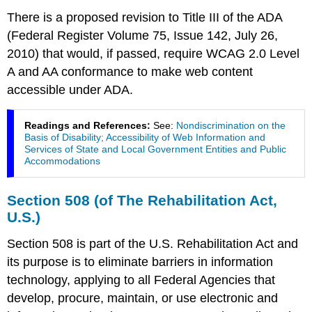
There is a proposed revision to Title III of the ADA
(Federal Register Volume 75, Issue 142, July 26,
2010) that would, if passed, require WCAG 2.0 Level
A and AA conformance to make web content
accessible under ADA.
Readings and References:
See:
Nondiscrimination on the
Basis of Disability; Accessibility of Web Information and
Services of State and Local Government Entities and Public
Accommodations
Section 508 (of The Rehabilitation Act,
U.S.)
Section 508 is part of the U.S. Rehabilitation Act and
its purpose is to eliminate barriers in information
technology, applying to all Federal Agencies that
develop, procure, maintain, or use electronic and