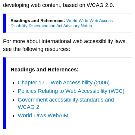
developing web content, based on WCAG 2.0.
Readings and References:
World Wide Web Access:
Disability Discrimination Act Advisory Notes
For more about international web accessibility laws,
see the following resources:
Readings and References:
Chapter 17 – Web Accessibility (2006)
Policies Relating to Web Accessibility (W3C)
Government accessibility standards and
WCAG 2
World Laws WebAIM