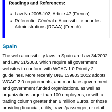
Readings and References:
Law No 2005-102, Article 47 (French)
Référentiel Général d’Accessibilité pour les
Administrations (RGAA) (French)
Spain
The web accessibility laws in Spain are Law 34/2002
and Law 51/2003, which require all government
websites to conform with WCAG 1.0 Priority 2
guidelines. More recently UNE 139803:2012 adopts
WCAG 2.0 requirements, and mandates government
and government funded organizations, as well as
organizations larger than 100 employees, or with a
trading column greater than 6 million Euros, or those
providing financial, utility, travel/passenger, or retail