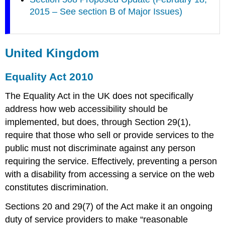
2015 – See section B of Major Issues)
United Kingdom
Equality Act 2010
The Equality Act in the UK does not specifically
address how web accessibility should be
implemented, but does, through Section 29(1),
require that those who sell or provide services to the
public must not discriminate against any person
requiring the service. Effectively, preventing a person
with a disability from accessing a service on the web
constitutes discrimination.
Sections 20 and 29(7) of the Act make it an ongoing
duty of service providers to make “reasonable