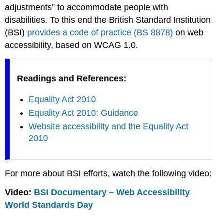
adjustments” to accommodate people with
disabilities. To this end the British Standard Institution
(BSI)
provides a code of practice (BS 8878)
on web
accessibility, based on WCAG 1.0.
Readings and References:
Equality Act 2010
Equality Act 2010: Guidance
Website accessibility and the Equality Act
2010
For more about BSI efforts, watch the following video:
Video:
BSI Documentary – Web Accessibility
World Standards Day