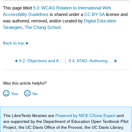
This page titled
9.3: WCAG Relation to International Web
Accessibility Guidelines
is shared under a
CC BY-SA
license and
was authored, remixed, and/or curated by
Digital Education
Strategies, The Chang School
.
Back to top
9.2: Objectives and Activities
9.4: ATAG- Authoring Tool Accessibility Guidelines
Was this article helpful?
Yes
No
The LibreTexts libraries are
Powered by NICE CXone Expert
and
are supported by the Department of Education Open Textbook Pilot
Project, the UC Davis Office of the Provost, the UC Davis Library,