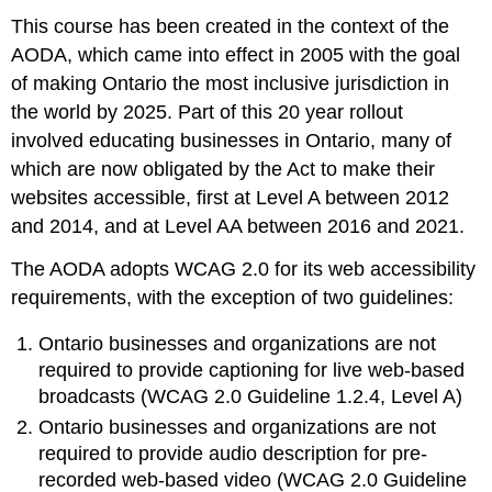
This course has been created in the context of the
Americans
with
AODA, which came into effect in 2005 with the goal
Disabilities
of making Ontario the most inclusive jurisdiction in
Act
the world by 2025. Part of this 20 year rollout
(ADA)
involved educating businesses in Ontario, many of
Section
508
which are now obligated by the Act to make their
(of
websites accessible, first at Level A between 2012
The
and 2014, and at Level AA between 2016 and 2021.
Rehabilitation
Act,
The AODA adopts WCAG 2.0 for its web accessibility
U.S.)
requirements, with the exception of two guidelines:
United
Kingdom
Ontario businesses and organizations are not
Equality
required to provide captioning for live web-based
Act
broadcasts (WCAG 2.0 Guideline 1.2.4, Level A)
2010
Europe
Ontario businesses and organizations are not
Italy
required to provide audio description for pre-
Germany
recorded web-based video (WCAG 2.0 Guideline