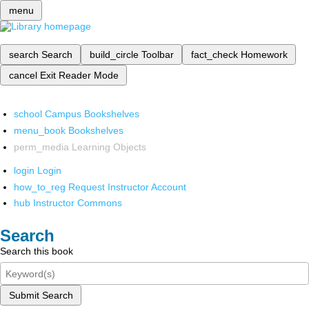
menu
search
Search
build_circle
Toolbar
fact_check
Homework
cancel
Exit Reader Mode
school
Campus Bookshelves
menu_book
Bookshelves
perm_media
Learning Objects
login
Login
how_to_reg
Request Instructor Account
hub
Instructor Commons
Search
Search this book
Submit Search