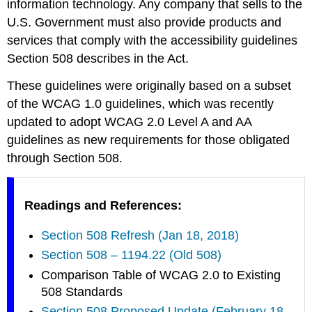
information technology. Any company that sells to the
U.S. Government must also provide products and
services that comply with the accessibility guidelines
Section 508 describes in the Act.
These guidelines were originally based on a subset
of the WCAG 1.0 guidelines, which was recently
updated to adopt WCAG 2.0 Level A and AA
guidelines as new requirements for those obligated
through Section 508.
Readings and References:
Section 508 Refresh (Jan 18, 2018)
Section 508 – 1194.22 (Old 508)
Comparison Table of WCAG 2.0 to Existing
508 Standards
Section 508 Proposed Update (February 18,