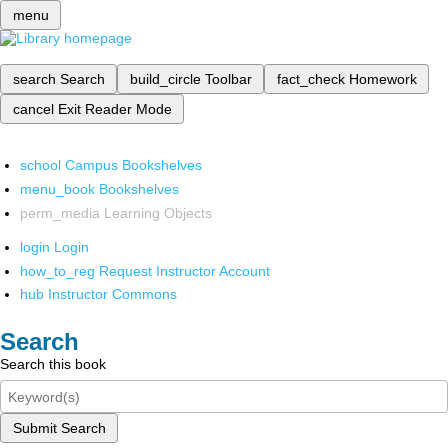
menu
search
Search
build_circle
Toolbar
fact_check
Homework
cancel
Exit Reader Mode
school
Campus Bookshelves
menu_book
Bookshelves
perm_media
Learning Objects
login
Login
how_to_reg
Request Instructor Account
hub
Instructor Commons
Search
Search this book
Submit Search