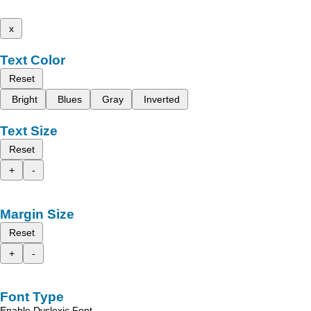
x
Text Color
Reset
Bright
Blues
Gray
Inverted
Text Size
Reset
+
-
Margin Size
Reset
+
-
Font Type
Enable Dyslexic Font