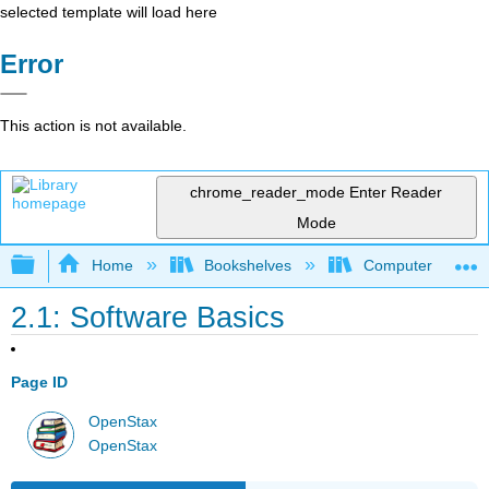
selected template will load here
Error
This action is not available.
chrome_reader_mode
Enter Reader
Mode
Expand/collapse global hierarchy
Home
Bookshelves
Computer Applicat
2.1: Software Basics
Page ID
OpenStax
OpenStax