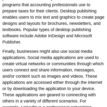
programs that accounting professionals use to
prepare taxes for their clients. Desktop publishing
enables users to mix text and graphics to create page
designs and layouts for brochures, newsletters, and
textbooks. Popular types of desktop publishing
software include Adobe InDesign and Microsoft
Publisher.
Finally, businesses might also use social media
applications. Social media applications are used to
create virtual networks or communities through which
users connect and share information, messages,
and/or content such as images and videos. These
applications are accessed either through the internet
or by downloading the application to your device.
These applications are geared to connecting with
others in a variety of different scenarios. For