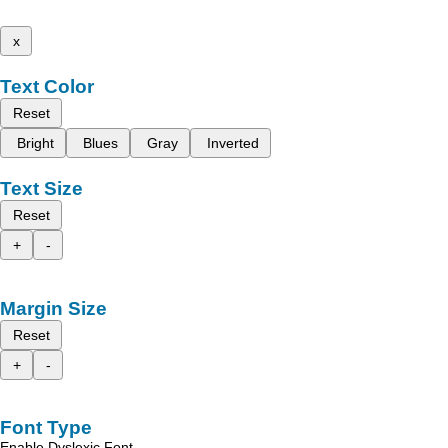
x
Text Color
Reset
Bright
Blues
Gray
Inverted
Text Size
Reset
+
-
Margin Size
Reset
+
-
Font Type
Enable Dyslexic Font