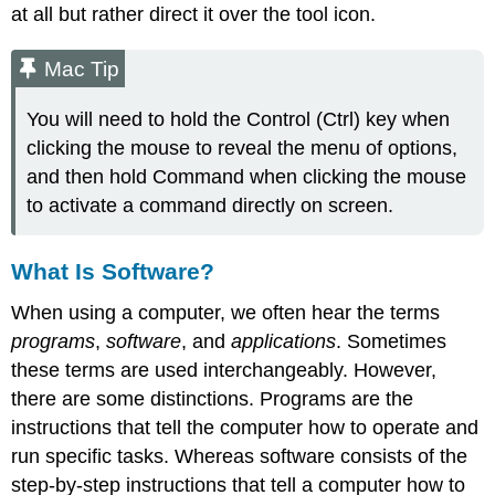
at all but rather direct it over the tool icon.
Mac Tip
You will need to hold the Control (Ctrl) key when
clicking the mouse to reveal the menu of options,
and then hold Command when clicking the mouse
to activate a command directly on screen.
What Is Software?
When using a computer, we often hear the terms
programs
,
software
, and
applications
. Sometimes
these terms are used interchangeably. However,
there are some distinctions. Programs are the
instructions that tell the computer how to operate and
run specific tasks. Whereas software consists of the
step-by-step instructions that tell a computer how to