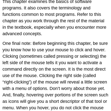
This chapter examines the basics of software
programs. It also covers the terminology and
functions common to most programs. Refer to this
chapter as you work through the rest of the material
in the textbook, especially when you encounter more
advanced concepts.
One final note: Before beginning this chapter, be sure
you know how to use your mouse to click and hover.
Clicking (sometimes called pressing or selecting) the
left side of the mouse tells it you want to activate a
command directly on the screen. It is the most direct
use of the mouse. Clicking the right side (called
“right-clicking”) of the mouse will reveal a little screen
with a menu of options. Don’t worry about those yet.
And, finally, hovering over portions of the screen such
as icons will give you a short descriptor of that tool or
menu. When you hover, you do not click the mouse