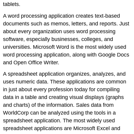
tablets.
A
word processing application
creates text-based
documents such as memos, letters, and reports. Just
about every organization uses word processing
software, especially businesses, colleges, and
universities.
Microsoft Word
is the most widely used
word processing application, along with
Google Docs
and
Open Office Writer
.
A
spreadsheet application
organizes, analyzes, and
uses numeric data. These applications are common
in just about every profession today for compiling
data in a table and creating visual displays (graphs
and charts) of the information. Sales data from
WorldCorp can be analyzed using the tools in a
spreadsheet application. The most widely used
spreadsheet applications are
Microsoft Excel
and