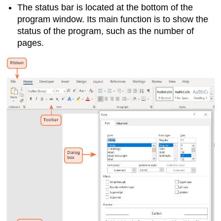
The
status bar
is located at the bottom of the
program window. Its main function is to show the
status of the program, such as the number of
pages.