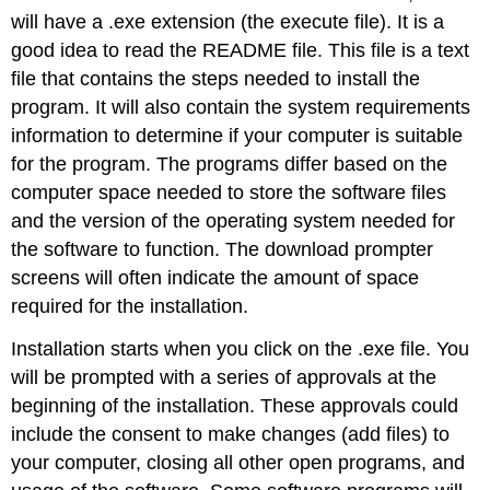
will have a
.exe
extension (the execute file). It is a
good idea to read the README file. This file is a text
file that contains the steps needed to install the
program. It will also contain the system requirements
information to determine if your computer is suitable
for the program. The programs differ based on the
computer space needed to store the software files
and the version of the operating system needed for
the software to function. The download prompter
screens will often indicate the amount of space
required for the installation.
Installation starts when you click on the .exe file. You
will be prompted with a series of approvals at the
beginning of the installation. These approvals could
include the consent to make changes (add files) to
your computer, closing all other open programs, and