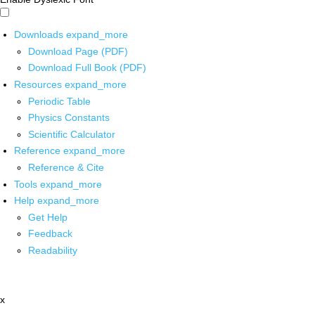
Downloads
expand_more
Download Page (PDF)
Download Full Book (PDF)
Resources
expand_more
Periodic Table
Physics Constants
Scientific Calculator
Reference
expand_more
Reference & Cite
Tools
expand_more
Help
expand_more
Get Help
Feedback
Readability
x