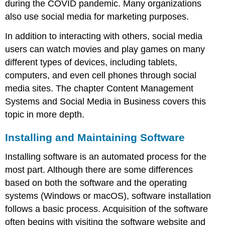
during the COVID pandemic. Many organizations
also use social media for marketing purposes.
In addition to interacting with others, social media
users can watch movies and play games on many
different types of devices, including tablets,
computers, and even cell phones through social
media sites. The chapter Content Management
Systems and Social Media in Business covers this
topic in more depth.
Installing and Maintaining Software
Installing software is an automated process for the
most part. Although there are some differences
based on both the software and the operating
systems (
Windows
or
macOS
),
software installation
follows a basic process. Acquisition of the software
often begins with visiting the software website and