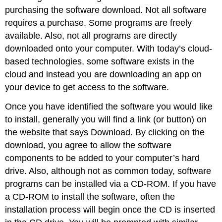
purchasing the software download. Not all software
requires a purchase. Some programs are freely
available. Also, not all programs are directly
downloaded onto your computer. With today’s cloud-
based technologies, some software exists in the
cloud and instead you are downloading an app on
your device to get access to the software.
Once you have identified the software you would like
to install, generally you will find a link (or button) on
the website that says Download. By clicking on the
download, you agree to allow the software
components to be added to your computer’s hard
drive. Also, although not as common today, software
programs can be installed via a
CD-ROM
. If you have
a CD-ROM to install the software, often the
installation process will begin once the CD is inserted