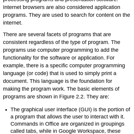
Internet browsers are also considered application
programs. They are used to search for content on the
internet.
There are several facets of programs that are
consistent regardless of the type of program. The
programs use computer programming to add the
functionality for the software or application. For
example, there is a specific computer programming
language (or code) that is used to simply print a
document. This language is the foundation for
making the program work. The basic elements of
programs are shown in Figure 2.2. They are:
The
graphical user interface (GUI)
is the portion of
a program that allows the user to interact with it.
Commands in Office are organized in groupings
called tabs, while in Google Workspace, these