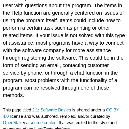
user with questions about the program. The items in
the Help function are generally centered on issues of
using the program itself. Items could include how to
perform a certain task such as printing or other
related items. If your issue is not solved with this type
of assistance, most programs have a way to connect
with the software company for more assistance
through registering the software. This could be in the
form of sending an email, contacting customer
service by phone, or through a chat function in the
program. Most problems with the functionality of a
program can be resolved through one of these
methods.
This page titled
2.1: Software Basics
is shared under a
CC BY
4.0
license and was authored, remixed, and/or curated by
OpenStax
via
source content
that was edited to the style and
standards of the LibreTexts platform.