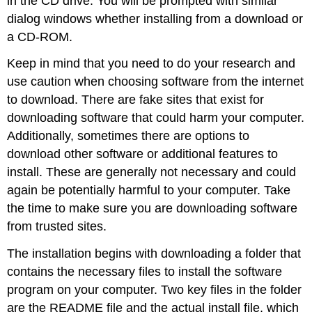
in the CD drive. You will be prompted with similar
dialog windows whether installing from a download or
a CD-ROM.
Keep in mind that you need to do your research and
use caution when choosing software from the internet
to download. There are fake sites that exist for
downloading software that could harm your computer.
Additionally, sometimes there are options to
download other software or additional features to
install. These are generally not necessary and could
again be potentially harmful to your computer. Take
the time to make sure you are downloading software
from trusted sites.
The installation begins with downloading a folder that
contains the necessary files to install the software
program on your computer. Two key files in the folder
are the
README file
and the actual install file, which