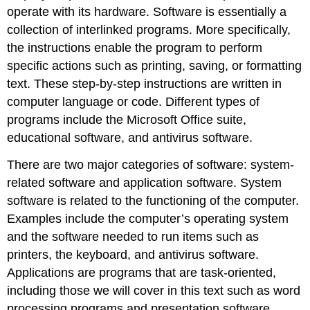
operate with its hardware. Software is essentially a
collection of interlinked programs. More specifically,
the instructions enable the program to perform
specific actions such as printing, saving, or formatting
text. These step-by-step instructions are written in
computer language or code. Different types of
programs include the Microsoft Office suite,
educational software, and antivirus software.
There are two major categories of software:
system-
related software
and
application software
. System
software is related to the functioning of the computer.
Examples include the computer’s operating system
and the software needed to run items such as
printers, the keyboard, and antivirus software.
Applications are programs that are task-oriented,
including those we will cover in this text such as word
processing programs and presentation software.