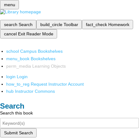
menu
search
Search
build_circle
Toolbar
fact_check
Homework
cancel
Exit Reader Mode
school
Campus Bookshelves
menu_book
Bookshelves
perm_media
Learning Objects
login
Login
how_to_reg
Request Instructor Account
hub
Instructor Commons
Search
Search this book
Submit Search