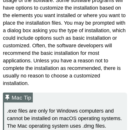
usage of the software. Some software programs will
have options to customize the installation based on
the elements you want installed or where you want to
place the installation files. You may be prompted with
a dialog box asking you the type of installation, which
could include options such as basic installation or
customized. Often, the software developers will
recommend the basic installation for most
applications. Unless you have a reason not to
complete the installation as recommended, there is
usually no reason to choose a customized
installation.
Mac Tip
.exe files are only for Windows computers and
cannot be installed on macOS operating systems.
The Mac operating system uses
.dmg
files.