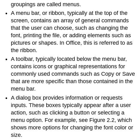
groupings are called menus.
A
menu bar
, or ribbon, typically at the top of the
screen, contains an array of general commands
that the user can choose, such as changing the
font, printing the file, or adding elements such as
pictures or shapes. In Office, this is referred to as
the ribbon.
A
toolbar
, typically located below the menu bar,
contains icons or graphical representations for
commonly used commands such as Copy or Save
that are more specific than those contained in the
menu bar.
A
dialog box
provides information or requests
inputs. These boxes typically appear after a user
action, such as clicking a button or selecting a
menu option. For example, see Figure 2.2, which
shows more options for changing the font color or
size.