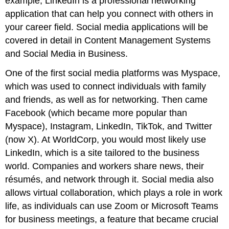
example, LinkedIn is a professional networking
application that can help you connect with others in
your career field. Social media applications will be
covered in detail in Content Management Systems
and Social Media in Business.
One of the first
social media
platforms was Myspace,
which was used to connect individuals with family
and friends, as well as for networking. Then came
Facebook (which became more popular than
Myspace), Instagram, LinkedIn, TikTok, and Twitter
(now X). At WorldCorp, you would most likely use
LinkedIn, which is a site tailored to the business
world. Companies and workers share news, their
résumés, and network through it. Social media also
allows virtual collaboration, which plays a role in work
life, as individuals can use Zoom or Microsoft Teams
for business meetings, a feature that became crucial