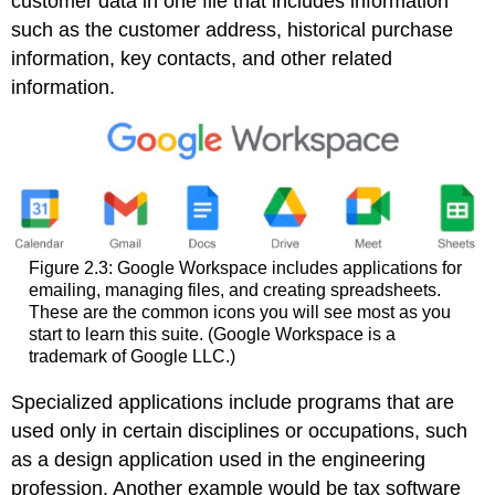
customer data in one file that includes information
such as the customer address, historical purchase
information, key contacts, and other related
information.
Figure 2.3: Google Workspace includes applications for
emailing, managing files, and creating spreadsheets.
These are the common icons you will see most as you
start to learn this suite. (Google Workspace is a
trademark of Google LLC.)
Specialized applications include programs that are
used only in certain disciplines or occupations, such
as a design application used in the engineering
profession. Another example would be tax software