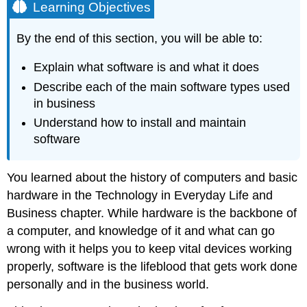
Learning Objectives
By the end of this section, you will be able to:
Explain what software is and what it does
Describe each of the main software types used
in business
Understand how to install and maintain
software
You learned about the history of computers and basic
hardware in the Technology in Everyday Life and
Business chapter. While hardware is the backbone of
a computer, and knowledge of it and what can go
wrong with it helps you to keep vital devices working
properly, software is the lifeblood that gets work done
personally and in the business world.