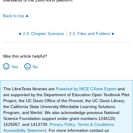
Back to top
2.0: Chapter Scenario
2.2: Files and Folders
Was this article helpful?
Yes
No
The LibreTexts libraries are
Powered by NICE CXone Expert
and
are supported by the Department of Education Open Textbook Pilot
Project, the UC Davis Office of the Provost, the UC Davis Library,
the California State University Affordable Learning Solutions
Program, and Merlot. We also acknowledge previous National
Science Foundation support under grant numbers 1246120,
1525057, and 1413739.
Privacy Policy
.
Terms & Conditions
.
Accessibility Statement
. For more information contact us