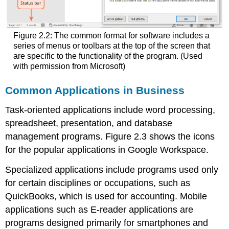
Figure 2.2: The common format for software includes a
series of menus or toolbars at the top of the screen that
are specific to the functionality of the program. (Used
with permission from Microsoft)
Common Applications in Business
Task-oriented applications include word processing,
spreadsheet, presentation, and database
management programs. Figure 2.3 shows the icons
for the popular applications in Google Workspace.
Specialized applications include programs used only
for certain disciplines or occupations, such as
QuickBooks, which is used for accounting. Mobile
applications such as E-reader applications are
programs designed primarily for smartphones and