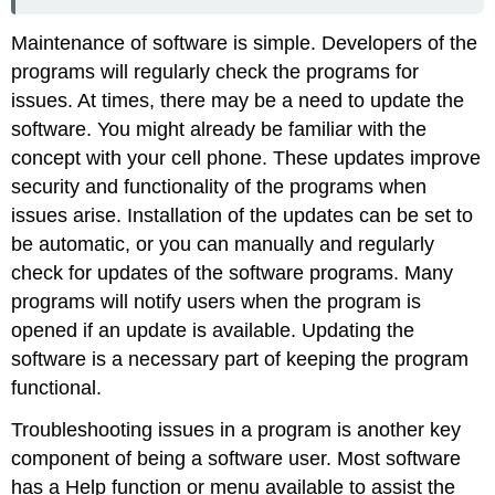
Maintenance of software is simple. Developers of the
programs will regularly check the programs for
issues. At times, there may be a need to update the
software. You might already be familiar with the
concept with your cell phone. These updates improve
security and functionality of the programs when
issues arise. Installation of the updates can be set to
be automatic, or you can manually and regularly
check for updates of the software programs. Many
programs will notify users when the program is
opened if an update is available. Updating the
software is a necessary part of keeping the program
functional.
Troubleshooting issues in a program is another key
component of being a software user. Most software
has a
Help
function or menu available to assist the