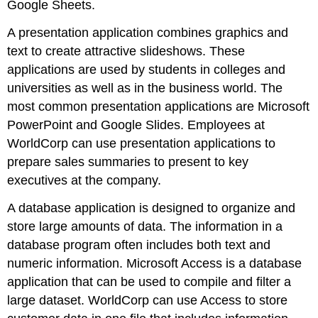
Google Sheets
.
A
presentation application
combines graphics and
text to create attractive slideshows. These
applications are used by students in colleges and
universities as well as in the business world. The
most common presentation applications are
Microsoft
PowerPoint
and
Google Slides
. Employees at
WorldCorp can use presentation applications to
prepare sales summaries to present to key
executives at the company.
A
database application
is designed to organize and
store large amounts of data. The information in a
database program often includes both text and
numeric information.
Microsoft Access
is a database
application that can be used to compile and filter a
large dataset. WorldCorp can use Access to store