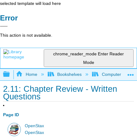
selected template will load here
Error
This action is not available.
chrome_reader_mode
Enter Reader
Mode
Expand/collapse global hierarchy
Home
Bookshelves
Computer Applicat
2.11: Chapter Review - Written
Questions
Page ID
OpenStax
OpenStax