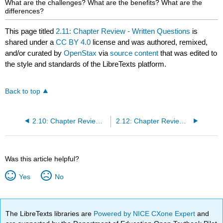
What are the challenges? What are the benefits? What are the
differences?
This page titled
2.11: Chapter Review - Written Questions
is
shared under a
CC BY 4.0
license and was authored, remixed,
and/or curated by
OpenStax
via
source content
that was edited to
the style and standards of the LibreTexts platform.
Back to top
2.10: Chapter Review - Practice Exercises
2.12: Chapter Review - Case Exercises
Was this article helpful?
Yes
No
The LibreTexts libraries are
Powered by NICE CXone Expert
and