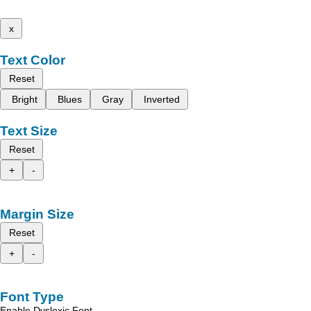
x
Text Color
Reset
Bright
Blues
Gray
Inverted
Text Size
Reset
+
-
Margin Size
Reset
+
-
Font Type
Enable Dyslexic Font