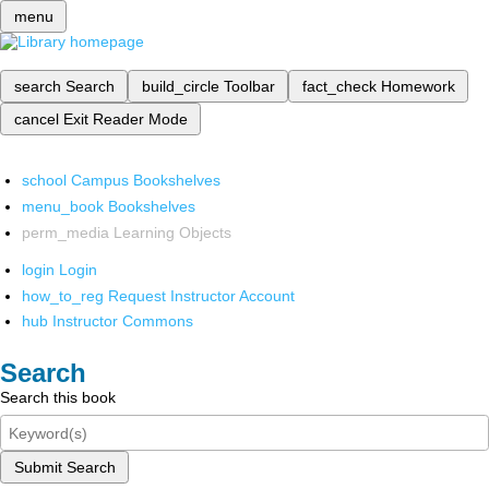
menu
search
Search
build_circle
Toolbar
fact_check
Homework
cancel
Exit Reader Mode
school
Campus Bookshelves
menu_book
Bookshelves
perm_media
Learning Objects
login
Login
how_to_reg
Request Instructor Account
hub
Instructor Commons
Search
Search this book
Submit Search