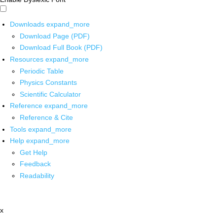
Downloads
expand_more
Download Page (PDF)
Download Full Book (PDF)
Resources
expand_more
Periodic Table
Physics Constants
Scientific Calculator
Reference
expand_more
Reference & Cite
Tools
expand_more
Help
expand_more
Get Help
Feedback
Readability
x