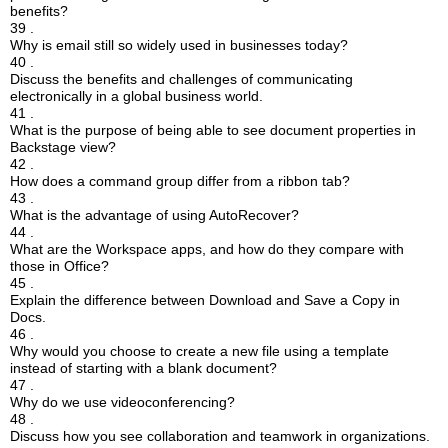
benefits?
39 .
Why is email still so widely used in businesses today?
40 .
Discuss the benefits and challenges of communicating
electronically in a global business world.
41 .
What is the purpose of being able to see document properties in
Backstage view?
42 .
How does a command group differ from a ribbon tab?
43 .
What is the advantage of using AutoRecover?
44 .
What are the Workspace apps, and how do they compare with
those in Office?
45 .
Explain the difference between Download and Save a Copy in
Docs.
46 .
Why would you choose to create a new file using a template
instead of starting with a blank document?
47 .
Why do we use videoconferencing?
48 .
Discuss how you see collaboration and teamwork in organizations.