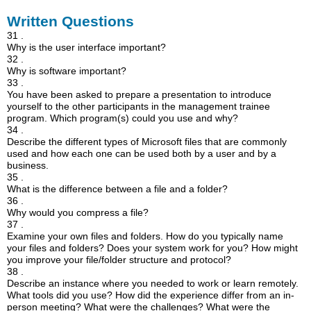
Written Questions
31 .
Why is the user interface important?
32 .
Why is software important?
33 .
You have been asked to prepare a presentation to introduce
yourself to the other participants in the management trainee
program. Which program(s) could you use and why?
34 .
Describe the different types of Microsoft files that are commonly
used and how each one can be used both by a user and by a
business.
35 .
What is the difference between a file and a folder?
36 .
Why would you compress a file?
37 .
Examine your own files and folders. How do you typically name
your files and folders? Does your system work for you? How might
you improve your file/folder structure and protocol?
38 .
Describe an instance where you needed to work or learn remotely.
What tools did you use? How did the experience differ from an in-
person meeting? What were the challenges? What were the