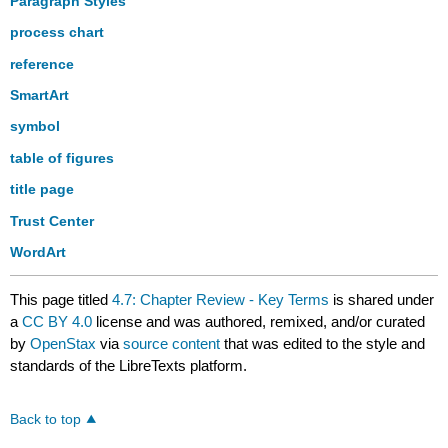
Paragraph Styles
process chart
reference
SmartArt
symbol
table of figures
title page
Trust Center
WordArt
This page titled
4.7: Chapter Review - Key Terms
is shared under
a
CC BY 4.0
license and was authored, remixed, and/or curated
by
OpenStax
via
source content
that was edited to the style and
standards of the LibreTexts platform.
Back to top