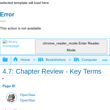
selected template will load here
Error
This action is not available.
chrome_reader_mode
Enter Reader
Mode
Expand/collapse global hierarchy
Home
Bookshelves
Computer Applicat
4.7: Chapter Review - Key Terms
Page ID
OpenStax
OpenStax