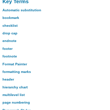
Key Terms
Automatic substitution
bookmark
checklist
drop cap
endnote
footer
footnote
Format Painter
formatting marks
header
hierarchy chart
multilevel list
page numbering