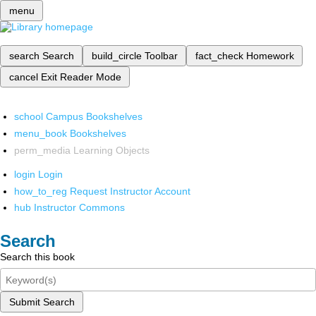
menu
search
Search
build_circle
Toolbar
fact_check
Homework
cancel
Exit Reader Mode
school
Campus Bookshelves
menu_book
Bookshelves
perm_media
Learning Objects
login
Login
how_to_reg
Request Instructor Account
hub
Instructor Commons
Search
Search this book
Submit Search