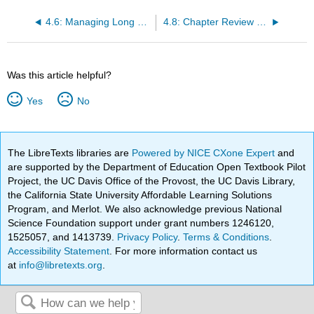
4.6: Managing Long Documents in Google Docs
4.8: Chapter Review - Summary
Was this article helpful?
Yes
No
The LibreTexts libraries are
Powered by NICE CXone Expert
and
are supported by the Department of Education Open Textbook Pilot
Project, the UC Davis Office of the Provost, the UC Davis Library,
the California State University Affordable Learning Solutions
Program, and Merlot. We also acknowledge previous National
Science Foundation support under grant numbers 1246120,
1525057, and 1413739.
Privacy Policy
.
Terms & Conditions
.
Accessibility Statement
. For more information contact us
at
info@libretexts.org
.