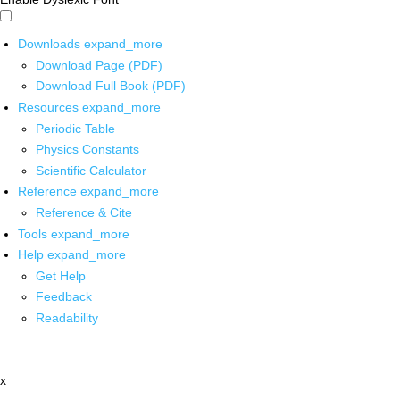
Downloads
expand_more
Download Page (PDF)
Download Full Book (PDF)
Resources
expand_more
Periodic Table
Physics Constants
Scientific Calculator
Reference
expand_more
Reference & Cite
Tools
expand_more
Help
expand_more
Get Help
Feedback
Readability
x