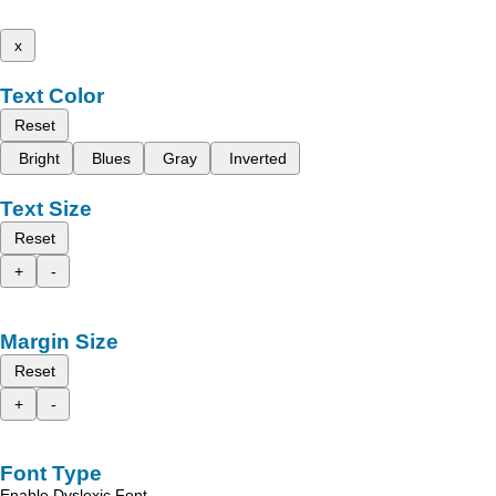
x
Text Color
Reset
Bright
Blues
Gray
Inverted
Text Size
Reset
+
-
Margin Size
Reset
+
-
Font Type
Enable Dyslexic Font