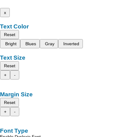
x
Text Color
Reset
Bright
Blues
Gray
Inverted
Text Size
Reset
+
-
Margin Size
Reset
+
-
Font Type
Enable Dyslexic Font