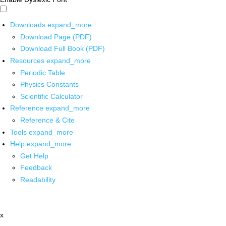
Downloads
expand_more
Download Page (PDF)
Download Full Book (PDF)
Resources
expand_more
Periodic Table
Physics Constants
Scientific Calculator
Reference
expand_more
Reference & Cite
Tools
expand_more
Help
expand_more
Get Help
Feedback
Readability
x