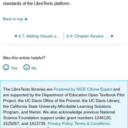
standards of the LibreTexts platform.
Back to top
6.7: Adding Visuals and Features to Google Slides
6.9: Chapter Review - Summary
Was this article helpful?
Yes
No
The LibreTexts libraries are
Powered by NICE CXone Expert
and
are supported by the Department of Education Open Textbook Pilot
Project, the UC Davis Office of the Provost, the UC Davis Library,
the California State University Affordable Learning Solutions
Program, and Merlot. We also acknowledge previous National
Science Foundation support under grant numbers 1246120,
1525057, and 1413739.
Privacy Policy
.
Terms & Conditions
.