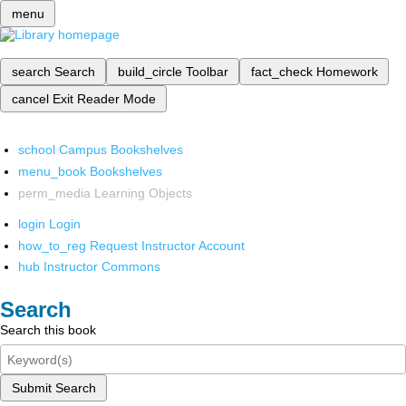
menu
search
Search
build_circle
Toolbar
fact_check
Homework
cancel
Exit Reader Mode
school
Campus Bookshelves
menu_book
Bookshelves
perm_media
Learning Objects
login
Login
how_to_reg
Request Instructor Account
hub
Instructor Commons
Search
Search this book
Submit Search