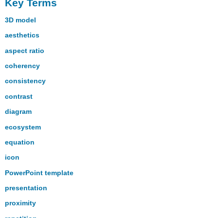
Key Terms
3D model
aesthetics
aspect ratio
coherency
consistency
contrast
diagram
ecosystem
equation
icon
PowerPoint template
presentation
proximity