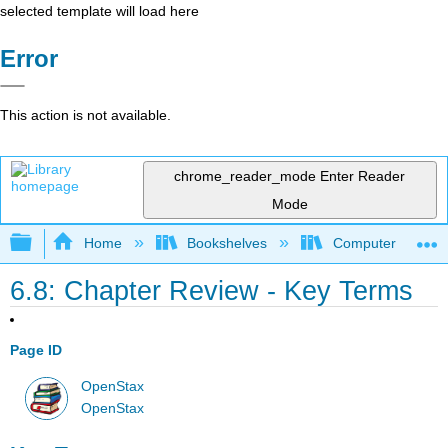
selected template will load here
Error
This action is not available.
chrome_reader_mode
Enter Reader
Mode
Expand/collapse global hierarchy
Home
Bookshelves
Computer Applicat
6.8: Chapter Review - Key Terms
Page ID
OpenStax
OpenStax