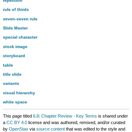
repetition
rule of thirds
seven-seven rule
Slide Master
special character
stock image
storyboard
table
title slide
variants
visual hierarchy
white space
This page titled
6.8: Chapter Review - Key Terms
is shared under
a
CC BY 4.0
license and was authored, remixed, and/or curated
by
OpenStax
via
source content
that was edited to the style and