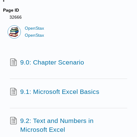
Page ID
32666
OpenStax
OpenStax
9.0: Chapter Scenario
9.1: Microsoft Excel Basics
9.2: Text and Numbers in
Microsoft Excel