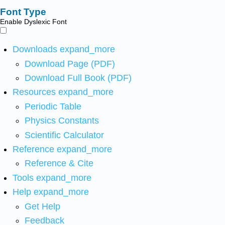
Font Type
Enable Dyslexic Font
Downloads
expand_more
Download Page (PDF)
Download Full Book (PDF)
Resources
expand_more
Periodic Table
Physics Constants
Scientific Calculator
Reference
expand_more
Reference & Cite
Tools
expand_more
Help
expand_more
Get Help
Feedback