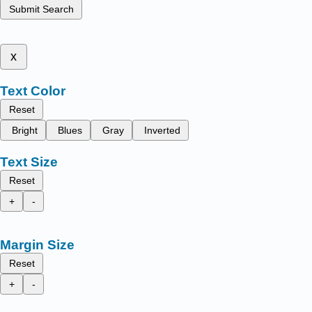
Submit Search
x
Text Color
Reset
Bright
Blues
Gray
Inverted
Text Size
Reset
+
-
Margin Size
Reset
+
-