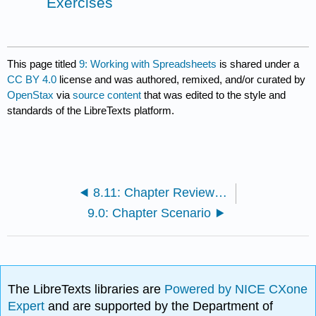
Exercises
This page titled
9: Working with Spreadsheets
is shared under a
CC BY 4.0
license and was authored, remixed, and/or curated by
OpenStax
via
source content
that was edited to the style and
standards of the LibreTexts platform.
8.11: Chapter Review - Case Exercises
9.0: Chapter Scenario
The LibreTexts libraries are
Powered by NICE CXone
Expert
and are supported by the Department of