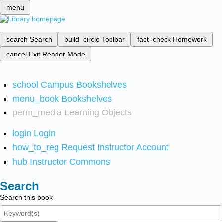
menu
search
Search
build_circle
Toolbar
fact_check
Homework
cancel
Exit Reader Mode
school
Campus Bookshelves
menu_book
Bookshelves
perm_media
Learning Objects
login
Login
how_to_reg
Request Instructor Account
hub
Instructor Commons
Search
Search this book