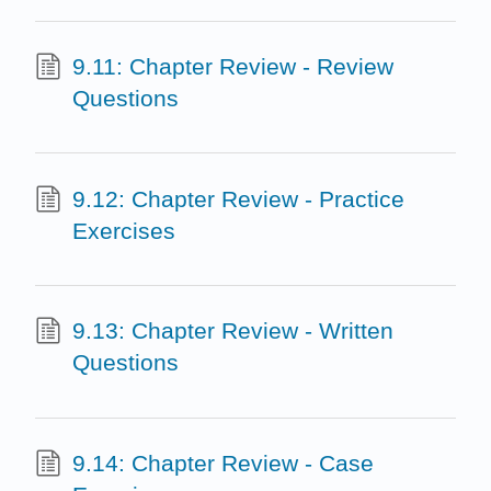
9.11: Chapter Review - Review
Questions
9.12: Chapter Review - Practice
Exercises
9.13: Chapter Review - Written
Questions
9.14: Chapter Review - Case