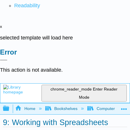
Readability
x
selected template will load here
Error
This action is not available.
chrome_reader_mode
Enter Reader
Mode
Expand/collapse global hierarchy
Home
Bookshelves
Computer Applicat
9: Working with Spreadsheets