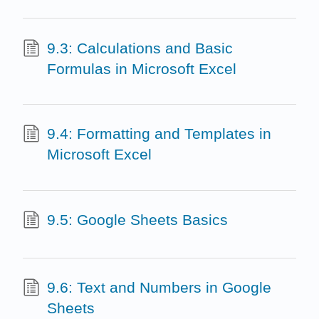
9.3: Calculations and Basic
Formulas in Microsoft Excel
9.4: Formatting and Templates in
Microsoft Excel
9.5: Google Sheets Basics
9.6: Text and Numbers in Google
Sheets