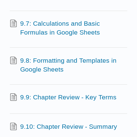
9.7: Calculations and Basic
Formulas in Google Sheets
9.8: Formatting and Templates in
Google Sheets
9.9: Chapter Review - Key Terms
9.10: Chapter Review - Summary