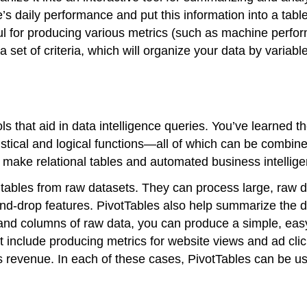
s daily performance and put this information into a table
eful for producing various metrics (such as machine pe
 a set of criteria, which will organize your data by variab
ls that aid in data intelligence queries. You’ve learned 
stical and logical functions—all of which can be combined
make relational tables and automated business intellige
d tables from raw datasets. They can process large, raw 
d-drop features. PivotTables also help summarize the da
nd columns of raw data, you can produce a simple, easy-t
t include producing metrics for website views and ad cli
ss revenue. In each of these cases, PivotTables can be u