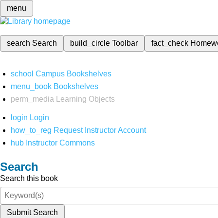
menu
search
Search
build_circle
Toolbar
fact_check
Homew
school
Campus Bookshelves
menu_book
Bookshelves
perm_media
Learning Objects
login
Login
how_to_reg
Request Instructor Account
hub
Instructor Commons
Search
Search this book
Submit Search