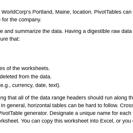
m WorldCorp’s Portland, Maine, location. PivotTables ca
e for the company.
anize and summarize the data. Having a digestible raw dat
ure that:
es of the worksheets.
 deleted from the data.
.g., currency, date, text).
ng that all of the data range headers should run along the
In general, horizontal tables can be hard to follow. Cro
the PivotTable generator. Designate a unique name for ea
ksheet. You can copy this worksheet into Excel, or you c