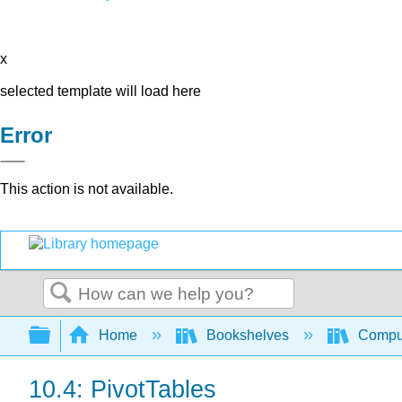
x
selected template will load here
Error
This action is not available.
Search
Expand/collapse global hierarchy
Home
Bookshelves
Comput
10.4: PivotTables