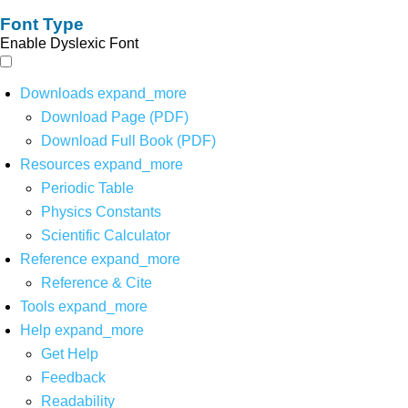
Font Type
Enable Dyslexic Font
Downloads
expand_more
Download Page (PDF)
Download Full Book (PDF)
Resources
expand_more
Periodic Table
Physics Constants
Scientific Calculator
Reference
expand_more
Reference & Cite
Tools
expand_more
Help
expand_more
Get Help
Feedback
Readability