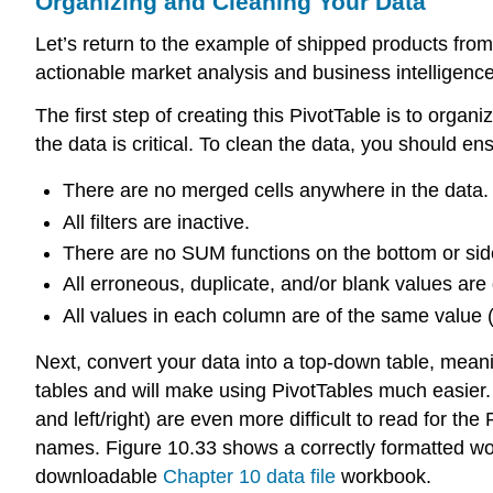
Organizing and Cleaning Your Data
Let’s return to the example of shipped products fro
actionable market analysis and business intelligenc
The first step of creating this PivotTable is to org
the data is critical. To clean the data, you should ens
There are no merged cells anywhere in the data.
All filters are inactive.
There are no SUM functions on the bottom or sid
All erroneous, duplicate, and/or blank values are
All values in each column are of the same value (e
Next, convert your data into a
top-down table
, meani
tables and will make using PivotTables much easier. 
and left/right) are even more difficult to read for 
names. Figure 10.33 shows a correctly formatted wor
downloadable
Chapter 10 data file
workbook.