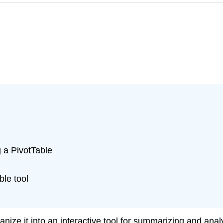
g a PivotTable
le tool
nize it into an interactive tool for summarizing and ana