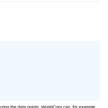
lyzing the data points. WorldCorp can, for example,