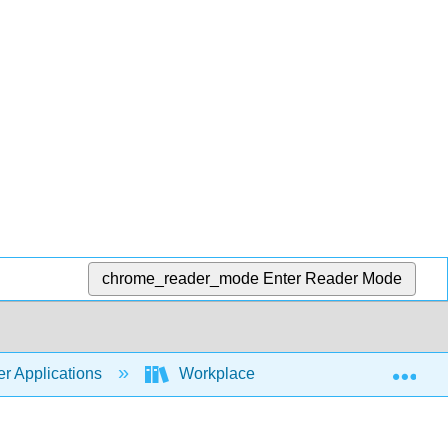
chrome_reader_mode
Enter Reader Mode
Exp
r Applications
Workplace Software and Skills (Open