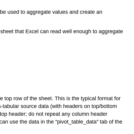
n be used to aggregate values and create an
a sheet that Excel can read well enough to aggregate
 top row of the sheet. This is the typical format for
ss-tabular source data (with headers on top/bottom
ch top header; do not repeat any column header
an use the data in the "pivot_table_data" tab of the