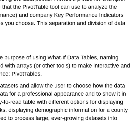
 that the PivotTable tool can use to analyze the
rformance) and company Key Performance Indicators
les you choose. This separation and division of data
the purpose of using What-If Data Tables, naming
 with arrays (or other tools) to make interactive and
nce: PivotTables.
datasets and allow the user to choose how the data
ta for a professional appearance and to show it in
o-read table with different options for displaying
cks, displaying demographic information for a county
sed to process large, ever-growing datasets into