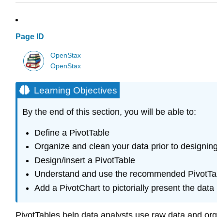
Page ID
OpenStax
OpenStax
Learning Objectives
By the end of this section, you will be able to:
Define a PivotTable
Organize and clean your data prior to designin
Design/insert a PivotTable
Understand and use the recommended PivotTab
Add a PivotChart to pictorially present the data
PivotTables help data analysts use raw data and orga