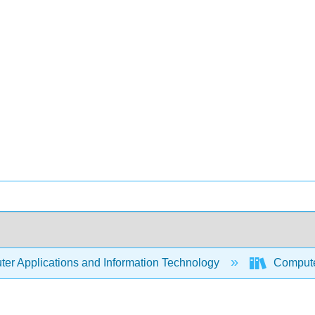
er Applications and Information Technology
Compute