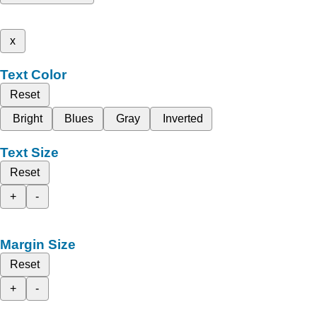
x
Text Color
Reset
Bright
Blues
Gray
Inverted
Text Size
Reset
+
-
Margin Size
Reset
+
-