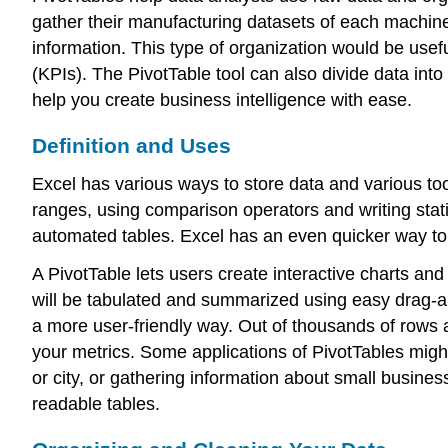
gather their manufacturing datasets of each machine’
information. This type of organization would be us
(KPIs). The PivotTable tool can also divide data into
help you create business intelligence with ease.
Definition and Uses
Excel
has various ways to store data and various too
ranges, using comparison operators and writing stati
automated tables. Excel has an even quicker way to 
A
PivotTable
lets users create interactive charts an
will be tabulated and summarized using easy drag-an
a more user-friendly way. Out of thousands of rows a
your metrics. Some applications of PivotTables migh
or city, or gathering information about small busine
readable tables.