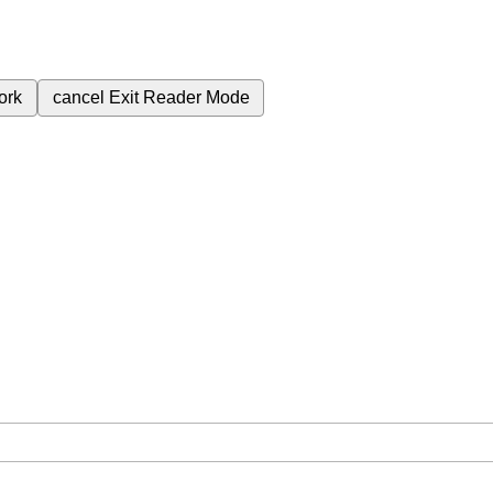
ork
cancel
Exit Reader Mode