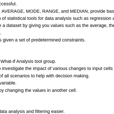
ccessful.
s SUM, AVERAGE, MODE, RANGE, and MEDIAN, provide basic
 of statistical tools for data analysis such as regressio
ize a dataset by giving you values such as the average,
.
s given a set of predetermined constraints.
What-If Analysis tool group.
investigate the impact of various changes to input cells 
all scenarios to help with decision making.
ariable.
 by changing the values in another cell.
ta analysis and filtering easier.