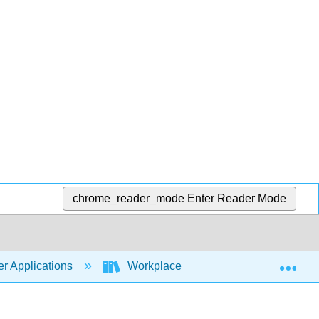
chrome_reader_mode
Enter Reader Mode
Exp
r Applications
Workplace Software and Skills (Open