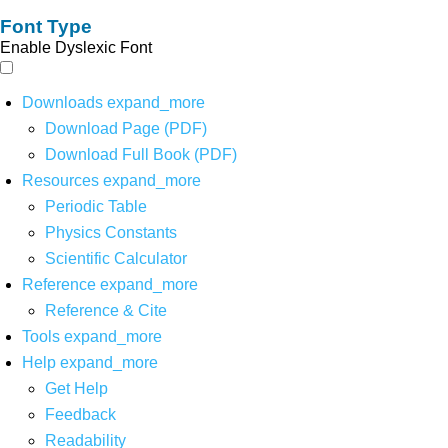
Font Type
Enable Dyslexic Font
Downloads
expand_more
Download Page (PDF)
Download Full Book (PDF)
Resources
expand_more
Periodic Table
Physics Constants
Scientific Calculator
Reference
expand_more
Reference & Cite
Tools
expand_more
Help
expand_more
Get Help
Feedback
Readability