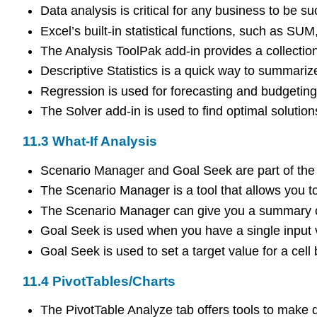
Data analysis is critical for any business to be su
Excel’s built-in statistical functions, such a
The Analysis ToolPak add-in provides a collection
Descriptive Statistics is a quick way to summar
Regression is used for forecasting and budgeting
The Solver add-in is used to find optimal solution
11.3
What-If Analysis
Scenario Manager and Goal Seek are part of the 
The Scenario Manager is a tool that allows you to 
The Scenario Manager can give you a summary of 
Goal Seek is used when you have a single input v
Goal Seek is used to set a target value for a cell
11.4
PivotTables/Charts
The PivotTable Analyze tab offers tools to make da