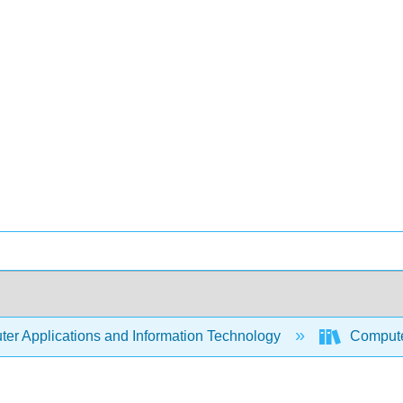
er Applications and Information Technology
Compute