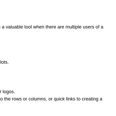
s a valuable tool when there are multiple users of a
lots.
r logos.
o the rows or columns, or quick links to creating a