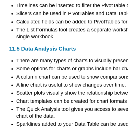
Timelines can be inserted to filter the PivotTable 
Slicers can be used in PivotTables and Data Tables
Calculated fields can be added to PivotTables for
The List Formulas tool creates a separate workshee
single workbook.
11.5
Data Analysis Charts
There are many types of charts to visually presen
Some options for charts or graphs include bar char
A column chart can be used to show comparison
A line chart is useful to show changes over time.
Scatter plots visually show the relationship betw
Chart templates can be created for chart formats
The Quick Analysis tool gives you access to severa
chart of the data.
Sparklines added to your Data Table can be used 