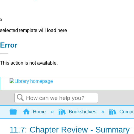
x
selected template will load here
Error
This action is not available.
Search
Expand/collapse global hierarchy
Home
Bookshelves
Comput
11.7: Chapter Review - Summary