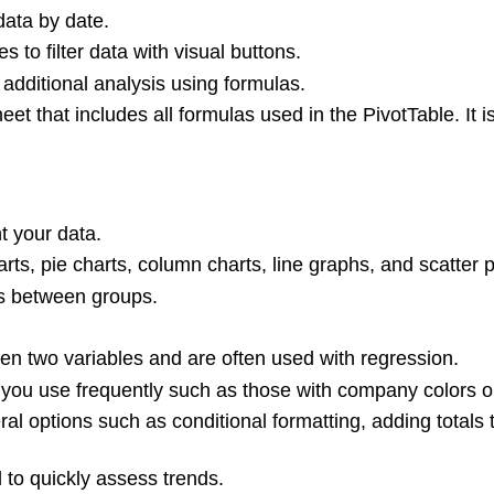
data by date.
 to filter data with visual buttons.
 additional analysis using formulas.
t that includes all formulas used in the PivotTable. It i
t your data.
ts, pie charts, column charts, line graphs, and scatter p
s between groups.
een two variables and are often used with regression.
 you use frequently such as those with company colors o
l options such as conditional formatting, adding totals t
to quickly assess trends.