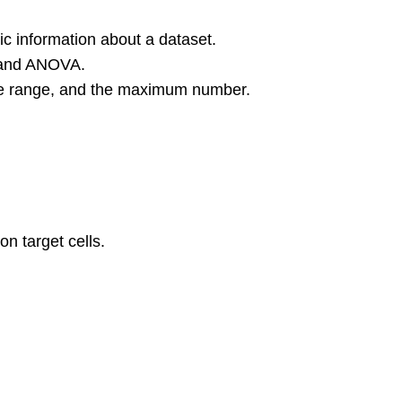
 information about a dataset.
n and ANOVA.
 the range, and the maximum number.
on target cells.