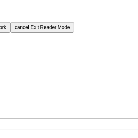
ork
cancel
Exit Reader Mode