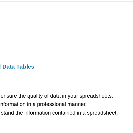
d Data Tables
 ensure the quality of data in your spreadsheets.
information in a professional manner.
rstand the information contained in a spreadsheet.