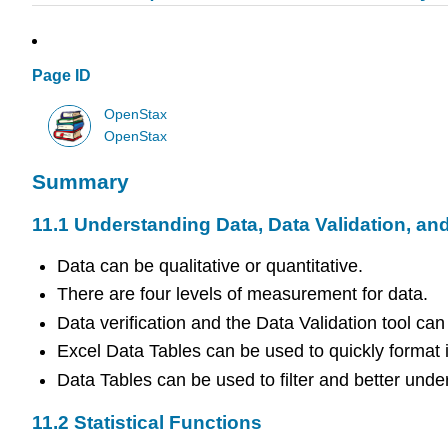
Page ID
OpenStax
OpenStax
Summary
11.1
Understanding Data, Data Validation, an
Data can be qualitative or quantitative.
There are four levels of measurement for data.
Data verification and the Data Validation tool can
Excel Data Tables can be used to quickly format 
Data Tables can be used to filter and better unde
11.2
Statistical Functions