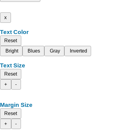
x
Text Color
Reset
Bright
Blues
Gray
Inverted
Text Size
Reset
+
-
Margin Size
Reset
+
-