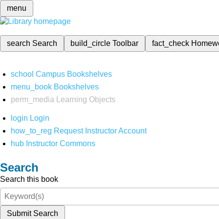
menu
search
Search
build_circle
Toolbar
fact_check
Homew
school
Campus Bookshelves
menu_book
Bookshelves
perm_media
Learning Objects
login
Login
how_to_reg
Request Instructor Account
hub
Instructor Commons
Search
Search this book
Submit Search