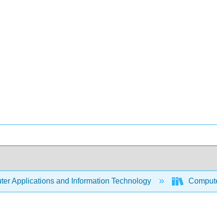
er Applications and Information Technology
Compute