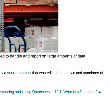
ed to handle and report on large amounts of data.
x
via
source content
that was edited to the style and standards of
rstanding and Using Databases
13.1: What Is a Database?