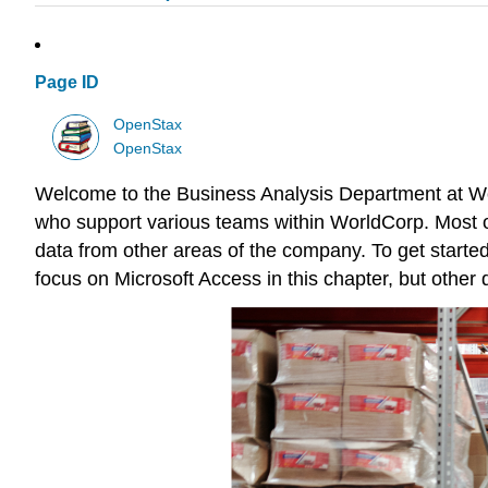
Page ID
OpenStax
OpenStax
Welcome to the Business Analysis Department at Worl
who support various teams within WorldCorp. Most of
data from other areas of the company. To get started
focus on
Microsoft Access
in this chapter, but other