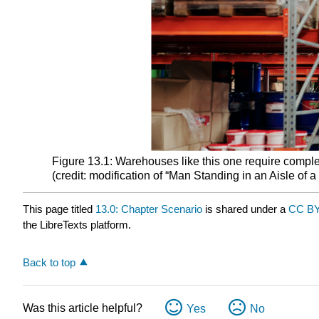
Figure 13.1: Warehouses like this one require comple
(credit: modification of “Man Standing in an Aisle of
This page titled
13.0: Chapter Scenario
is shared under a
CC BY
the LibreTexts platform.
Back to top
Was this article helpful?
Yes
No