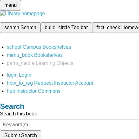
menu
search
Search
build_circle
Toolbar
fact_check
Homew
school
Campus Bookshelves
menu_book
Bookshelves
perm_media
Learning Objects
login
Login
how_to_reg
Request Instructor Account
hub
Instructor Commons
Search
Search this book
Submit Search