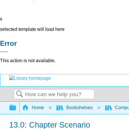
x
selected template will load here
Error
This action is not available.
Search
Expand/collapse global hierarchy
Home
Bookshelves
Comput
13.0: Chapter Scenario