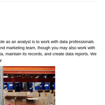
e as an analyst is to work with data professionals
 and marketing team, though you may also work with
ta, maintain its records, and create data reports. We
y.