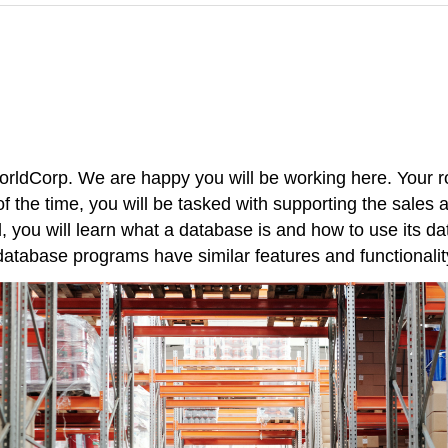
dCorp. We are happy you will be working here. Your rol
 the time, you will be tasked with supporting the sales
, you will learn what a database is and how to use its da
 database programs have similar features and functionalit