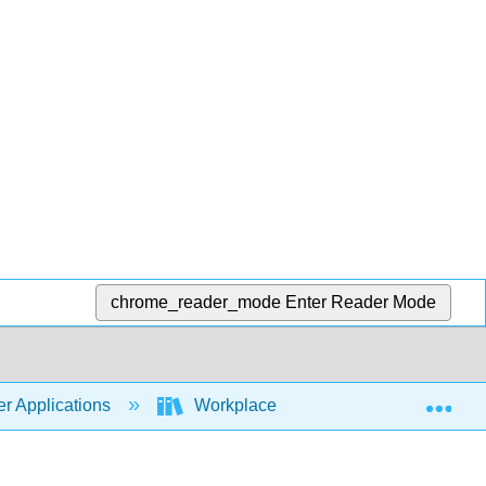
chrome_reader_mode
Enter Reader Mode
Exp
r Applications
Workplace Software and Skills (Open