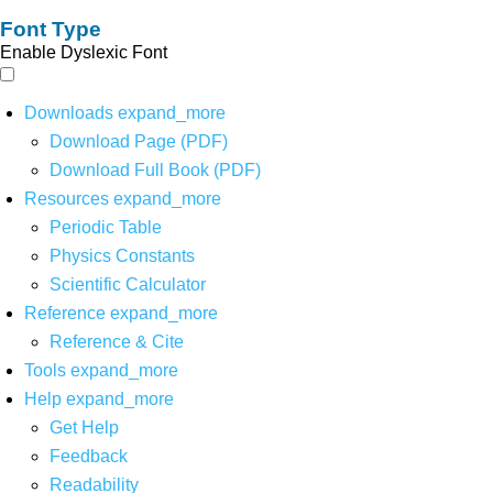
Font Type
Enable Dyslexic Font
Downloads
expand_more
Download Page (PDF)
Download Full Book (PDF)
Resources
expand_more
Periodic Table
Physics Constants
Scientific Calculator
Reference
expand_more
Reference & Cite
Tools
expand_more
Help
expand_more
Get Help
Feedback
Readability