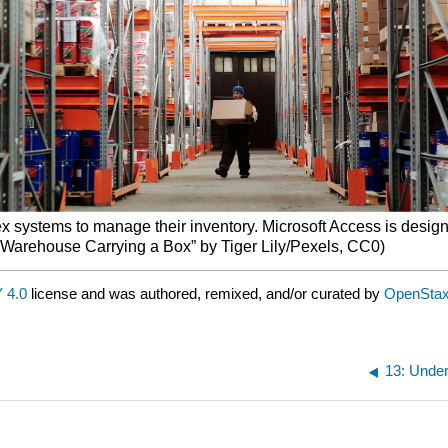
x systems to manage their inventory. Microsoft Access is design
 a Warehouse Carrying a Box” by Tiger Lily/Pexels, CC0)
 4.0
license and was authored, remixed, and/or curated by
OpenSta
13: Unde