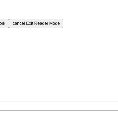
ork
cancel
Exit Reader Mode