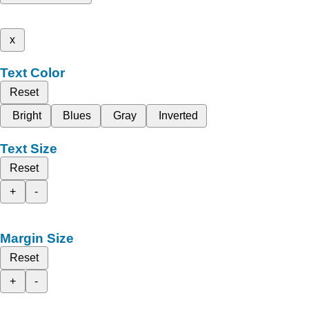
x
Text Color
Reset
Bright
Blues
Gray
Inverted
Text Size
Reset
+
-
Margin Size
Reset
+
-