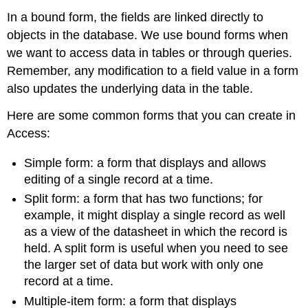
In a bound form, the fields are linked directly to
objects in the database. We use bound forms when
we want to access data in tables or through queries.
Remember, any modification to a field value in a form
also updates the underlying data in the table.
Here are some common forms that you can create in
Access:
Simple form
: a form that displays and allows
editing of a single record at a time.
Split form
: a form that has two functions; for
example, it might display a single record as well
as a view of the datasheet in which the record is
held. A split form is useful when you need to see
the larger set of data but work with only one
record at a time.
Multiple-item form
: a form that displays