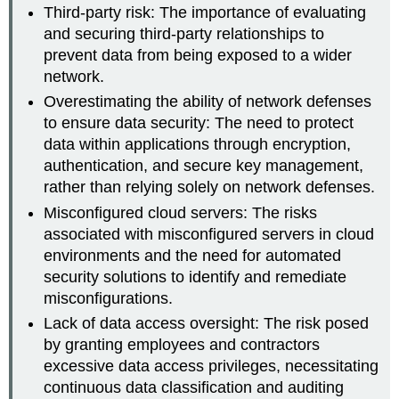
Third-party risk: The importance of evaluating
and securing third-party relationships to
prevent data from being exposed to a wider
network.
Overestimating the ability of network defenses
to ensure data security: The need to protect
data within applications through encryption,
authentication, and secure key management,
rather than relying solely on network defenses.
Misconfigured cloud servers: The risks
associated with misconfigured servers in cloud
environments and the need for automated
security solutions to identify and remediate
misconfigurations.
Lack of data access oversight: The risk posed
by granting employees and contractors
excessive data access privileges, necessitating
continuous data classification and auditing