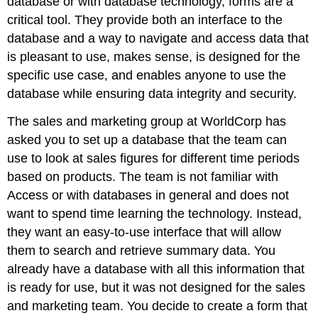
database or with database technology, forms are a
critical tool. They provide both an interface to the
database and a way to navigate and access data that
is pleasant to use, makes sense, is designed for the
specific use case, and enables anyone to use the
database while ensuring data integrity and security.
The sales and marketing group at WorldCorp has
asked you to set up a database that the team can
use to look at sales figures for different time periods
based on products. The team is not familiar with
Access or with databases in general and does not
want to spend time learning the technology. Instead,
they want an easy-to-use interface that will allow
them to search and retrieve summary data. You
already have a database with all this information that
is ready for use, but it was not designed for the sales
and marketing team. You decide to create a form that