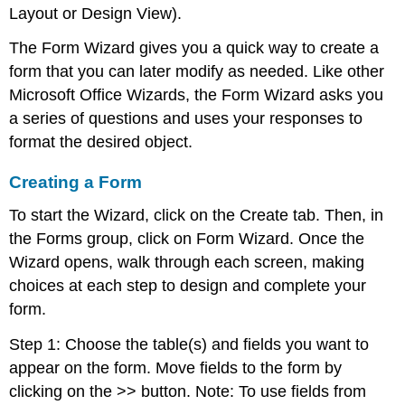
Layout or Design View).
The Form Wizard gives you a quick way to create a
form that you can later modify as needed. Like other
Microsoft Office Wizards, the Form Wizard asks you
a series of questions and uses your responses to
format the desired object.
Creating a Form
To start the Wizard, click on the Create tab. Then, in
the Forms group, click on Form Wizard. Once the
Wizard opens, walk through each screen, making
choices at each step to design and complete your
form.
Step 1: Choose the table(s) and fields you want to
appear on the form. Move fields to the form by
clicking on the >> button. Note: To use fields from