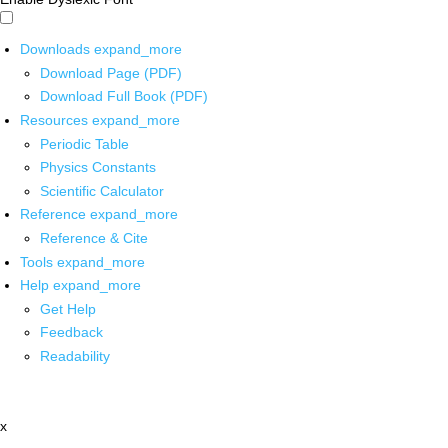
Downloads
expand_more
Download Page (PDF)
Download Full Book (PDF)
Resources
expand_more
Periodic Table
Physics Constants
Scientific Calculator
Reference
expand_more
Reference & Cite
Tools
expand_more
Help
expand_more
Get Help
Feedback
Readability
x