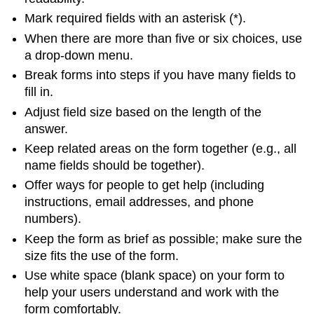
Mark required fields with an asterisk (*).
When there are more than five or six choices, use
a drop-down menu.
Break forms into steps if you have many fields to
fill in.
Adjust field size based on the length of the
answer.
Keep related areas on the form together (e.g., all
name fields should be together).
Offer ways for people to get help (including
instructions, email addresses, and phone
numbers).
Keep the form as brief as possible; make sure the
size fits the use of the form.
Use white space (blank space) on your form to
help your users understand and work with the
form comfortably.