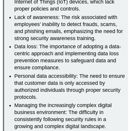
Internet of Things (IoT) devices, which lack
proper policies and controls.
Lack of awareness: The risk associated with
employees’ inability to detect frauds, scams,
and phishing emails, emphasizing the need for
strong security awareness training.
Data loss: The importance of adopting a data-
centric approach and implementing data loss
prevention measures to safeguard data and
ensure compliance.
Personal data accessibility: The need to ensure
that customer data is only accessed by
authorized individuals through proper security
protocols.
Managing the increasingly complex digital
business environment: The difficulty in
consistently following security rules in a
growing and complex digital landscape.