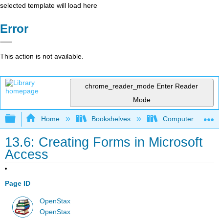
selected template will load here
Error
This action is not available.
chrome_reader_mode
Enter Reader
Mode
Expand/collapse global hierarchy
Home
Bookshelves
Computer Applicat
13.6: Creating Forms in Microsoft
Access
Page ID
OpenStax
OpenStax