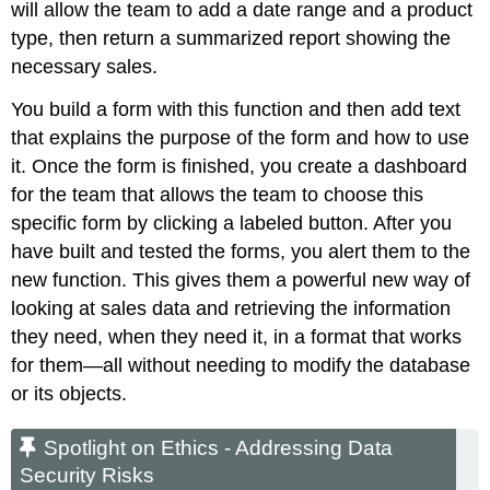
will allow the team to add a date range and a product
type, then return a summarized report showing the
necessary sales.
You build a form with this function and then add text
that explains the purpose of the form and how to use
it. Once the form is finished, you create a dashboard
for the team that allows the team to choose this
specific form by clicking a labeled button. After you
have built and tested the forms, you alert them to the
new function. This gives them a powerful new way of
looking at sales data and retrieving the information
they need, when they need it, in a format that works
for them—all without needing to modify the database
or its objects.
Spotlight on Ethics - Addressing Data
Security Risks