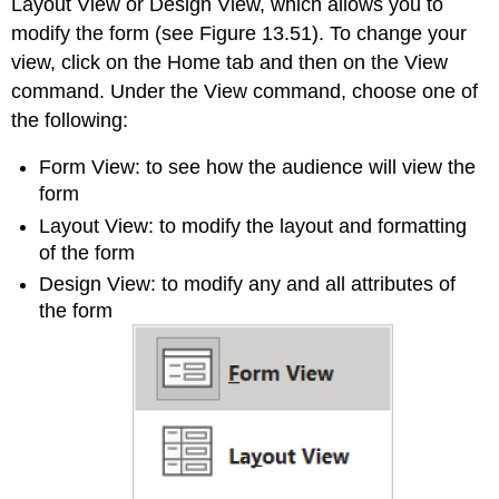
Layout View or Design View, which allows you to
modify the form (see Figure 13.51). To change your
view, click on the Home tab and then on the View
command. Under the View command, choose one of
the following:
Form View
: to see how the audience will view the
form
Layout View
: to modify the layout and formatting
of the form
Design View
: to modify any and all attributes of
the form