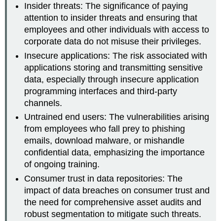
Insider threats: The significance of paying
attention to insider threats and ensuring that
employees and other individuals with access to
corporate data do not misuse their privileges.
Insecure applications: The risk associated with
applications storing and transmitting sensitive
data, especially through insecure application
programming interfaces and third-party
channels.
Untrained end users: The vulnerabilities arising
from employees who fall prey to phishing
emails, download malware, or mishandle
confidential data, emphasizing the importance
of ongoing training.
Consumer trust in data repositories: The
impact of data breaches on consumer trust and
the need for comprehensive asset audits and
robust segmentation to mitigate such threats.