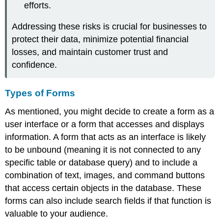
efforts.
Addressing these risks is crucial for businesses to
protect their data, minimize potential financial
losses, and maintain customer trust and
confidence.
Types of Forms
As mentioned, you might decide to create a form as a
user interface or a form that accesses and displays
information. A form that acts as an interface is likely
to be unbound (meaning it is not connected to any
specific table or database query) and to include a
combination of text, images, and command buttons
that access certain objects in the database. These
forms can also include search fields if that function is
valuable to your audience.