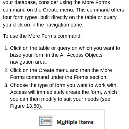
your database, consider using the
More Forms
command on the Create menu. This command offers
four form types, built directly on the table or query
you click on in the navigation pane.
To use the More Forms command:
Click on the table or query on which you want to
base your form in the All Access Objects
navigation area.
Click on the Create menu and then the More
Forms command under the Forms section.
Choose the type of form you want to work with.
Access will immediately create the form, which
you can then modify to suit your needs (see
Figure 13.50).