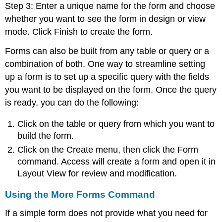
Step 3: Enter a unique name for the form and choose
whether you want to see the form in design or view
mode. Click Finish to create the form.
Forms can also be built from any table or query or a
combination of both. One way to streamline setting
up a form is to set up a specific query with the fields
you want to be displayed on the form. Once the query
is ready, you can do the following:
Click on the table or query from which you want to
build the form.
Click on the Create menu, then click the Form
command. Access will create a form and open it in
Layout View for review and modification.
Using the More Forms Command
If a simple form does not provide what you need for