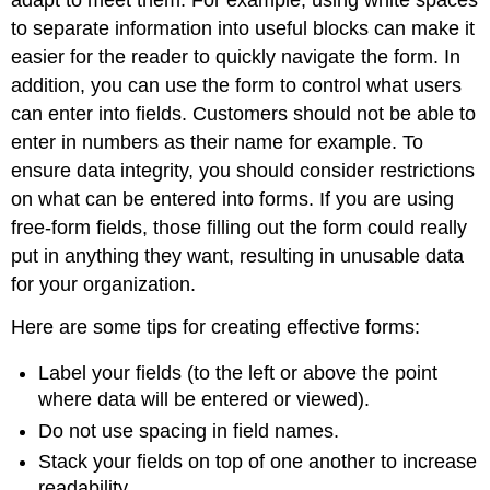
to separate information into useful blocks can make it
easier for the reader to quickly navigate the form. In
addition, you can use the form to control what users
can enter into fields. Customers should not be able to
enter in numbers as their name for example. To
ensure data integrity, you should consider restrictions
on what can be entered into forms. If you are using
free-form fields, those filling out the form could really
put in anything they want, resulting in unusable data
for your organization.
Here are some tips for creating effective forms:
Label your fields (to the left or above the point
where data will be entered or viewed).
Do not use spacing in field names.
Stack your fields on top of one another to increase
readability.