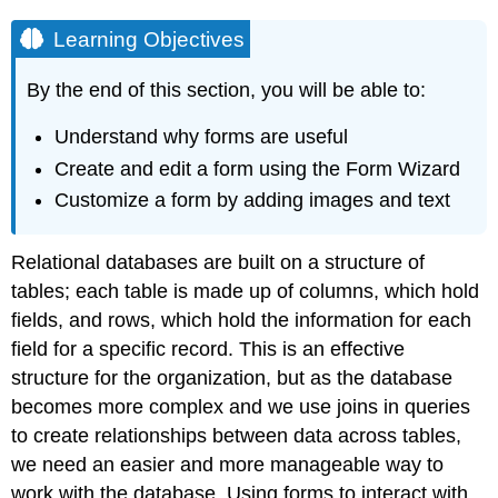
Learning Objectives
By the end of this section, you will be able to:
Understand why forms are useful
Create and edit a form using the Form Wizard
Customize a form by adding images and text
Relational databases are built on a structure of
tables; each table is made up of columns, which hold
fields, and rows, which hold the information for each
field for a specific record. This is an effective
structure for the organization, but as the database
becomes more complex and we use joins in queries
to create relationships between data across tables,
we need an easier and more manageable way to
work with the database. Using forms to interact with