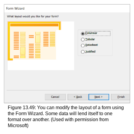
Figure 13.49: You can modify the layout of a form using
the Form Wizard. Some data will lend itself to one
format over another. (Used with permission from
Microsoft)