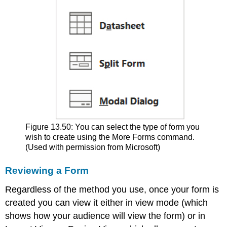
Figure 13.50: You can select the type of form you
wish to create using the More Forms command.
(Used with permission from Microsoft)
Reviewing a Form
Regardless of the method you use, once your form is
created you can view it either in view mode (which
shows how your audience will view the form) or in