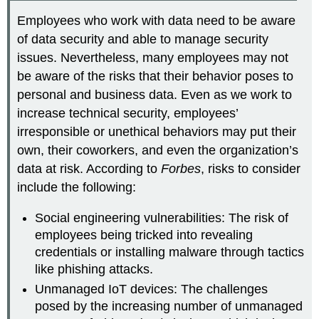
Employees who work with data need to be aware
of
data security
and able to manage security
issues. Nevertheless, many employees may not
be aware of the risks that their behavior poses to
personal and business data. Even as we work to
increase technical security, employees’
irresponsible or unethical behaviors may put their
own, their coworkers, and even the organization’s
data at risk. According to
Forbes
, risks to consider
include the following:
Social engineering vulnerabilities: The risk of
employees being tricked into revealing
credentials or installing malware through tactics
like phishing attacks.
Unmanaged IoT devices: The challenges
posed by the increasing number of unmanaged