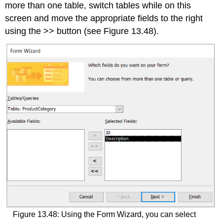
more than one table, switch tables while on this
screen and move the appropriate fields to the right
using the >> button (see Figure 13.48).
Figure 13.48: Using the Form Wizard, you can select