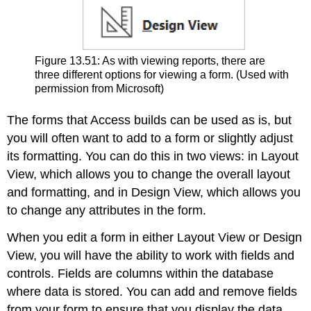
Figure 13.51: As with viewing reports, there are
three different options for viewing a form. (Used with
permission from Microsoft)
The forms that Access builds can be used as is, but
you will often want to add to a form or slightly adjust
its formatting. You can do this in two views: in Layout
View, which allows you to change the overall layout
and formatting, and in Design View, which allows you
to change any attributes in the form.
When you edit a form in either Layout View or Design
View, you will have the ability to work with fields and
controls. Fields are columns within the database
where data is stored. You can add and remove fields
from your form to ensure that you display the data