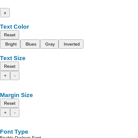
x
Text Color
Reset
Bright
Blues
Gray
Inverted
Text Size
Reset
+
-
Margin Size
Reset
+
-
Font Type
Enable Dyslexic Font