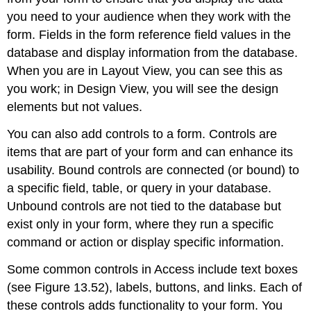
you need to your audience when they work with the
form. Fields in the form reference field values in the
database and display information from the database.
When you are in Layout View, you can see this as
you work; in Design View, you will see the design
elements but not values.
You can also add controls to a form. Controls are
items that are part of your form and can enhance its
usability. Bound controls are connected (or bound) to
a specific field, table, or query in your database.
Unbound controls are not tied to the database but
exist only in your form, where they run a specific
command or action or display specific information.
Some common controls in Access include text boxes
(see Figure 13.52), labels, buttons, and links. Each of
these controls adds functionality to your form. You