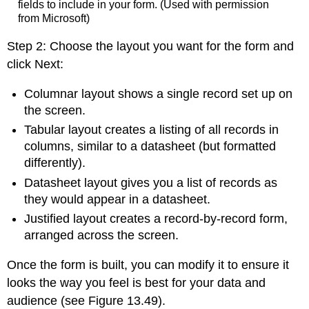
fields to include in your form. (Used with permission
from Microsoft)
Step 2: Choose the layout you want for the form and
click Next:
Columnar layout
shows a single record set up on
the screen.
Tabular layout
creates a listing of all records in
columns, similar to a datasheet (but formatted
differently).
Datasheet layout
gives you a list of records as
they would appear in a datasheet.
Justified layout
creates a record-by-record form,
arranged across the screen.
Once the form is built, you can modify it to ensure it
looks the way you feel is best for your data and
audience (see Figure 13.49).