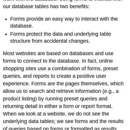
our database tables has two benefits:
Forms provide an easy way to interact with the
database.
Forms protect the data and underlying table
structure from accidental changes.
Most websites are based on databases and use
forms to connect to the database. In fact, online
shopping sites use a combination of forms, preset
queries, and reports to create a positive user
experience. Forms are the pages themselves, which
allow us to search and retrieve information (e.g., a
product listing) by running preset queries and
returning detail in either a form or report format.
When we look at a website, we do not see the
underlying data tables; we see forms and the results
of queries based on forms or formatted as results.