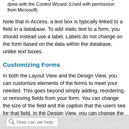
done with the Control Wizard. (Used with permission
from Microsoft)
Note that in Access, a text box is typically linked to a
field in a database. To add static text to a form, you
should instead use a label. Labels do not change on
the form based on the data within the database,
unlike text boxes.
Customizing Forms
In both the Layout View and the Design View, you
can customize elements of the forms to meet your
needed. This goes beyond simply adding, reordering,
or removing fields from your form. You can change
the size of the field and the caption that the users see
for that field. In the Design View, you can change the
size of the fields by simply clicking on the field box
and resizing the box. To change the caption for the