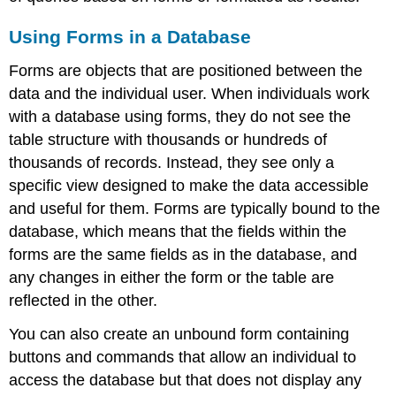
Using Forms in a Database
Forms are objects that are positioned between the
data and the individual user. When individuals work
with a database using
form
s, they do not see the
table structure with thousands or hundreds of
thousands of records. Instead, they see only a
specific view designed to make the data accessible
and useful for them. Forms are typically bound to the
database, which means that the fields within the
forms are the same fields as in the database, and
any changes in either the form or the table are
reflected in the other.
You can also create an unbound form containing
buttons and commands that allow an individual to
access the database but that does not display any