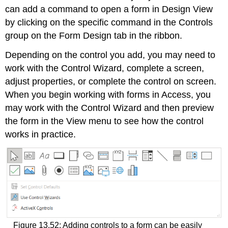
can add a command to open a form in Design View
by clicking on the specific command in the Controls
group on the Form Design tab in the ribbon.
Depending on the control you add, you may need to
work with the
Control Wizard
, complete a screen,
adjust properties, or complete the control on screen.
When you begin working with forms in Access, you
may work with the Control Wizard and then preview
the form in the View menu to see how the control
works in practice.
Figure 13.52: Adding controls to a form can be easily