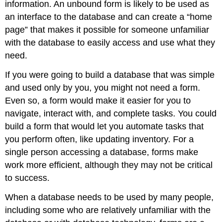
information. An unbound form is likely to be used as
an interface to the database and can create a “home
page” that makes it possible for someone unfamiliar
with the database to easily access and use what they
need.
If you were going to build a database that was simple
and used only by you, you might not need a form.
Even so, a form would make it easier for you to
navigate, interact with, and complete tasks. You could
build a form that would let you automate tasks that
you perform often, like updating inventory. For a
single person accessing a database, forms make
work more efficient, although they may not be critical
to success.
When a database needs to be used by many people,
including some who are relatively unfamiliar with the