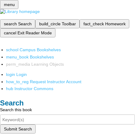
menu
search
Search
build_circle
Toolbar
fact_check
Homework
cancel
Exit Reader Mode
school
Campus Bookshelves
menu_book
Bookshelves
perm_media
Learning Objects
login
Login
how_to_reg
Request Instructor Account
hub
Instructor Commons
Search
Search this book
Submit Search