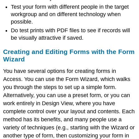
Test your form with different people in the target
workgroup and on different technology when
possible.
Do test prints with PDF files to see if records will
be visually attractive if saved.
Creating and Editing Forms with the Form
Wizard
You have several options for creating forms in
Access. You can use the
Form Wizard
, which walks
you through the steps to set up a simple form.
Alternatively, you can use a preset form, or you can
work entirely in
Design View
, where you have
complete control over your layout and contents. Each
method has its benefits, and many people use a
variety of techniques (e.g., starting with the Wizard or
another type of form, then customizing your form in