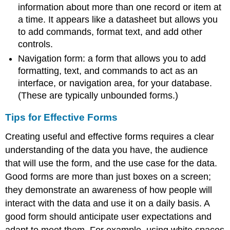
information about more than one record or item at
a time. It appears like a datasheet but allows you
to add commands, format text, and add other
controls.
Navigation form
: a form that allows you to add
formatting, text, and commands to act as an
interface, or navigation area, for your database.
(These are typically unbounded forms.)
Tips for Effective Forms
Creating useful and effective forms requires a clear
understanding of the data you have, the audience
that will use the form, and the use case for the data.
Good forms are more than just boxes on a screen;
they demonstrate an awareness of how people will
interact with the data and use it on a daily basis. A
good form should anticipate user expectations and
adapt to meet them. For example, using white spaces