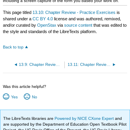
including a screen capture of the form you based your work on.
This page titled
13.10: Chapter Review - Practice Exercises
is
shared under a
CC BY 4.0
license and was authored, remixed,
and/or curated by
OpenStax
via
source content
that was edited to
the style and standards of the LibreTexts platform.
Back to top
13.9: Chapter Review - Review Questions
13.11: Chapter Review - Written Questions
Was this article helpful?
Yes
No
The LibreTexts libraries are
Powered by NICE CXone Expert
and
are supported by the Department of Education Open Textbook Pilot
Project, the UC Davis Office of the Provost, the UC Davis Library,