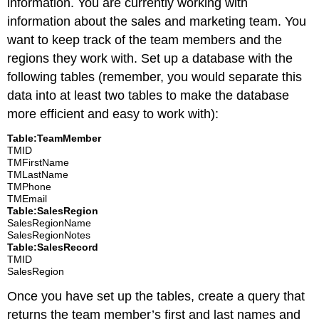
information. You are currently working with
information about the sales and marketing team. You
want to keep track of the team members and the
regions they work with. Set up a database with the
following tables (remember, you would separate this
data into at least two tables to make the database
more efficient and easy to work with):
Table:TeamMember
TMID
TMFirstName
TMLastName
TMPhone
TMEmail
Table:SalesRegion
SalesRegionName
SalesRegionNotes
Table:SalesRecord
TMID
SalesRegion
Once you have set up the tables, create a query that
returns the team member’s first and last names and