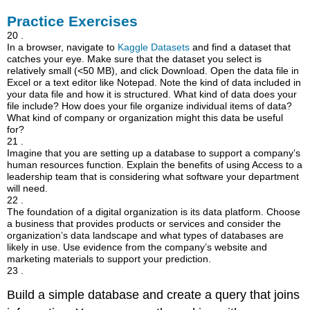
Practice Exercises
20 .
In a browser, navigate to
Kaggle Datasets
and find a dataset that
catches your eye. Make sure that the dataset you select is
relatively small (<50 MB), and click Download. Open the data file in
Excel or a text editor like Notepad. Note the kind of data included in
your data file and how it is structured. What kind of data does your
file include? How does your file organize individual items of data?
What kind of company or organization might this data be useful
for?
21 .
Imagine that you are setting up a database to support a company’s
human resources function. Explain the benefits of using Access to a
leadership team that is considering what software your department
will need.
22 .
The foundation of a digital organization is its data platform. Choose
a business that provides products or services and consider the
organization’s data landscape and what types of databases are
likely in use. Use evidence from the company’s website and
marketing materials to support your prediction.
23 .
Build a simple database and create a query that joins