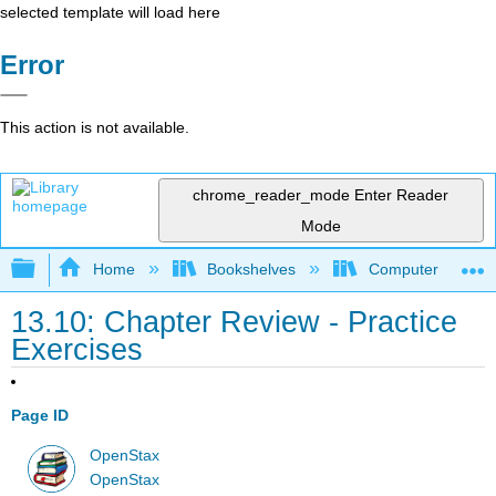
selected template will load here
Error
This action is not available.
chrome_reader_mode
Enter Reader
Mode
Expand/collapse global hierarchy
Home
Bookshelves
Computer Applicat
13.10: Chapter Review - Practice
Exercises
Page ID
OpenStax
OpenStax