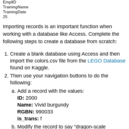
EmplID
TrainingName
TrainingDate
25 .
Importing records is an important function when
working with a database like Access. Complete the
following steps to create a database from scratch:
Create a blank database using Access and then
import the colors.csv file from the
LEGO Database
found on Kaggle.
Then use your navigation buttons to do the
following:
Add a record with the values:
ID:
2000
Name:
Vivid burgundy
RGBN:
990033
is_trans:
f
Modify the record to say “dragon-scale