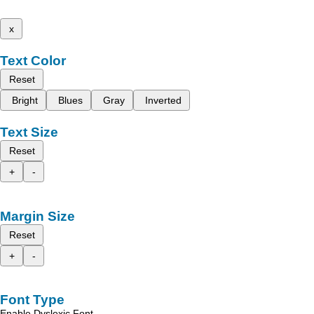
x
Text Color
Reset
Bright
Blues
Gray
Inverted
Text Size
Reset
+
-
Margin Size
Reset
+
-
Font Type
Enable Dyslexic Font