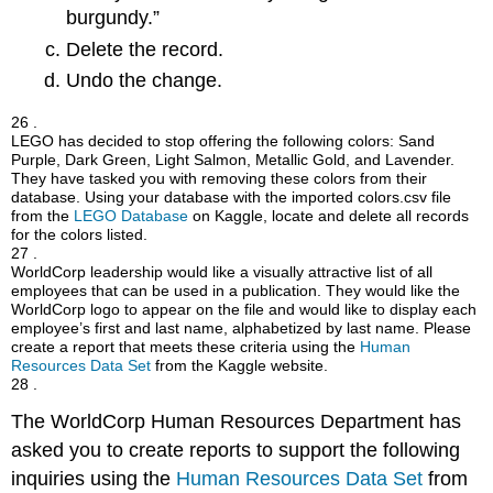
burgundy.”
Delete the record.
Undo the change.
26 .
LEGO has decided to stop offering the following colors: Sand
Purple, Dark Green, Light Salmon, Metallic Gold, and Lavender.
They have tasked you with removing these colors from their
database. Using your database with the imported colors.csv file
from the
LEGO Database
on Kaggle, locate and delete all records
for the colors listed.
27 .
WorldCorp leadership would like a visually attractive list of all
employees that can be used in a publication. They would like the
WorldCorp logo to appear on the file and would like to display each
employee’s first and last name, alphabetized by last name. Please
create a report that meets these criteria using the
Human
Resources Data Set
from the Kaggle website.
28 .
The WorldCorp Human Resources Department has
asked you to create reports to support the following
inquiries using the
Human Resources Data Set
from