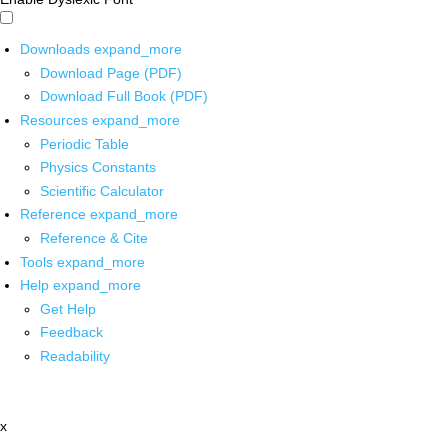
Downloads
expand_more
Download Page (PDF)
Download Full Book (PDF)
Resources
expand_more
Periodic Table
Physics Constants
Scientific Calculator
Reference
expand_more
Reference & Cite
Tools
expand_more
Help
expand_more
Get Help
Feedback
Readability
x