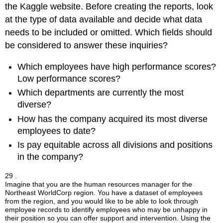
the Kaggle website. Before creating the reports, look
at the type of data available and decide what data
needs to be included or omitted. Which fields should
be considered to answer these inquiries?
Which employees have high performance scores?
Low performance scores?
Which departments are currently the most
diverse?
How has the company acquired its most diverse
employees to date?
Is pay equitable across all divisions and positions
in the company?
29 .
Imagine that you are the human resources manager for the
Northeast WorldCorp region. You have a dataset of employees
from the region, and you would like to be able to look through
employee records to identify employees who may be unhappy in
their position so you can offer support and intervention. Using the