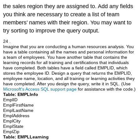
the sales region they are assigned to. Add any fields
you think are necessary to create a list of team
members’ names with their region. You may want to
try sorting to improve the query output.
24 .
Imagine that you are conducting a human resources analysis. You
have a table containing all the names and personal information for
a team of employees. You have another table that contains the
learning records for all training and certifications that individuals
have completed. Both tables have a field called EMPLID, which
stores the employee ID. Design a query that returns the EMPLID,
employee name, location, and all training or learning activities they
have completed. After you design the query, write it in SQL. (Use
Microsoft's Access SQL support page
for assistance with the code.)
Table: EMPLInfo
EmplID
EmplFirstName
EmplLastName
EmplAddress
EmplCity
EmplState
EmplZip
Table: EMPLLearning