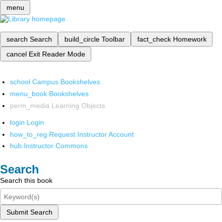
menu
search
Search
build_circle
Toolbar
fact_check
Homework
cancel
Exit Reader Mode
school
Campus Bookshelves
menu_book
Bookshelves
perm_media
Learning Objects
login
Login
how_to_reg
Request Instructor Account
hub
Instructor Commons
Search
Search this book
Submit Search