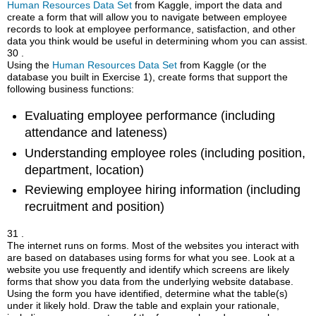
Human Resources Data Set
from Kaggle, import the data and
create a form that will allow you to navigate between employee
records to look at employee performance, satisfaction, and other
data you think would be useful in determining whom you can assist.
30 .
Using the
Human Resources Data Set
from Kaggle (or the
database you built in Exercise 1), create forms that support the
following business functions:
Evaluating employee performance (including
attendance and lateness)
Understanding employee roles (including position,
department, location)
Reviewing employee hiring information (including
recruitment and position)
31 .
The internet runs on forms. Most of the websites you interact with
are based on databases using forms for what you see. Look at a
website you use frequently and identify which screens are likely
forms that show you data from the underlying website database.
Using the form you have identified, determine what the table(s)
under it likely hold. Draw the table and explain your rationale,