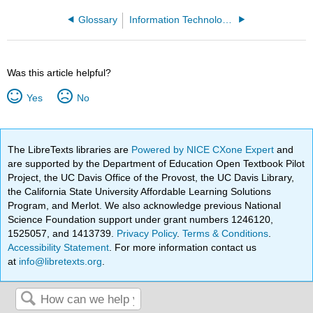
Glossary
Information Technology Hardware
Was this article helpful?
Yes
No
The LibreTexts libraries are
Powered by NICE CXone Expert
and
are supported by the Department of Education Open Textbook Pilot
Project, the UC Davis Office of the Provost, the UC Davis Library,
the California State University Affordable Learning Solutions
Program, and Merlot. We also acknowledge previous National
Science Foundation support under grant numbers 1246120,
1525057, and 1413739.
Privacy Policy
.
Terms & Conditions
.
Accessibility Statement
. For more information contact us
at
info@libretexts.org
.