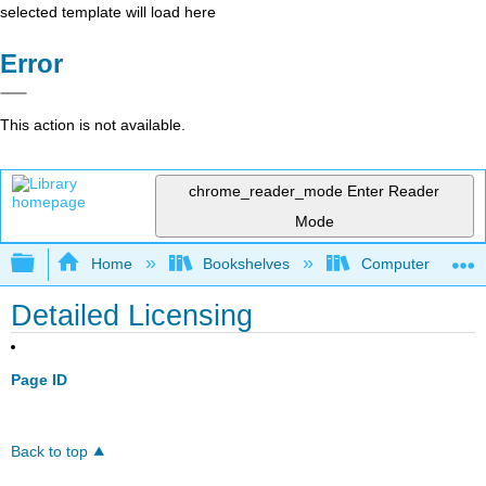
selected template will load here
Error
This action is not available.
chrome_reader_mode
Enter Reader
Mode
Expand/collapse global hierarchy
Home
Bookshelves
Computer Applicat
Detailed Licensing
Page ID
Back to top