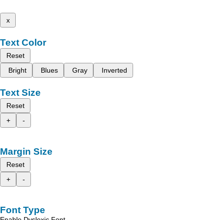
x
Text Color
Reset
Bright
Blues
Gray
Inverted
Text Size
Reset
+
-
Margin Size
Reset
+
-
Font Type
Enable Dyslexic Font