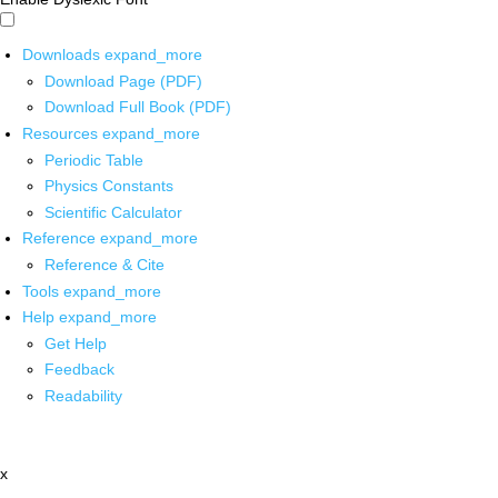
Downloads
expand_more
Download Page (PDF)
Download Full Book (PDF)
Resources
expand_more
Periodic Table
Physics Constants
Scientific Calculator
Reference
expand_more
Reference & Cite
Tools
expand_more
Help
expand_more
Get Help
Feedback
Readability
x