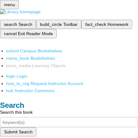
menu
search
Search
build_circle
Toolbar
fact_check
Homework
cancel
Exit Reader Mode
school
Campus Bookshelves
menu_book
Bookshelves
perm_media
Learning Objects
login
Login
how_to_reg
Request Instructor Account
hub
Instructor Commons
Search
Search this book
Submit Search