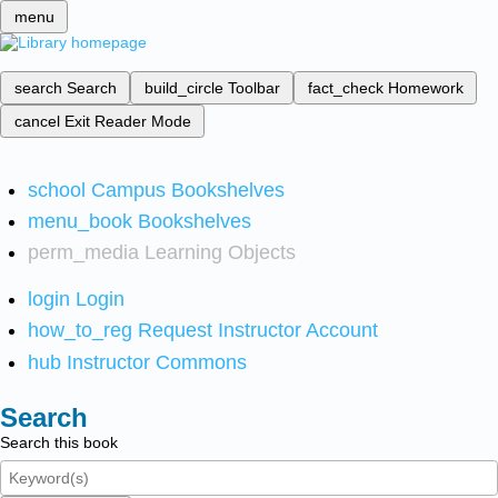
menu
search
Search
build_circle
Toolbar
fact_check
Homework
cancel
Exit Reader Mode
school
Campus Bookshelves
menu_book
Bookshelves
perm_media
Learning Objects
login
Login
how_to_reg
Request Instructor Account
hub
Instructor Commons
Search
Search this book