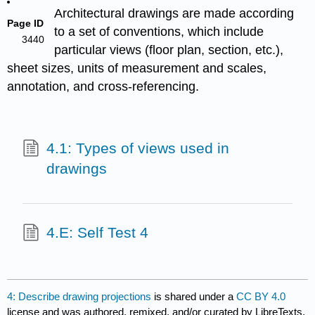
Architectural drawings are made according
Page ID
to a set of conventions, which include
3440
particular views (floor plan, section, etc.),
sheet sizes, units of measurement and scales,
annotation, and cross-referencing.
4.1: Types of views used in
drawings
4.E: Self Test 4
4: Describe drawing projections
is shared under a
CC BY 4.0
license and was authored, remixed, and/or curated by LibreTexts.