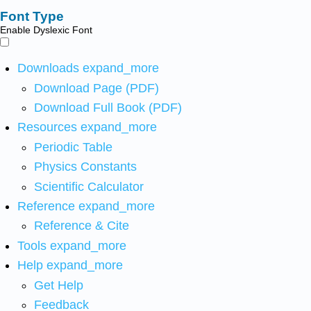
Font Type
Enable Dyslexic Font
Downloads
expand_more
Download Page (PDF)
Download Full Book (PDF)
Resources
expand_more
Periodic Table
Physics Constants
Scientific Calculator
Reference
expand_more
Reference & Cite
Tools
expand_more
Help
expand_more
Get Help
Feedback