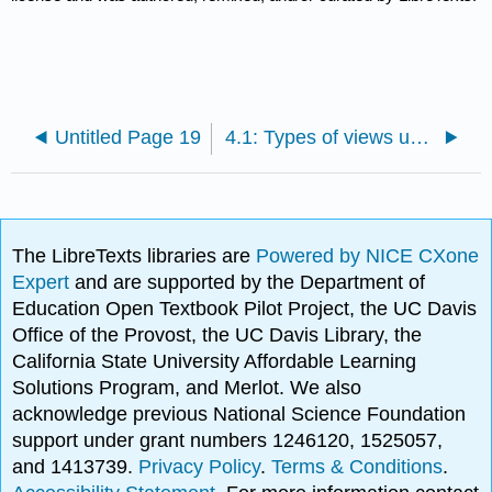
Untitled Page 19
4.1: Types of views used in drawings
The LibreTexts libraries are
Powered by NICE CXone
Expert
and are supported by the Department of
Education Open Textbook Pilot Project, the UC Davis
Office of the Provost, the UC Davis Library, the
California State University Affordable Learning
Solutions Program, and Merlot. We also
acknowledge previous National Science Foundation
support under grant numbers 1246120, 1525057,
and 1413739.
Privacy Policy
.
Terms & Conditions
.