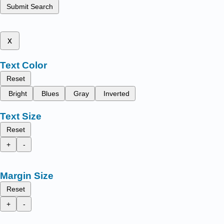
Submit Search
x
Text Color
Reset
Bright
Blues
Gray
Inverted
Text Size
Reset
+
-
Margin Size
Reset
+
-