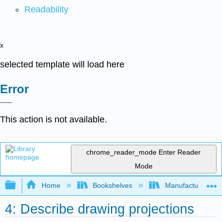
Readability
x
selected template will load here
Error
This action is not available.
chrome_reader_mode
Enter Reader
Mode
Expand/collapse global hierarchy
Home
Bookshelves
Manufacturing and
4: Describe drawing projections