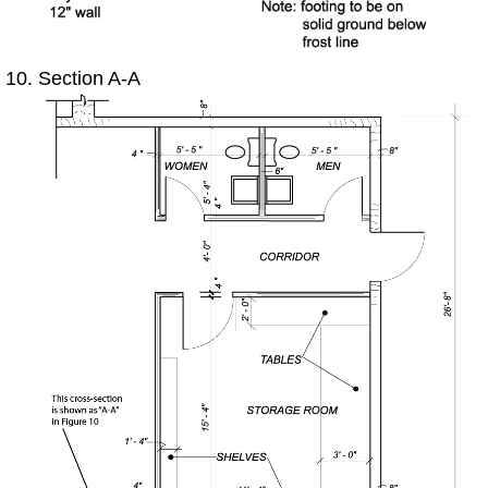
Section A-A