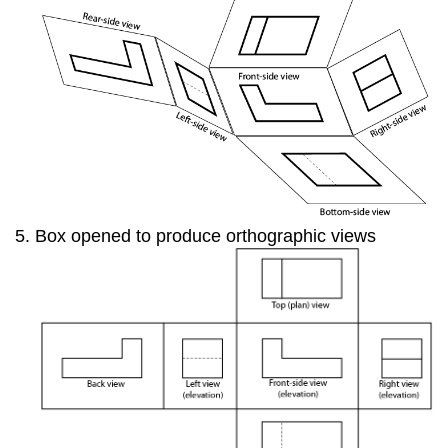
Box opened to produce orthographic views