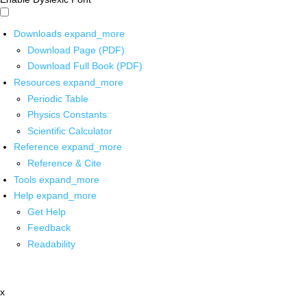
Downloads
expand_more
Download Page (PDF)
Download Full Book (PDF)
Resources
expand_more
Periodic Table
Physics Constants
Scientific Calculator
Reference
expand_more
Reference & Cite
Tools
expand_more
Help
expand_more
Get Help
Feedback
Readability
x