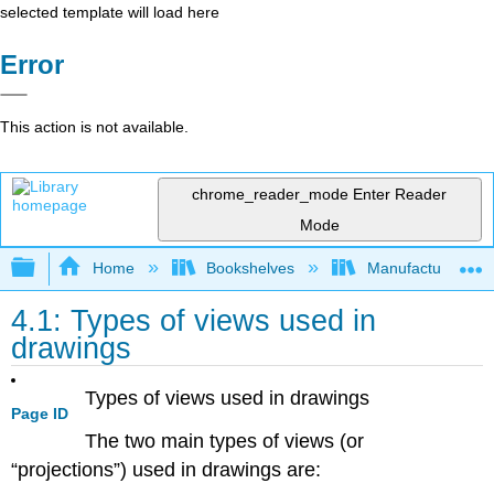
selected template will load here
Error
This action is not available.
chrome_reader_mode
Enter Reader
Mode
Expand/collapse global hierarchy
Home
Bookshelves
Manufacturing and
4.1: Types of views used in
drawings
Types of views used in drawings
Page ID
The two main types of views (or
“projections”) used in drawings are: