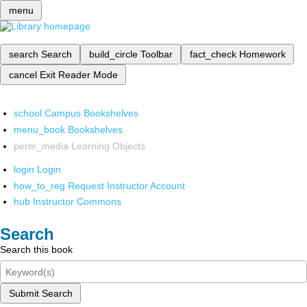
menu
search
Search
build_circle
Toolbar
fact_check
Homework
cancel
Exit Reader Mode
school
Campus Bookshelves
menu_book
Bookshelves
perm_media
Learning Objects
login
Login
how_to_reg
Request Instructor Account
hub
Instructor Commons
Search
Search this book
Submit Search