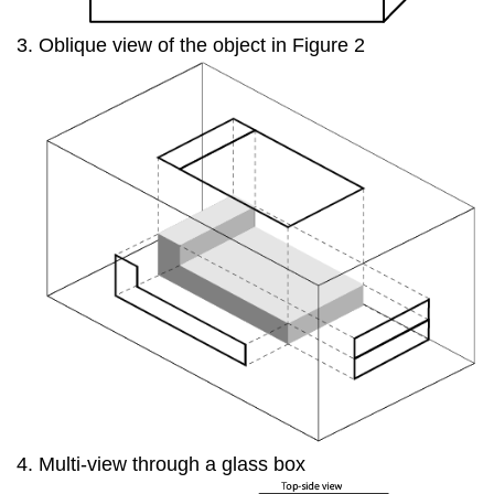
Oblique view of the object in Figure 2
Multi-view through a glass box