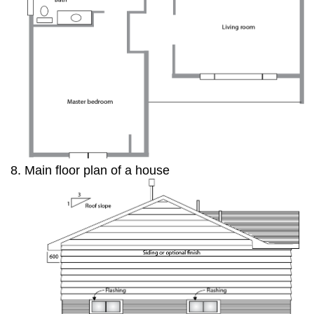
Main floor plan of a house