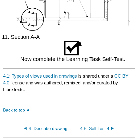
Section A-A
Now complete the Learning Task Self-Test.
4.1: Types of views used in drawings
is shared under a
CC BY
4.0
license and was authored, remixed, and/or curated by
LibreTexts.
Back to top
4: Describe drawing projections
4.E: Self Test 4