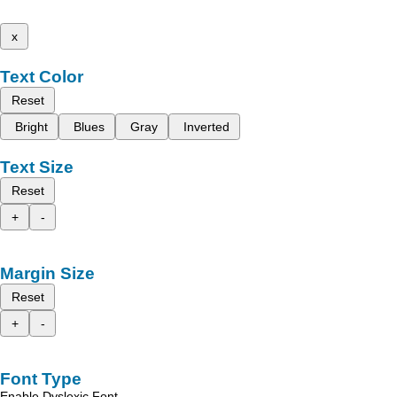
x
Text Color
Reset
Bright
Blues
Gray
Inverted
Text Size
Reset
+
-
Margin Size
Reset
+
-
Font Type
Enable Dyslexic Font