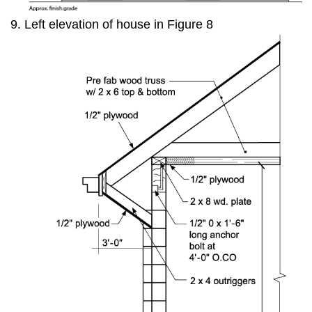
Left elevation of house in Figure 8