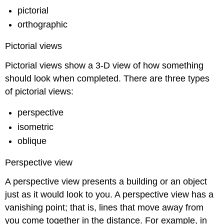
pictorial
orthographic
Pictorial views
Pictorial views show a 3-D view of how something
should look when completed. There are three types
of pictorial views:
perspective
isometric
oblique
Perspective view
A perspective view presents a building or an object
just as it would look to you. A perspective view has a
vanishing point
; that is, lines that move away from
you come together in the distance. For example, in