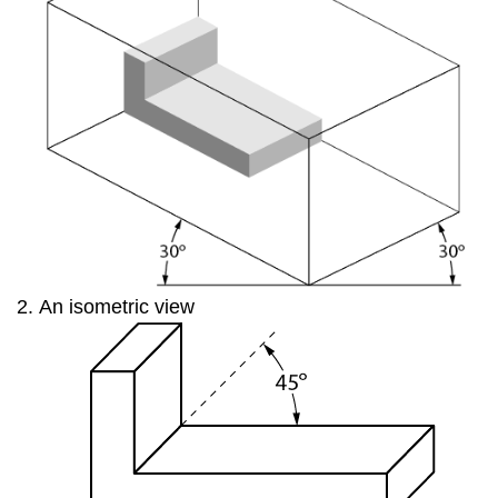
An isometric view