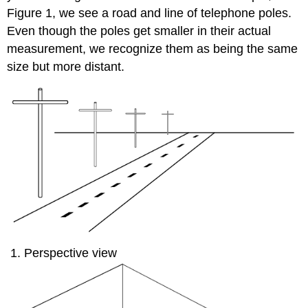
Figure 1, we see a road and line of telephone poles.
Even though the poles get smaller in their actual
measurement, we recognize them as being the same
size but more distant.
Perspective view