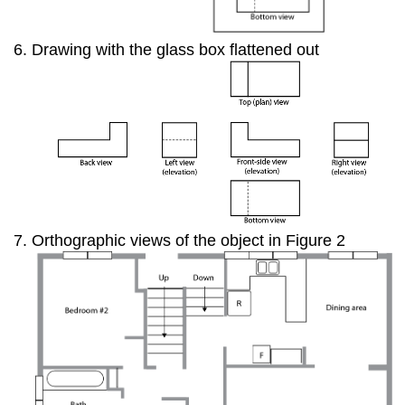
Drawing with the glass box flattened out
Orthographic views of the object in Figure 2